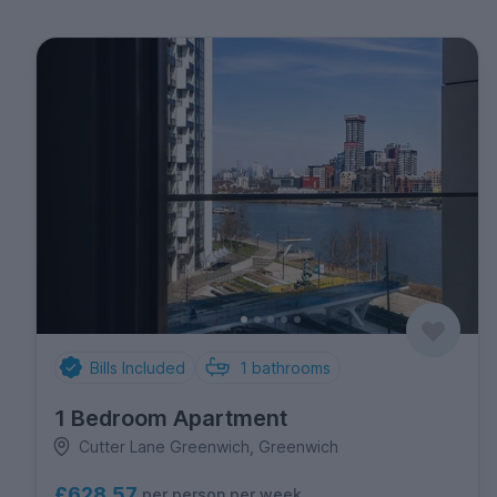
Bills Included
1
bathrooms
1 Bedroom Apartment
Cutter Lane Greenwich, Greenwich
£628.57
per person per week