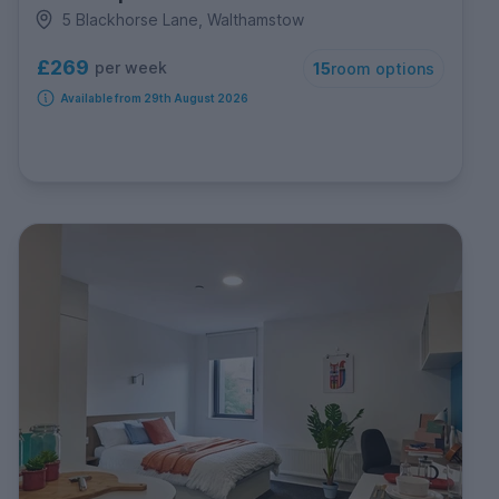
5 Blackhorse Lane, Walthamstow
£269
per week
15
room options
Available from 29th August 2026