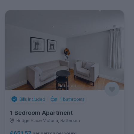
Bills Included
1
bathrooms
1 Bedroom Apartment
Bridge Place Victoria, Battersea
£651.57
per person per week