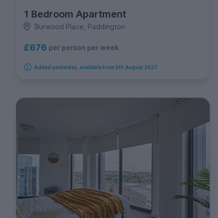
1 Bedroom Apartment
Burwood Place, Paddington
£676
per person per week
Added yesterday, available from 5th August 2027