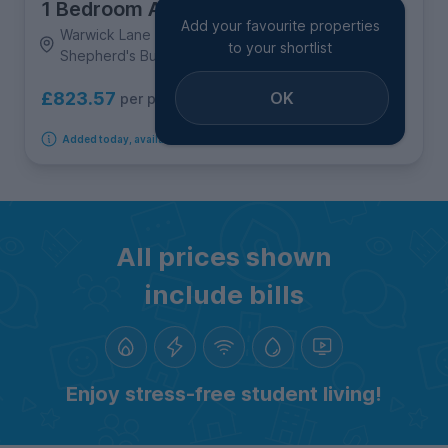
1 Bedroom Apartment
Add your favourite properties
Warwick Lane Kensington, Hammersmith &
to your shortlist
Shepherd's Bush
OK
£823.57
per person per week
Added today, available from 14th September 2026
All prices shown
include bills
Enjoy stress-free student living!