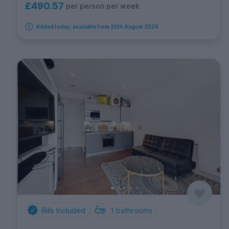
£490.57
per person per week
Added today, available from 20th August 2026
Bills Included
1
bathrooms