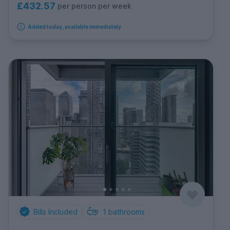
£432.57
per person per week
Added today, available immediately
Bills Included
1
bathrooms