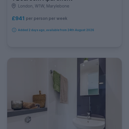
London, W1W, Marylebone
£941
per person per week
Added 2 days ago, available from 24th August 2026