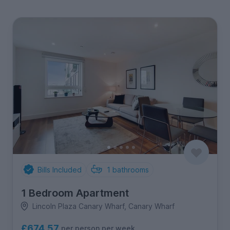
Bills Included
1
bathrooms
1 Bedroom Apartment
Lincoln Plaza Canary Wharf, Canary Wharf
£674.57
per person per week