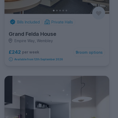
Bills Included
Private Halls
Grand Felda House
Empire Way, Wembley
£242
per week
9
room options
Available from 12th September 2026