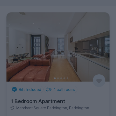
Bills Included
1
bathrooms
1 Bedroom Apartment
Merchant Square Paddington, Paddington