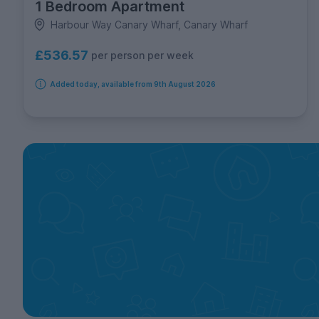
1 Bedroom Apartment
Harbour Way Canary Wharf, Canary Wharf
£536.57
per person per week
Added today, available from 9th August 2026