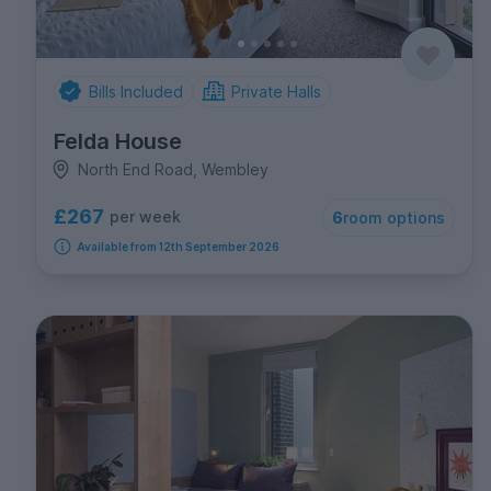
Bills Included
Private Halls
Felda House
North End Road, Wembley
£267
per week
6
room options
Available from 12th September 2026