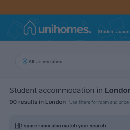
Controls the mobile navigation menu. When checked, 
Controls the mobile account menu. When checked, th
Skip
to
main
content
Student acco
Home
Student accommodation
in
Londo
90 results in London
Use filters for room and price
1 spare room
also match your search