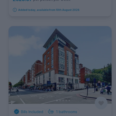
Added today, available from 10th August 2026
Bills Included
1
bathrooms