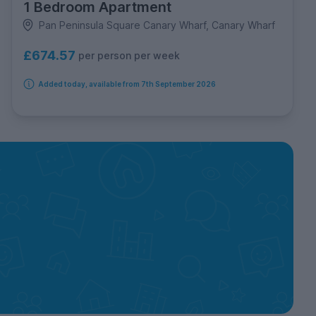
1 Bedroom Apartment
Pan Peninsula Square Canary Wharf, Canary Wharf
£674.57
per person per week
Added today, available from 7th September 2026