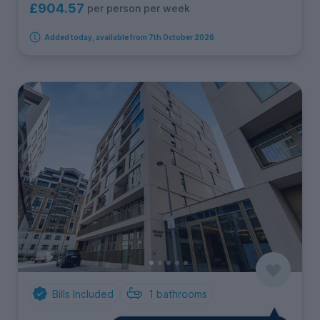
£904.57
per person per week
Added today, available from 7th October 2026
Bills Included
1
bathrooms