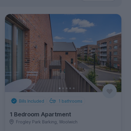
Bills Included
1
bathrooms
1 Bedroom Apartment
Frogley Park Barking, Woolwich