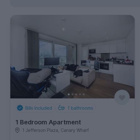
Bills Included
1
bathrooms
1 Bedroom Apartment
1 Jefferson Plaza, Canary Wharf