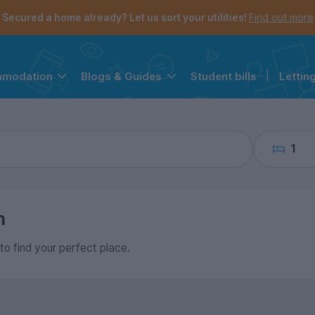
the navigation menu is open.
e account menu is open.
Secured a home already? Let us sort your utilities!
Find out more
Student bills
|
Lettin
mmodation
Blogs & Guides
1
n
 to find your perfect place.