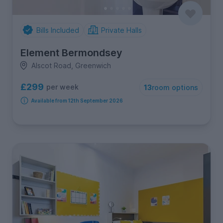
Bills Included
Private Halls
Element Bermondsey
Alscot Road, Greenwich
£299
per week
13
room options
Available from 12th September 2026