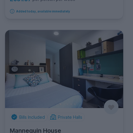
Added today, available immediately
Bills Included
Private Halls
Mannequin House