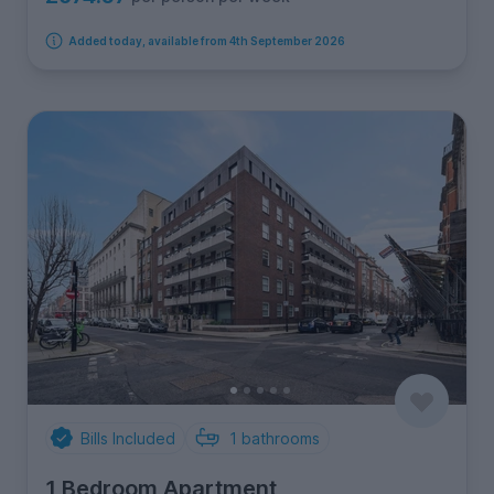
Added today, available from 4th September 2026
Bills Included
1
bathrooms
1 Bedroom Apartment