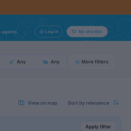
g agents
Log in
My shortlist
Any
Any
More filters
View on map
Sort by relevance
Apply filter