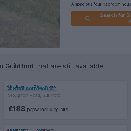
A spacious four bedroom hou
Search for Si
£2,019.23
Holding £403.84
Electricity supply: Mains
Water supply: Mains
Sewerage: Mains.
in
Guildford
that are still available...
4 bedrooms
2 bathrooms
4 Bedroom House
Stoughton Road, Guildford
£188
pppw including bills
4 bedrooms
1 bathroom