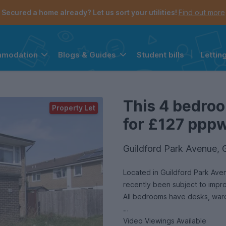
Secured a home already? Let us sort your utilities!
Find out more
Student bills
|
Lettin
mmodation
Blogs & Guides
the navigation menu is open.
e account menu is open.
This 4 bedroo
Property Let
for £127 pppw 
Guildford Park Avenue, 
Located in Guildford Park Aven
recently been subject to impr
Video Viewings Available