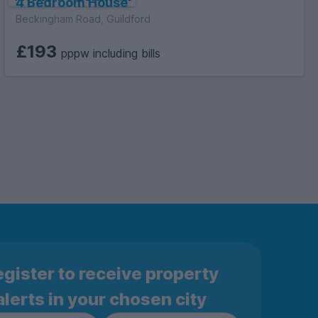
4 Bedroom House
Beckingham Road, Guildford
£193
pppw including bills
gister to receive property
alerts in your chosen city