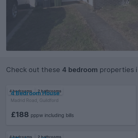
Check out these
4 bedroom
properties 
4 bedrooms
2 bathrooms
4 Bedroom House
Madrid Road, Guildford
£188
pppw including bills
4 bedrooms
2 bathrooms