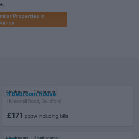
se.
milar Properties in
Surrey
4 bedrooms
1 bathroom
4 Bedroom House
Homestall Road, Guildford
£171
pppw including bills
4 bedrooms
2 bathrooms