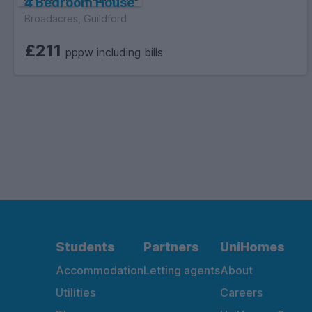
4 Bedroom House
Broadacres, Guildford
£211
pppw including bills
Students
Partners
UniHomes
Accommodation
Letting agents
About
Utilities
Careers