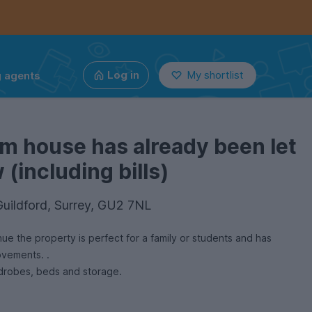
g agents
Log in
My shortlist
m house has already been let
(including bills)
Guildford, Surrey, GU2 7NL
ue the property is perfect for a family or students and has
ovements. .
All bedrooms have desks, wardrobes, beds and storage.