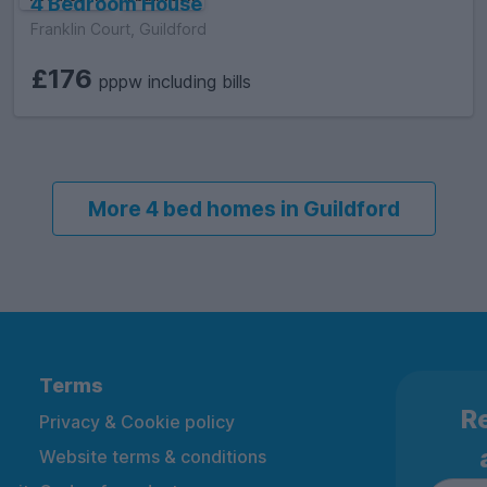
4 Bedroom House
Franklin Court, Guildford
£176
pppw including bills
More 4 bed homes in Guildford
Terms
Re
Privacy & Cookie policy
Website terms & conditions