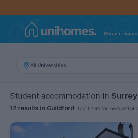
Controls the mobile navigation menu. When checked, 
Controls the mobile account menu. When checked, th
Skip
to
main
content
Student acco
Home
Student accommodation
in
Surrey
12 results in Guildford
Use filters for room and pri