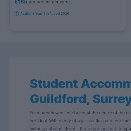
£185
per person per week
Available from 16th August 2026
Student Accomm
Guildford, Surre
For students who love being at the centre of the ac
are ideal. With plenty of high-rise flats and apartm
historic, cobbled streets, the area is perfect for sp