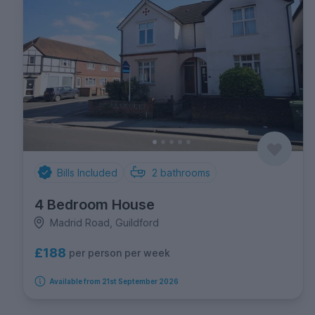
Bills Included
2
bathrooms
4 Bedroom House
Madrid Road, Guildford
£188
per person per week
Available from 21st September 2026