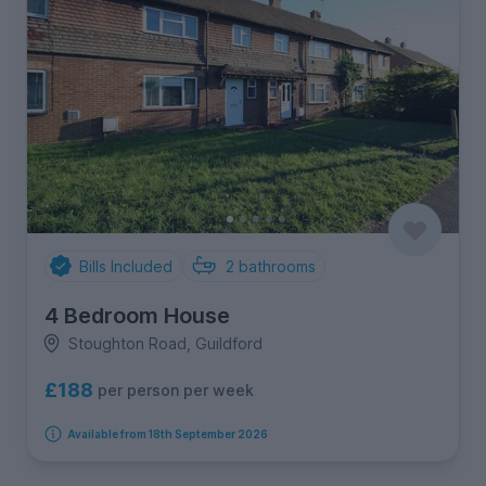
Bills Included
2
bathrooms
4 Bedroom House
Stoughton Road, Guildford
£188
per person per week
Available from 18th September 2026