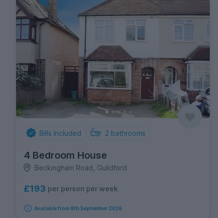
Bills Included
2
bathrooms
4 Bedroom House
Beckingham Road, Guildford
£193
per person per week
Available from 8th September 2026