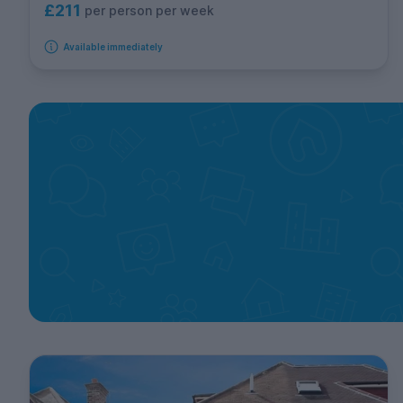
£211
per person per week
Available immediately