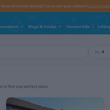
the navigation menu is open.
e account menu is open.
Secured a home already? Let us sort your utilities!
Find out more
Student bills
|
Lettin
mmodation
Blogs & Guides
4
ce to find your perfect place.