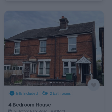
Bills Included
2
bathrooms
4 Bedroom House
Guildford Park Road, Guildford