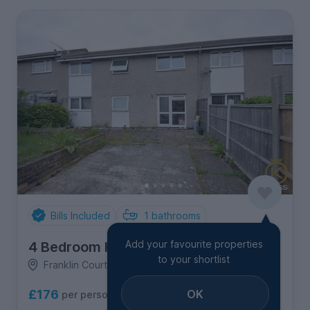
Bills Included
1
bathrooms
Add your favourite properties
4 Bedroom House
to your shortlist
Franklin Court, Guildford
OK
£176
per person per week