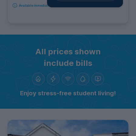
Available immediately
All prices shown
include bills
Enjoy stress-free student living!