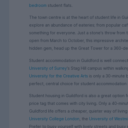
bedroom
student flats.
The town centre is at the heart of student life in Gu
explore an abundance of eateries; from popular caf
something for everyone. Just a stone's throw from th
open from March to October, this impressive architec
hidden gem, head up the Great Tower for a 360-de
Student accommodation in Guildford is well connecte
University of Surrey
's Stag Hill campus within walkin
University for the Creative Arts
is only a 30-minute 
perfect, central choice for student accommodation 
Student housing in Guildford is also a great option 
price tag that comes with city living. Only a 40-minu
Guildford life offers a cheaper, quieter way of living t
University College London
, the
University of Westmi
Prefer to busy yourself with lively streets and busy