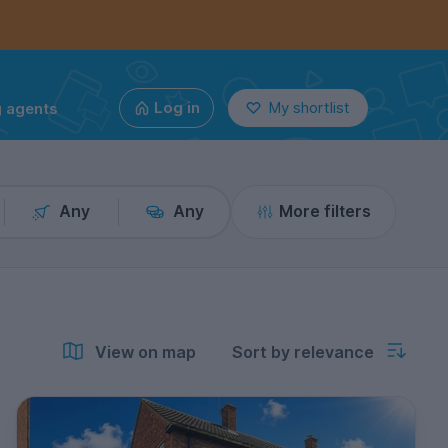
g agents
Log in
My shortlist
Any
Any
More filters
View on map
Sort by relevance