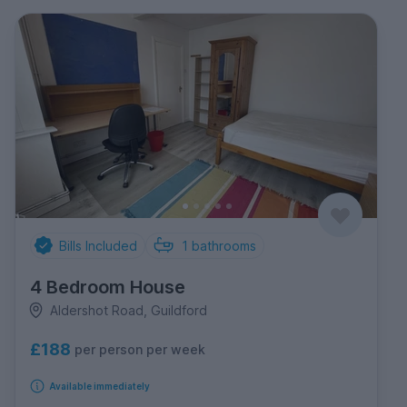
Bills Included
1
bathrooms
4 Bedroom House
Aldershot Road, Guildford
£188
per person per week
Available immediately