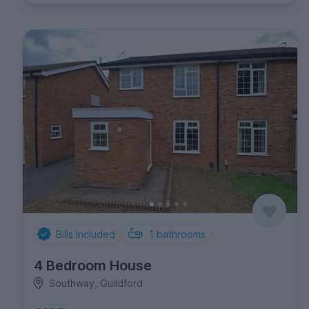
Bills Included
1
bathrooms
4 Bedroom House
Southway, Guildford