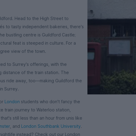
ildford. Head to the High Street to
és to tasty independent bakeries, there's
e bustling centre is Guildford Castle;
tural feat is steeped in culture. For a
gree view of the town.
d to Surrey's offerings, with the
g distance of the train station. The
bus ride away, too—making Guildford the
in Surrey.
for
London
students who don't fancy the
te train journey to Waterloo station,
hat's still less than an hour from unis like
nster
, and
London Southbank University
.
 nightlife instead? Check out our London