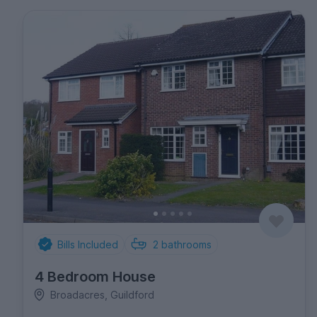
Bills Included
2
bathrooms
4 Bedroom House
Broadacres, Guildford