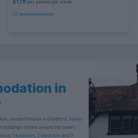
£179
per person per week
Available immediately
odation in
y
tion, student houses in Guildford,
Surrey
ent buildings dotted around the town's
acious
1-bedroom
,
2-bedroom
and
3-