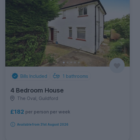
Bills Included
1
bathrooms
4 Bedroom House
The Oval, Guildford
£182
per person per week
Available from 31st August 2026