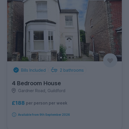
Bills Included
2
bathrooms
4 Bedroom House
Gardner Road, Guildford
£188
per person per week
Available from 9th September 2026