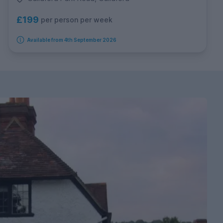
£199
per person per week
Available from 4th September 2026