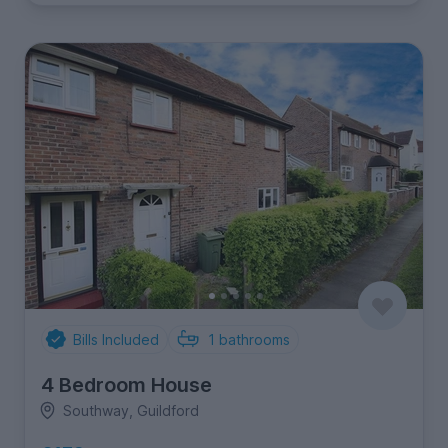
Bills Included
1
bathrooms
4 Bedroom House
Southway, Guildford