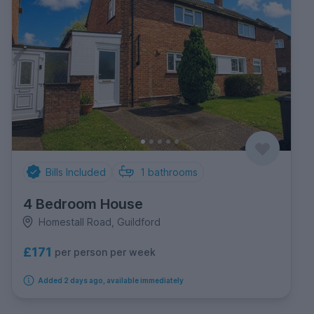
Bills Included
1
bathrooms
4 Bedroom House
Homestall Road, Guildford
£171
per person per week
Added 2 days ago, available immediately