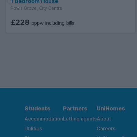
1 Bedroom House
Powis Grove, City Centre
£228
pppw including bills
Students
Partners
UniHomes
Accommodation
Letting agents
About
Utilities
Careers