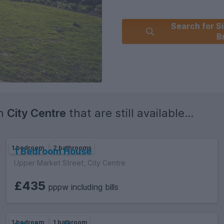
Search for Si
B
in
City Centre
that are still available...
1 bedroom
2 bathrooms
1 Bedroom House
Upper Market Street, City Centre
£435
pppw including bills
1 bedroom
1 bathroom