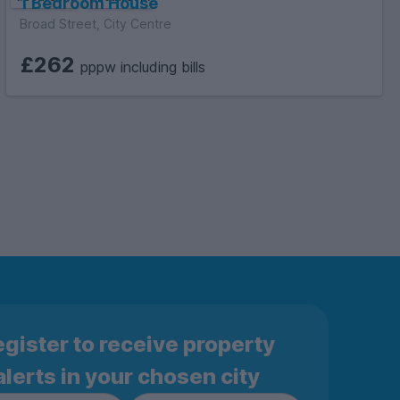
1 Bedroom House
Broad Street, City Centre
£262
pppw including bills
gister to receive property
alerts in your chosen city