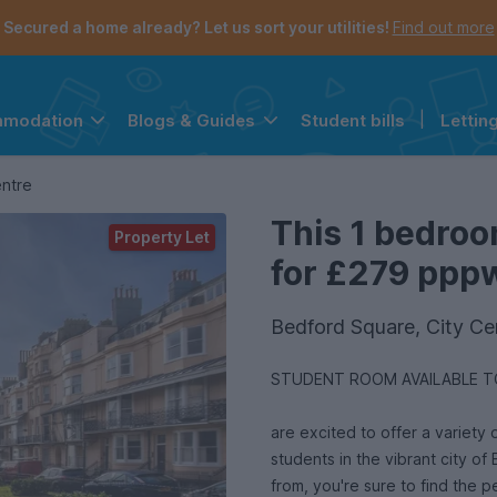
Secured a home already? Let us sort your utilities!
Find out more
Student bills
|
Lettin
mmodation
Blogs & Guides
the navigation menu is open.
e account menu is open.
entre
This 1 bedroo
Property Let
for £279 pppw 
Bedford Square, City Ce
STUDENT ROOM AVAILABLE TO
are excited to offer a variety o
students in the vibrant city of
from, you're sure to find the p