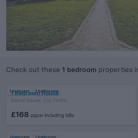
Check out these
1 bedroom
properties 
1 bedroom
2 bathrooms
1 Bedroom House
Russell Square, City Centre
£168
pppw including bills
1 bedroom
1 bathroom