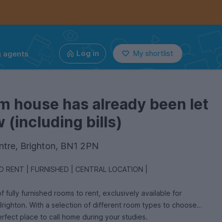
g agents
Log in
My shortlist
m house has already been let
(including bills)
ntre, Brighton, BN1 2PN
 RENT | FURNISHED | CENTRAL LOCATION |
f fully furnished rooms to rent, exclusively available for
 Brighton. With a selection of different room types to choose
erfect place to call home during your studies.