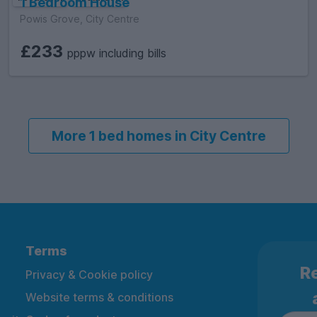
1 Bedroom House
Powis Grove, City Centre
£233
pppw including bills
More 1 bed homes in City Centre
Terms
Re
Privacy & Cookie policy
Website terms & conditions