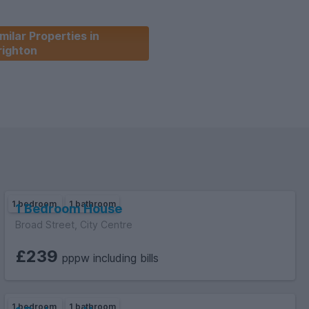
milar Properties in
righton
1 bedroom
1 bathroom
1 Bedroom House
Broad Street, City Centre
£239
pppw including bills
1 bedroom
1 bathroom