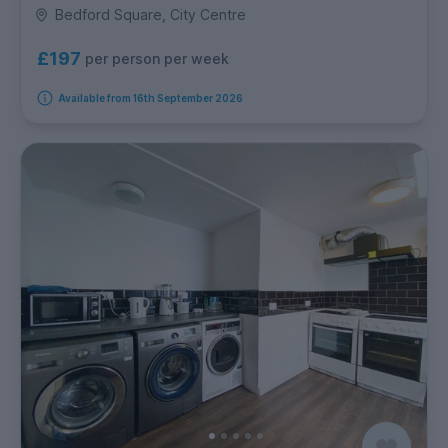
Bedford Square, City Centre
£197
per person per week
Available from 16th September 2026