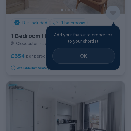
Bills Included
1
bathrooms
Add your favourite properties
1 Bedroom House
to your shortlist
Gloucester Place, London Road
OK
£554
per person per week
Available immediately