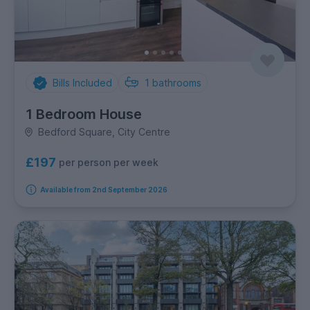
Bills Included
1
bathrooms
1 Bedroom House
Bedford Square, City Centre
£197
per person per week
Available from 2nd September 2026