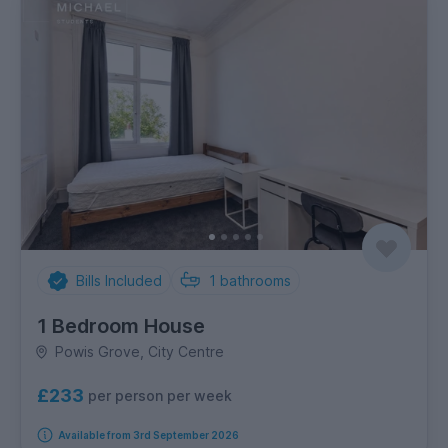
Bills Included
1
bathrooms
1 Bedroom House
Powis Grove, City Centre
£233
per person per week
Available from 3rd September 2026