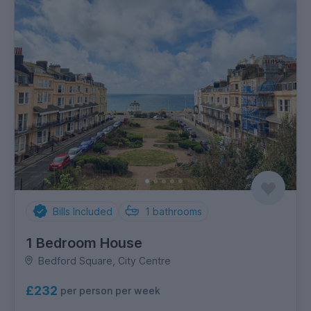
Bills Included
1
bathrooms
1 Bedroom House
Bedford Square, City Centre
£232
per person per week