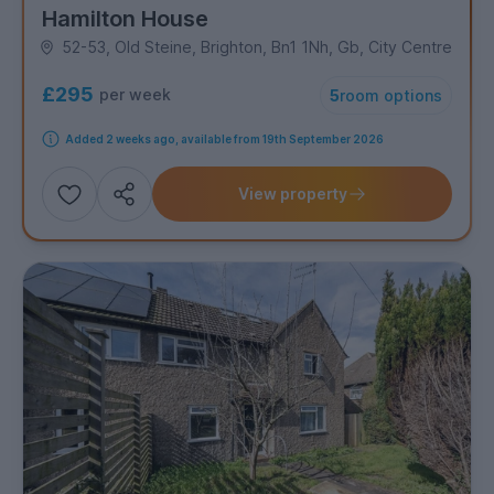
Hamilton House
52-53, Old Steine, Brighton, Bn1 1Nh, Gb, City Centre
£295
per week
5
room options
Added 2 weeks ago, available from 19th September 2026
View property
Add
Share this property
to
shortlist