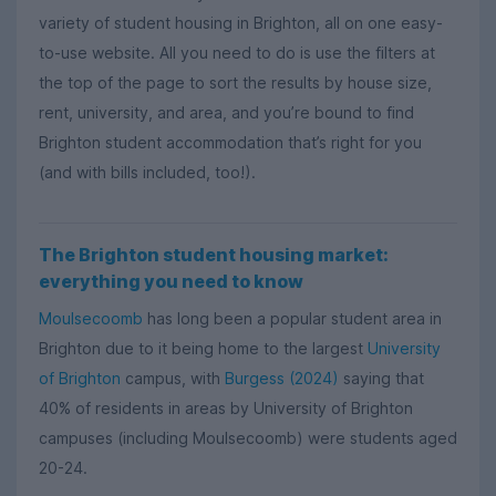
variety of student housing in Brighton, all on one easy-
to-use website. All you need to do is use the filters at
the top of the page to sort the results by house size,
rent, university, and area, and you’re bound to find
Brighton student accommodation that’s right for you
(and with bills included, too!).
The Brighton student housing market:
everything you need to know
Moulsecoomb
has long been a popular student area in
Brighton due to it being home to the largest
University
of Brighton
campus, with
Burgess (2024)
saying that
40% of residents in areas by University of Brighton
campuses (including Moulsecoomb) were students aged
20-24.