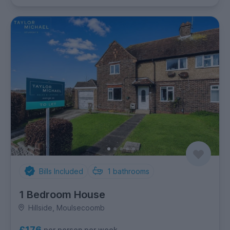
Bills Included
1
bathrooms
1 Bedroom House
Hillside, Moulsecoomb
£176
per person per week