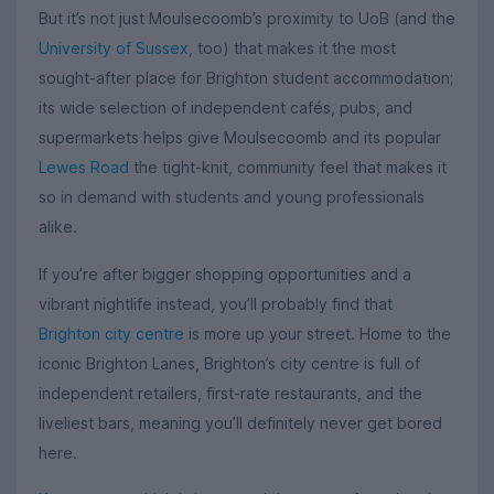
But it’s not just Moulsecoomb’s proximity to UoB (and the
University of Sussex
, too) that makes it the most
sought-after place for Brighton student accommodation;
its wide selection of independent cafés, pubs, and
supermarkets helps give Moulsecoomb and its popular
Lewes Road
the tight-knit, community feel that makes it
so in demand with students and young professionals
alike.
If you’re after bigger shopping opportunities and a
vibrant nightlife instead, you’ll probably find that
Brighton city centre
is more up your street. Home to the
iconic Brighton Lanes, Brighton’s city centre is full of
independent retailers, first-rate restaurants, and the
liveliest bars, meaning you’ll definitely never get bored
here.