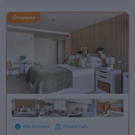
Featured
Bills Included
Private Halls