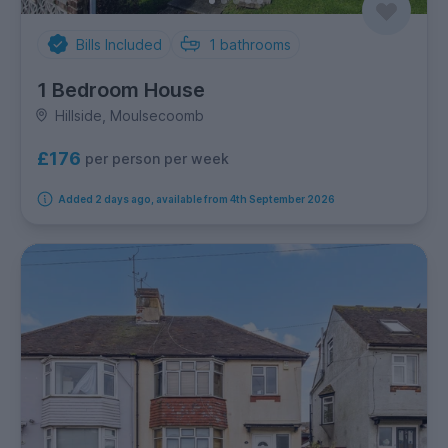
Bills Included
1
bathrooms
1 Bedroom House
Hillside, Moulsecoomb
£176
per person per week
Added 2 days ago, available from 4th September 2026