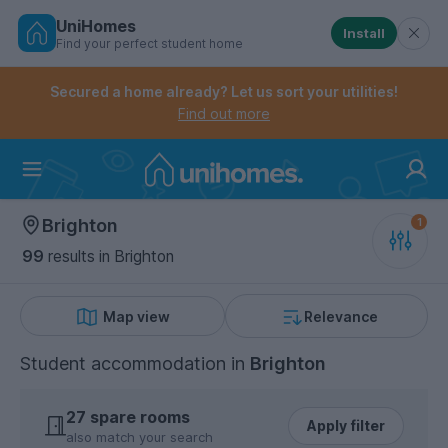
UniHomes
Install
Find your perfect student home
Controls the mobile navigation menu. When checked, 
Controls the mobile account menu. When checked, th
Skip
to
Secured a home already? Let us sort your utilities!
main
Find out more
content
Home
Brighton
99
results
in Brighton
Map view
Relevance
Student accommodation
in
Brighton
27 spare rooms
Apply filter
also match your search