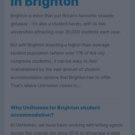
in Brighton
Brighton is more than just Britain’s favourite seaside
getaway – it’s also a student haven, with its two
universities attracting over 30,000 students each year.
But with Brighton boasting a higher-than-average
student population (where over 11% of the city
comprises students), it can be easy to feel
overwhelmed by the vast amount of student
accommodation options that Brighton has to offer.
That's where UniHomes comes in...
Why UniHomes for Brighton student
accommodation?
At UniHomes, we have been working with letting agents
across this coastal city since 2019 to showcase a wide