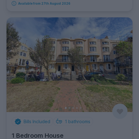
Available from 27th August 2026
Bills Included
1
bathrooms
1 Bedroom House