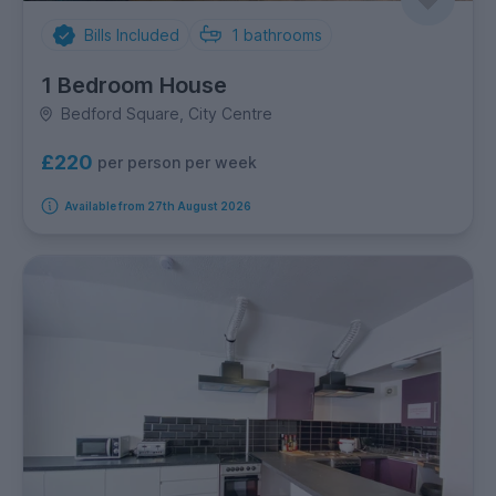
Bills Included
1
bathrooms
1 Bedroom House
Bedford Square, City Centre
£220
per person per week
Available from 27th August 2026