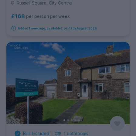
Russell Square, City Centre
£168
per person per week
Added 1 week ago, available from 17th August 2026
Bills Included
1
bathrooms