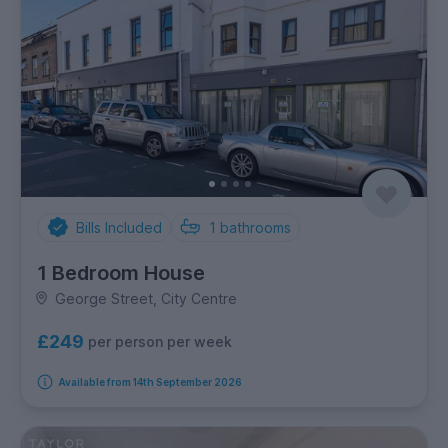
Bills Included
1
bathrooms
1 Bedroom House
George Street, City Centre
£249
per person per week
Available from 14th September 2026