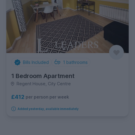
Bills Included
1
bathrooms
1 Bedroom Apartment
Regent House, City Centre
£412
per person per week
Added yesterday, available immediately