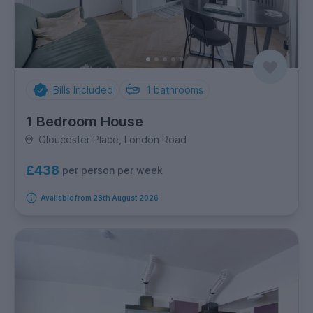
Bills Included
1
bathrooms
1 Bedroom House
Gloucester Place, London Road
£438
per person per week
Available from 28th August 2026