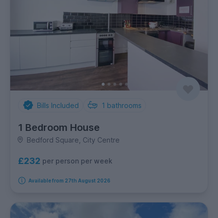
Bills Included
1
bathrooms
1 Bedroom House
Bedford Square, City Centre
£232
per person per week
Available from 27th August 2026