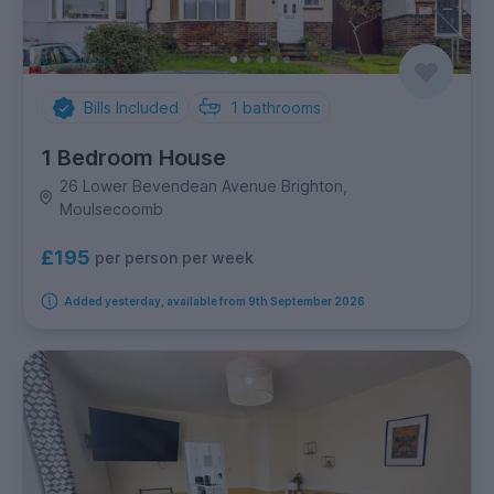
Bills Included
1
bathrooms
1 Bedroom House
26 Lower Bevendean Avenue Brighton,
Moulsecoomb
£195
per person per week
Added yesterday, available from 9th September 2026