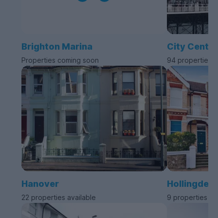
Brighton Marina
City Centre
Properties coming soon
94 properties a
Hanover
Hollingdea
22 properties available
9 properties av