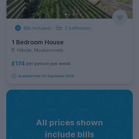
Bills Included
2
bathrooms
1 Bedroom House
Hillside, Moulsecoomb
£174
per person per week
Available from 7th September 2026
All prices shown
include bills