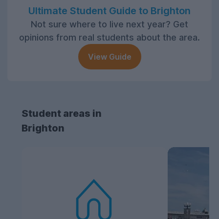
Ultimate Student Guide to Brighton
Not sure where to live next year? Get
opinions from real students about the area.
View Guide
Student areas in
Brighton