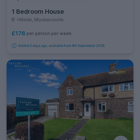
1 Bedroom House
Hillside, Moulsecoomb
£176
per person per week
Added 2 days ago, available from 4th September 2026