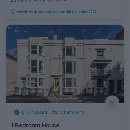
Added 1 week ago, available from 4th September 2026
Bills Included
2
bathrooms
1 Bedroom House