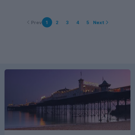
Prev
Next
1
2
3
4
5