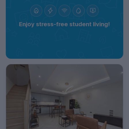
Enjoy stress-free student living!