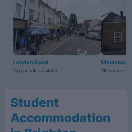
London Road
Moulseco
26 properties available
113 properties 
Student
Accommodation