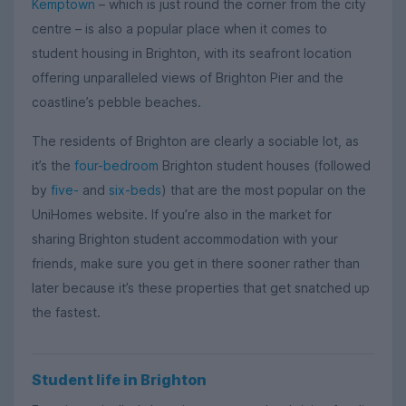
Kemptown
– which is just round the corner from the city
centre – is also a popular place when it comes to
student housing in Brighton, with its seafront location
offering unparalleled views of Brighton Pier and the
coastline’s pebble beaches.
The residents of Brighton are clearly a sociable lot, as
it’s the
four-bedroom
Brighton student houses (followed
by
five-
and
six-beds
) that are the most popular on the
UniHomes website. If you’re also in the market for
sharing Brighton student accommodation with your
friends, make sure you get in there sooner rather than
later because it’s these properties that get snatched up
the fastest.
Student life in Brighton