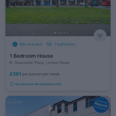
Bills Included
1
bathrooms
1 Bedroom House
Gloucester Place, London Road
£381
per person per week
Available from 4th September 2026