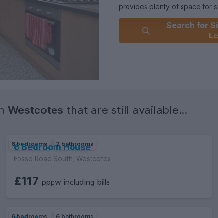
provides plenty of space for st
Search for Si
Conveniently located within ea
Le
range of local amenities, this
comfort.
**Flexible group sizes welcome
happy to let it to **groups of 4
group sizes.
in
Westcotes
that are still available...
The house offers seven doubl
This house is furnished and eq
6 bedrooms
2 bathrooms
6 Bedroom House
Fosse Road South, Westcotes
£117
pppw including bills
6 bedrooms
6 bathrooms