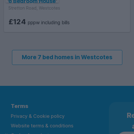
6 Bedroom House
Stretton Road, Westcotes
£124
pppw including bills
More 7 bed homes in Westcotes
Terms
Re
Privacy & Cookie policy
Website terms & conditions