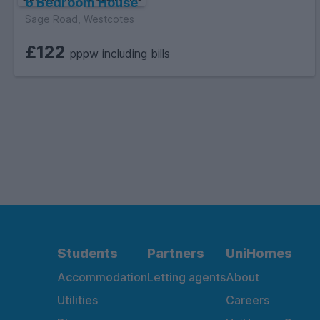
6 Bedroom House
Sage Road, Westcotes
£122
pppw including bills
Students
Partners
UniHomes
Accommodation
Letting agents
About
Utilities
Careers