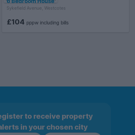
6 Bedroom House
Sykefield Avenue, Westcotes
£104
pppw including bills
gister to receive property
alerts in your chosen city