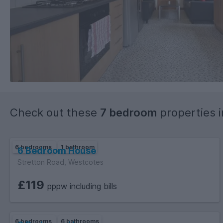
Check out these
7 bedroom
properties 
6 bedrooms
1 bathroom
6 Bedroom House
Stretton Road, Westcotes
£119
pppw including bills
6 bedrooms
6 bathrooms