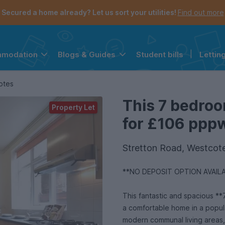
Secured a home already? Let us sort your utilities!
Find out more
Student bills
|
Lettin
mmodation
Blogs & Guides
the navigation menu is open.
e account menu is open.
otes
This 7 bedroo
Property Let
for £106 pppw 
Stretton Road, Westcote
**NO DEPOSIT OPTION AVAIL
This fantastic and spacious **
a comfortable home in a popul
modern communal living areas,