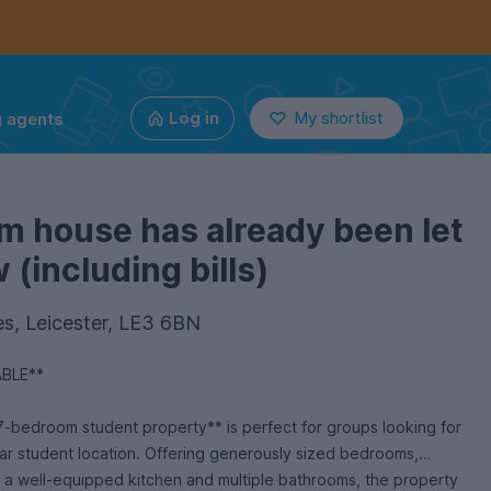
g agents
Log in
My shortlist
m house has already been let
(including bills)
s, Leicester, LE3 6BN
ABLE**
7-bedroom student property** is perfect for groups looking for
ar student location. Offering generously sized bedrooms,
 a well-equipped kitchen and multiple bathrooms, the property