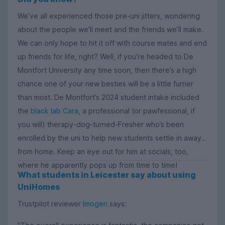
We’ve all experienced those pre-uni jitters, wondering
about the people we’ll meet and the friends we’ll make.
We can only hope to hit it off with course mates and end
up friends for life, right? Well, if you’re headed to De
Montfort University any time soon, then there’s a high
chance one of your new besties will be a little furrier
than most. De Montfort’s 2024 student intake included
the
black lab Cara
, a professional (or pawfessional, if
you will) therapy-dog-turned-Fresher who’s been
enrolled by the uni to help new students settle in away
from home. Keep an eye out for him at socials, too,
where he apparently pops up from time to time!
What students in Leicester say about using
UniHomes
Trustpilot reviewer
Imogen
says: