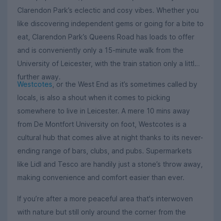
Clarendon Park’s eclectic and cosy vibes. Whether you
like discovering independent gems or going for a bite to
eat, Clarendon Park’s Queens Road has loads to offer
and is conveniently only a 15-minute walk from the
University of Leicester, with the train station only a little
further away.
Westcotes
, or the West End as it’s sometimes called by
locals, is also a shout when it comes to picking
somewhere to live in Leicester. A mere 10 mins away
from De Montfort University on foot, Westcotes is a
cultural hub that comes alive at night thanks to its never-
ending range of bars, clubs, and pubs. Supermarkets
like Lidl and Tesco are handily just a stone’s throw away,
making convenience and comfort easier than ever.
If you’re after a more peaceful area that's interwoven
with nature but still only around the corner from the