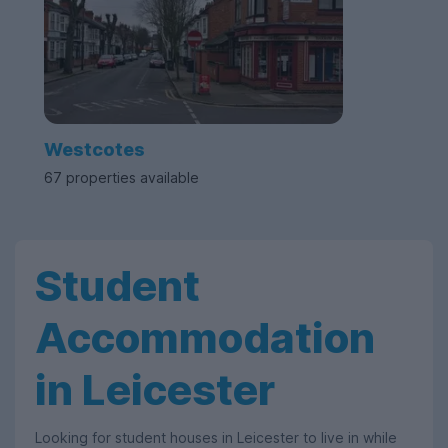
Westcotes
67 properties available
Student
Accommodation
in Leicester
Looking for student houses in Leicester to live in while