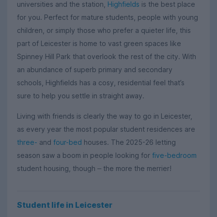
universities and the station,
Highfields
is the best place
for you. Perfect for mature students, people with young
children, or simply those who prefer a quieter life, this
part of Leicester is home to vast green spaces like
Spinney Hill Park that overlook the rest of the city. With
an abundance of superb primary and secondary
schools, Highfields has a cosy, residential feel that’s
sure to help you settle in straight away.
Living with friends is clearly the way to go in Leicester,
as every year the most popular student residences are
three-
and
four-bed
houses. The 2025-26 letting
season saw a boom in people looking for
five-bedroom
student housing, though
the more the merrier!
–
Student life in Leicester