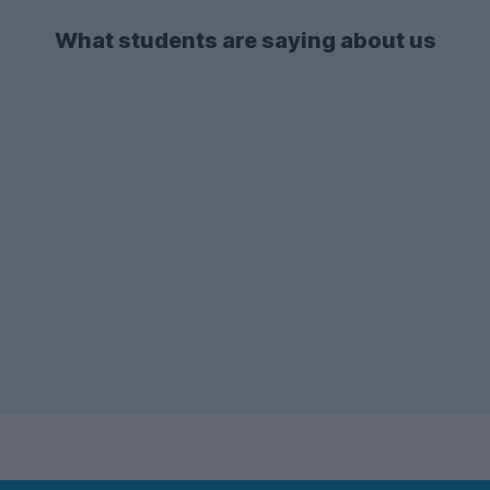
Westcotes
.
the list in both 2025-26 and 2026-27.
What students are saying about us
There's also a lot of demand for
2-bed
student flats
and apartments - so if you're
after one of these types of
accommodation, make sure to start your
search early enough!