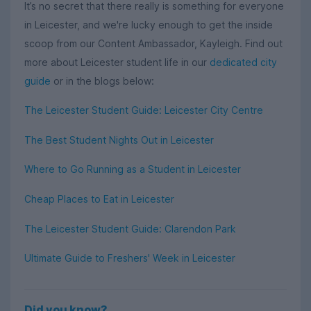
It’s no secret that there really is something for everyone
in Leicester, and we're lucky enough to get the inside
scoop from our Content Ambassador, Kayleigh. Find out
more about Leicester student life in our
dedicated city
guide
or in the blogs below:
The Leicester Student Guide: Leicester City Centre
The Best Student Nights Out in Leicester
Where to Go Running as a Student in Leicester
Cheap Places to Eat in Leicester
The Leicester Student Guide: Clarendon Park
Ultimate Guide to Freshers' Week in Leicester
Did you know?