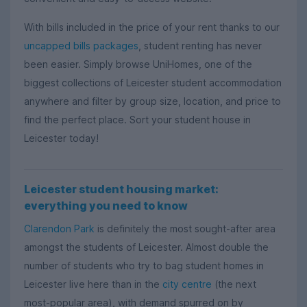
With bills included in the price of your rent thanks to our
uncapped bills packages
, student renting has never
been easier.
Simply browse UniHomes,
one of the
biggest collections of Leicester student accommodation
anywhere and filter by group size, location, and price to
find the perfect place. Sort your student house in
Leicester today!
Leicester student housing market:
everything you need to know
Clarendon Park
is definitely the most sought-after area
amongst the students of Leicester. Almost double the
number of students who try to bag student homes in
Leicester live here than in the
city centre
(the next
most-popular area), with demand spurred on by