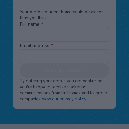
Your perfect student home could be closer
than you think.
Full name
Email address
Keep me updated
By entering your details you are confirming
you're happy to receive marketing
communications from UniHomes and its group
companies
View our privacy policy
.