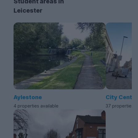
Student areas in
Leicester
Aylestone
City Centre
4 properties available
37 properties a