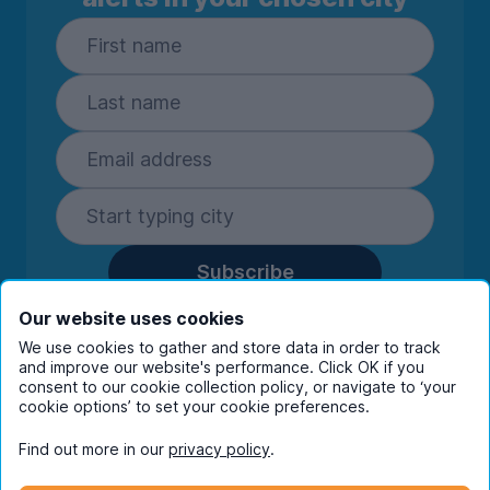
Subscribe
By entering your details you are confirming
Our website uses cookies
you're happy to receive marketing
We use cookies to gather and store data in order to track
communications from UniHomes and its group
and improve our website's performance. Click OK if you
companies.
View our
privacy policy.
consent to our cookie collection policy, or navigate to ‘your
cookie options’ to set your cookie preferences.
Find out more in our
privacy policy
.