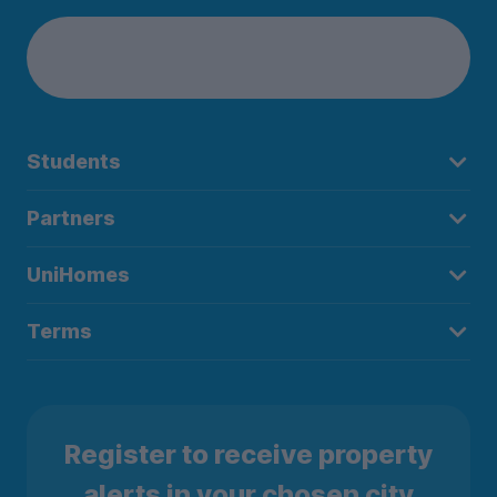
Students
Partners
UniHomes
Terms
Register to receive property
alerts in your chosen city