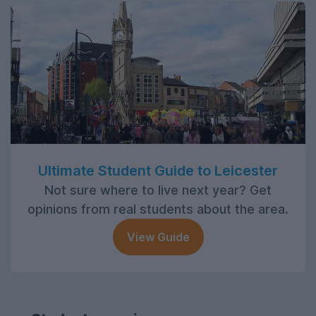
Ultimate Student Guide to Leicester
Not sure where to live next year? Get
opinions from real students about the area.
View Guide