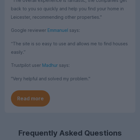
"The overall experience is fantastic, the companies get
back to you so quickly and help you find your home in
Leicester, recommending other properties."
Google reviewer
Emmanuel
says:
“The site is so easy to use and allows me to find houses
easily.”
Trustpilot user
Madhur
says:
"Very helpful and solved my problem."
Read more
Frequently Asked Questions