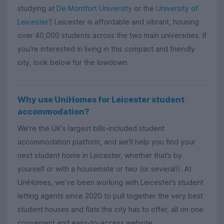
studying at
De Montfort University
or the
University of
Leicester
? Leicester is affordable and vibrant, housing
over 40,000 students across the two main universities. If
you're interested in living in this compact and friendly
city, look below for the lowdown.
Why use UniHomes for Leicester student
accommodation?
We're the UK's largest bills-included student
accommodation platform, and we'll help you find your
next student home in Leicester, whether that’s by
yourself or with a housemate or two (or several!). At
UniHomes, we’ve been working with Leicester’s student
letting agents since 2020 to pull together the very best
student houses and flats the city has to offer, all on one
convenient and easy-to-access website.