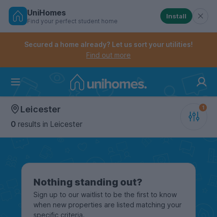
UniHomes
Install
Find your perfect student home
Controls the mobile navigation menu. When checked, 
Controls the mobile account menu. When checked, th
Skip
to
Secured a home already? Let us sort your utilities!
main
Find out more
content
Home
Leicester
0
results
in Leicester
Nothing standing out?
Sign up to our waitlist to be the first to know
when new properties are listed matching your
specific criteria.