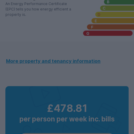
An Energy Performance Certificate
(EPC) tells you how energy efficient a
property is.
More property and tenancy information
£478.81
per person per week inc. bills