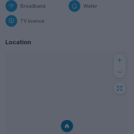
Broadband
Water
TV licence
Location