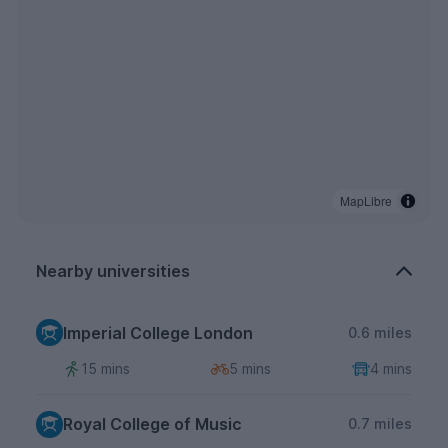
MapLibre
Nearby universities
Imperial College London
0.6 miles
15 mins
5 mins
4 mins
Royal College of Music
0.7 miles