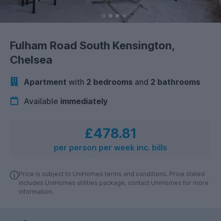
Fulham Road South Kensington,
Chelsea
Apartment
with
2 bedrooms
and
2 bathrooms
Available
immediately
£478.81
per person per week inc. bills
Price is subject to UniHomes terms and conditions. Price stated
includes UniHomes utilities package, contact UniHomes for more
information.