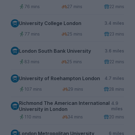
76 mins
27 mins
22 mins
University College London
3.4 miles
77 mins
25 mins
23 mins
London South Bank University
3.6 miles
83 mins
25 mins
22 mins
University of Roehampton London
4.7 miles
107 mins
29 mins
28 mins
Richmond The American International
4.9
University in London
miles
110 mins
34 mins
20 mins
London Metropolitan University
6 miles