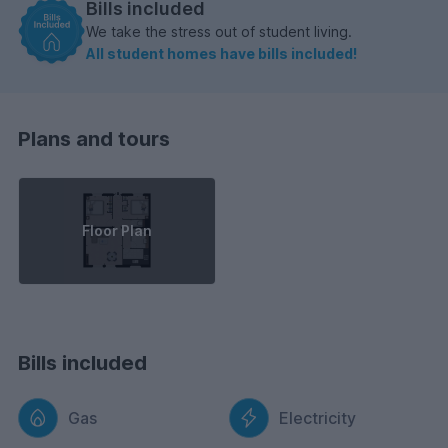
Bills included
We take the stress out of student living.
All student homes have bills included!
Plans and tours
Floor Plan
Bills included
Gas
Electricity