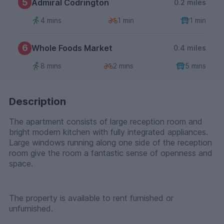
5
Admiral Codrington
0.2 miles
4 mins
1 min
1 min
6
Whole Foods Market
0.4 miles
8 mins
2 mins
5 mins
Description
The apartment consists of large reception room and
bright modern kitchen with fully integrated appliances.
Large windows running along one side of the reception
room give the room a fantastic sense of openness and
space.
The property is available to rent furnished or
unfurnished.