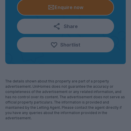
Enquire now
Share
Shortlist
The details shown about this property are part of a property
advertisement. UniHomes does not guarantee the accuracy or
completeness of the advertisement or any related information, and
has no control over its content. The advertisement does not serve as
official property particulars. The information is provided and
maintained by the Letting Agent. Please contact the agent directly if
you have any queries about the information provided in the
advertisement.