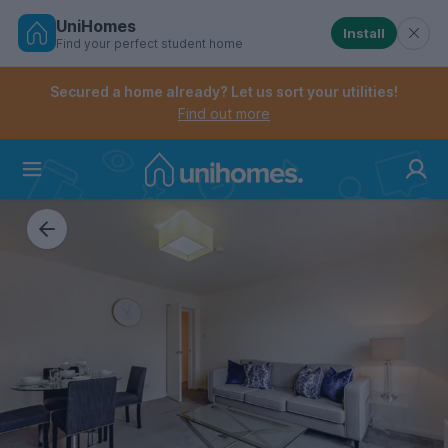
UniHomes
Install
Find your perfect student home
Controls the mobile navigation menu. When checked, 
Controls the mobile account menu. When checked, th
Skip
to
Secured a home already? Let us sort your utilities!
main
Find out more
content
Home