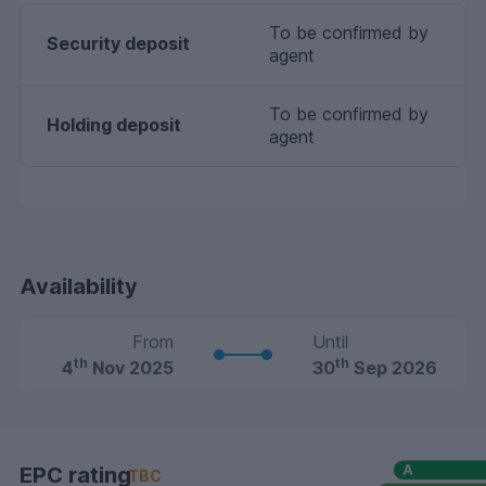
To be confirmed by
Security deposit
agent
To be confirmed by
Holding deposit
agent
Availability
From
Until
th
th
4
Nov 2025
30
Sep 2026
EPC rating
TBC