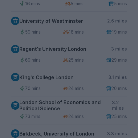
16 mins
5 mins
5 mins
University of Westminster
2.6 miles
59 mins
18 mins
19 mins
Regent's University London
3 miles
69 mins
25 mins
29 mins
King's College London
3.1 miles
70 mins
24 mins
20 mins
London School of Economics and
3.2
Political Science
miles
73 mins
24 mins
25 mins
Birkbeck, University of London
3.3 miles