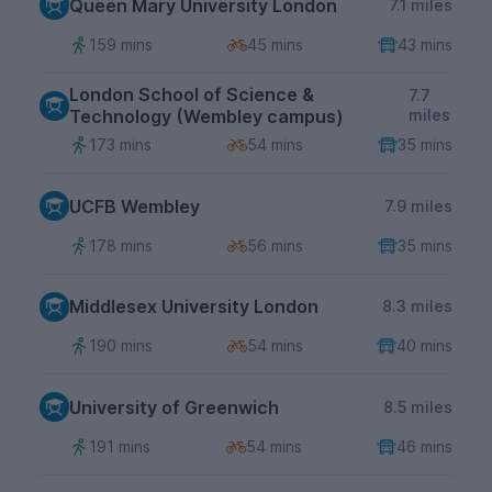
Queen Mary University London
7.1 miles
159 mins
45 mins
43 mins
London School of Science &
7.7
Technology (Wembley campus)
miles
173 mins
54 mins
35 mins
UCFB Wembley
7.9 miles
178 mins
56 mins
35 mins
Middlesex University London
8.3 miles
190 mins
54 mins
40 mins
University of Greenwich
8.5 miles
191 mins
54 mins
46 mins