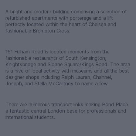
A bright and modern building comprising a selection of
refurbished apartments with porterage and a lift
perfectly located within the heart of Chelsea and
fashionable Brompton Cross.
161 Fulham Road is located moments from the
fashionable restaurants of South Kensington,
Knightsbridge and Sloane Square/Kings Road. The area
is a hive of local activity with museums and all the best
designer shops including Ralph Lauren, Channel,
Joseph, and Stella McCartney to name a few.
There are numerous transport links making Pond Place
a fantastic central London base for professionals and
international students.