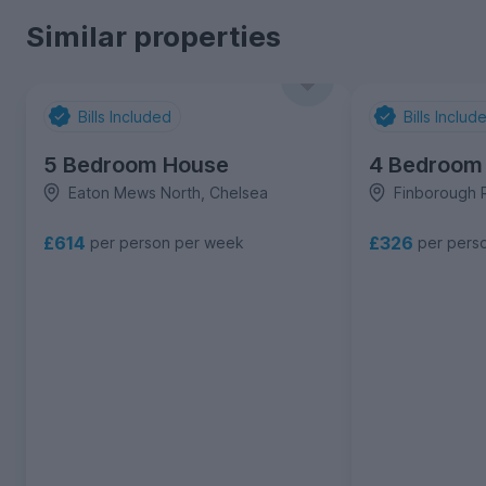
Similar properties
Bills Included
Bills Includ
5 Bedroom House
4 Bedroom
Eaton Mews North, Chelsea
Finborough 
£614
£326
per person per week
per pers