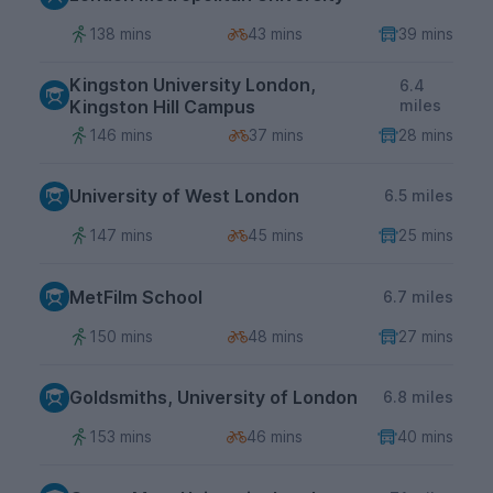
138 mins
43 mins
39 mins
Kingston University London,
6.4
Kingston Hill Campus
miles
146 mins
37 mins
28 mins
University of West London
6.5 miles
147 mins
45 mins
25 mins
MetFilm School
6.7 miles
150 mins
48 mins
27 mins
Goldsmiths, University of London
6.8 miles
153 mins
46 mins
40 mins