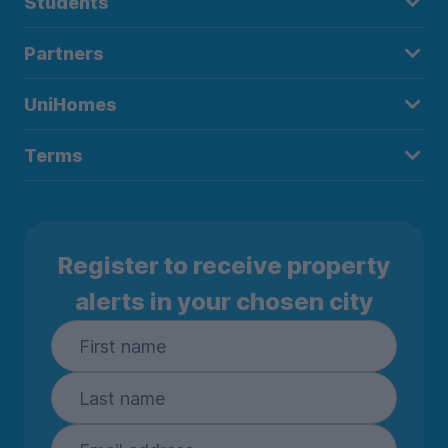
Students
Partners
UniHomes
Terms
Register to receive property
alerts in your chosen city