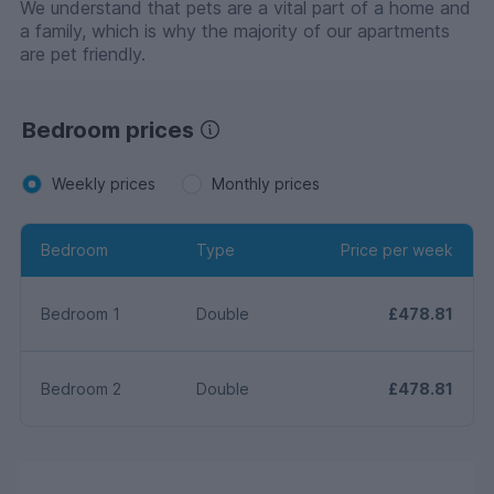
We understand that pets are a vital part of a home and
a family, which is why the majority of our apartments
are pet friendly.
Bedroom prices
Weekly prices
Monthly prices
Bedroom
Type
Price per week
Bedroom 1
Double
£478.81
Bedroom 2
Double
£478.81