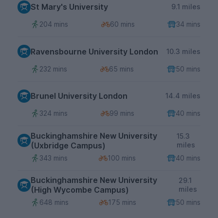
St Mary's University
9.1 miles
204 mins
60 mins
34 mins
Ravensbourne University London
10.3 miles
232 mins
65 mins
50 mins
Brunel University London
14.4 miles
324 mins
99 mins
40 mins
Buckinghamshire New University
15.3
(Uxbridge Campus)
miles
343 mins
100 mins
40 mins
Buckinghamshire New University
29.1
(High Wycombe Campus)
miles
648 mins
175 mins
50 mins