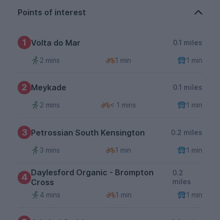
Points of interest
1
Volta do Mar
0.1 miles
2 mins
1 min
1 min
2
Meykade
0.1 miles
2 mins
< 1 mins
1 min
3
Petrossian South Kensington
0.2 miles
3 mins
1 min
1 min
Daylesford Organic - Brompton
0.2
4
Cross
miles
4 mins
1 min
1 min