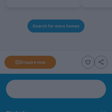
Search for more homes
Enquire now