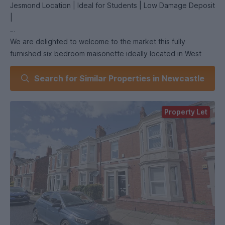
Jesmond Location | Ideal for Students | Low Damage Deposit
|
We are delighted to welcome to the market this fully
furnished six bedroom maisonette ideally located in West
Jesmond.
Search for Similar Properties in Newcastle
Property Let