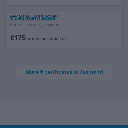
6 bedrooms
6 bathrooms
6 Bedroom House
Benton Terrace, Jesmond
£175
pppw including bills
More 6 bed homes in Jesmond