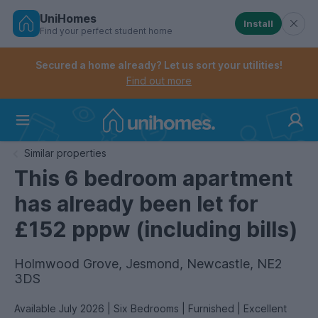
UniHomes
Install
Find your perfect student home
Controls the mobile navigation menu. When checked, 
Controls the mobile account menu. When checked, th
Skip
to
Secured a home already? Let us sort your utilities!
main
Find out more
content
Home
Similar properties
This 6 bedroom apartment
has already been let for
£152 pppw (including bills)
Holmwood Grove, Jesmond, Newcastle, NE2
3DS
Available July 2026 | Six Bedrooms | Furnished | Excellent