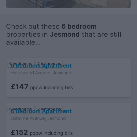
Check out these
6 bedroom
properties in
Jesmond
that are still
available...
6 bedrooms
2 bathrooms
6 Bedroom Apartment
Hazelwood Avenue, Jesmond
£147
pppw including bills
6 bedrooms
2 bathrooms
6 Bedroom Apartment
Osborne Avenue, Jesmond
£152
pppw including bills