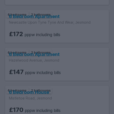
6 bedrooms
2 bathrooms
6 Bedroom Apartment
Newcastle Upon Tyne Tyne And Wear, Jesmond
£172
pppw including bills
6 bedrooms
2 bathrooms
6 Bedroom Apartment
Hazelwood Avenue, Jesmond
£147
pppw including bills
6 bedrooms
2 bathrooms
6 Bedroom House
Mistletoe Road, Jesmond
£170
pppw including bills