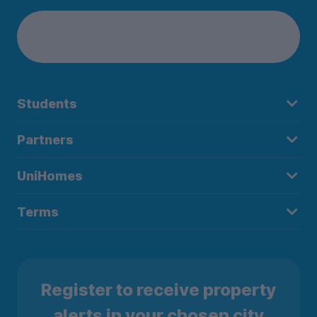
Students
Partners
UniHomes
Terms
Register to receive property
alerts in your chosen city