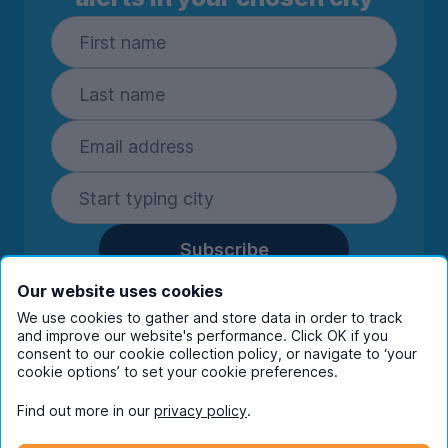
Subscribe
By entering your details you are confirming
Our website uses cookies
you're happy to receive marketing
We use cookies to gather and store data in order to track
communications from UniHomes and its group
and improve our website's performance. Click OK if you
companies.
View our
privacy policy.
consent to our cookie collection policy, or navigate to ‘your
cookie options’ to set your cookie preferences.
Find out more in our
privacy policy
.