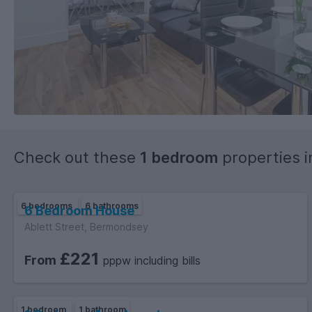
Check out these
1 bedroom
properties 
6 bedrooms
6 bathrooms
6 Bedroom House
Ablett Street, Bermondsey
£221
From
pppw including bills
1 bedroom
1 bathroom