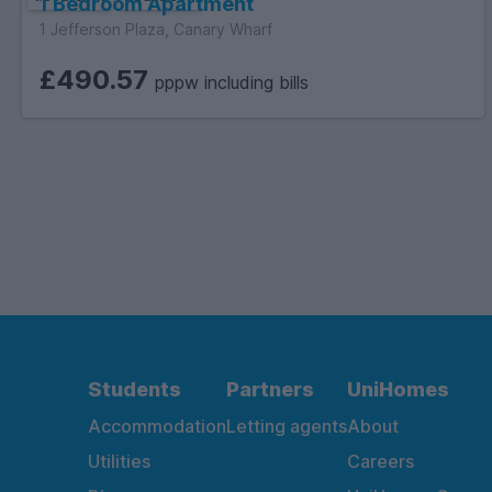
1 Bedroom Apartment
1 Jefferson Plaza, Canary Wharf
£490.57
pppw including bills
Students
Partners
UniHomes
Accommodation
Letting agents
About
Utilities
Careers