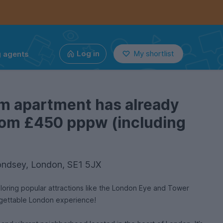
g agents
Log in
My shortlist
m apartment has already
from £450 pppw (including
ondsey, London, SE1 5JX
ploring popular attractions like the London Eye and Tower
rgettable London experience!