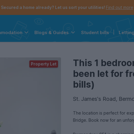
Secured a home already? Let us sort your utilities!
Find out more
Student bills
|
Lettin
mmodation
Blogs & Guides
the navigation menu is open.
e account menu is open.
This 1 bedroo
Property Let
been let for 
bills)
St. James's Road, Berm
The location is perfect for ex
Bridge. Book now for an unfo