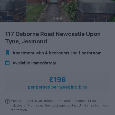
117 Osborne Road Newcastle Upon
Tyne, Jesmond
Apartment
with
4 bedrooms
and
1 bathroom
Available
immediately
£196
per person per week inc. bills
Price is subject to UniHomes terms and conditions. Price stated
includes UniHomes utilities package, contact UniHomes for more
information.