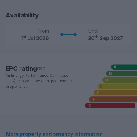
Availability
From
Until
st
th
1
Jul 2026
30
Sep 2027
EPC rating
TBC
An Energy Performance Certificate
(EPC) tells you how energy efficient a
property is.
More property and tenancy information