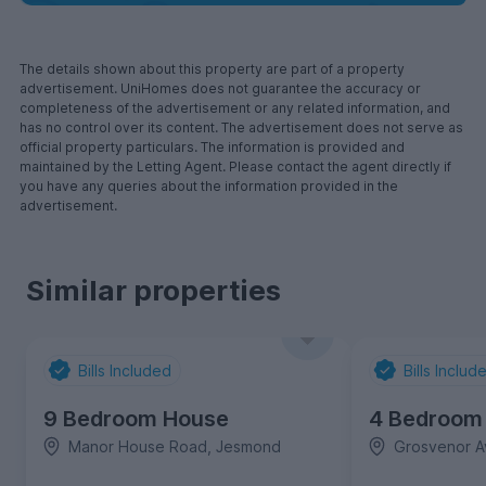
The details shown about this property are part of a property
advertisement. UniHomes does not guarantee the accuracy or
completeness of the advertisement or any related information, and
has no control over its content. The advertisement does not serve as
official property particulars. The information is provided and
maintained by the Letting Agent. Please contact the agent directly if
you have any queries about the information provided in the
advertisement.
Similar properties
Bills Included
Bills Includ
9 Bedroom House
4 Bedroom
Manor House Road, Jesmond
Grosvenor A