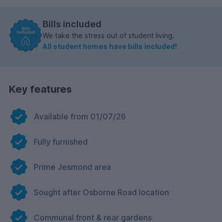
Bills included
We take the stress out of student living.
All student homes have bills included!
Key features
Available from 01/07/26
Fully furnished
Prime Jesmond area
Sought after Osborne Road location
Communal front & rear gardens