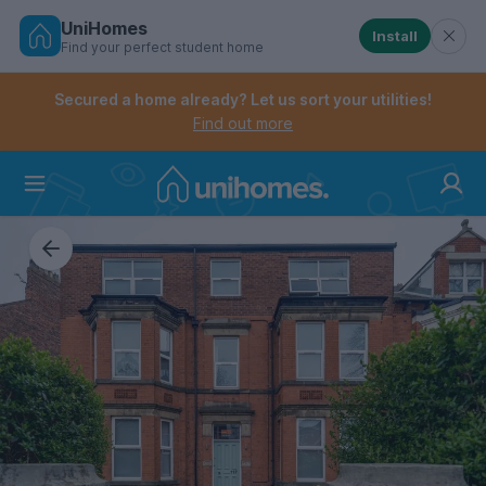
UniHomes
Install
Find your perfect student home
Controls the mobile navigation menu. When checked, 
Controls the mobile account menu. When checked, th
Skip
to
Secured a home already? Let us sort your utilities!
main
Find out more
content
Home