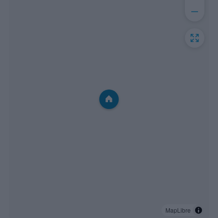
MapLibre