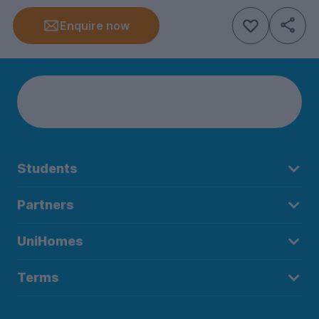
Enquire now
Students
Partners
UniHomes
Terms