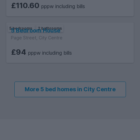
£110.60
pppw including bills
5 bedrooms
2 bathrooms
5 Bedroom House
Page Street, City Centre
£94
pppw including bills
More 5 bed homes in City Centre