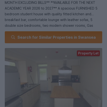
MONTH EXCLUDING BILLS** **AVAILABLE FOR THE NEXT
ACADEMIC YEAR 2026 to 2027** A spacious FURNISHED 5
bedroom student house with quality fitted kitchen and
breakfast bar, comfortable lounge with leather sofas, 5
double size bedrooms, two modern shower rooms, Gas
Central Heating, Easy access to Metropolitan University and
Search for Similar Properties in Swansea
City Centre.
Property Let