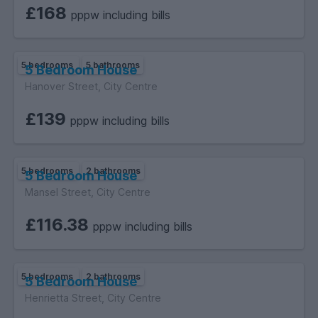
£168
pppw including bills
5 bedrooms
5 bathrooms
5 Bedroom House
Hanover Street, City Centre
£139
pppw including bills
5 bedrooms
2 bathrooms
5 Bedroom House
Mansel Street, City Centre
£116.38
pppw including bills
5 bedrooms
2 bathrooms
5 Bedroom House
Henrietta Street, City Centre