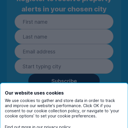
alerts in your chosen city
Subscribe
By entering your details you are confirming
Our website uses cookies
you're happy to receive marketing
We use cookies to gather and store data in order to track
communications from UniHomes and its group
and improve our website's performance. Click OK if you
companies.
View our
privacy policy.
consent to our cookie collection policy, or navigate to ‘your
cookie options’ to set your cookie preferences.
Find out more in our
privacy policy
.