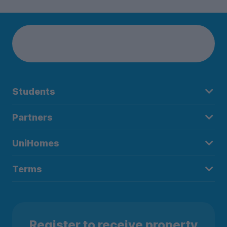
Students
Partners
UniHomes
Terms
Register to receive property