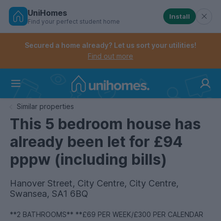
UniHomes
Install
Find your perfect student home
Controls the mobile navigation menu. When checked, 
Controls the mobile account menu. When checked, th
Skip
to
Secured a home already? Let us sort your utilities!
main
Find out more
content
Home
Similar properties
This 5 bedroom house has
already been let for £94
pppw (including bills)
Hanover Street, City Centre, City Centre,
Swansea, SA1 6BQ
**2 BATHROOMS** **£69 PER WEEK/£300 PER CALENDAR