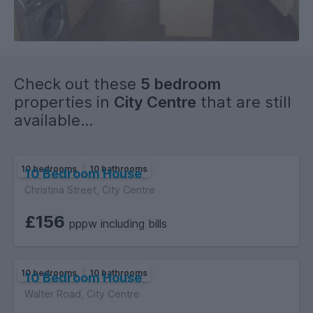
Check out these
5 bedroom
properties in
City Centre
that are still
available...
10 bedrooms
10 bathrooms
10 Bedroom House
Christina Street, City Centre
£156
pppw including bills
10 bedrooms
10 bathrooms
10 Bedroom House
Walter Road, City Centre