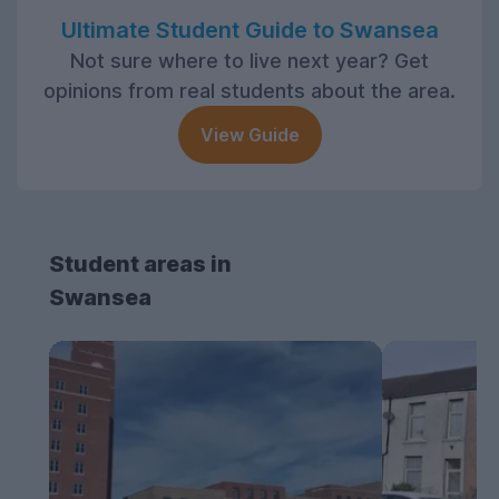
Ultimate Student Guide to Swansea
Not sure where to live next year? Get
opinions from real students about the area.
View Guide
Student areas in
Swansea