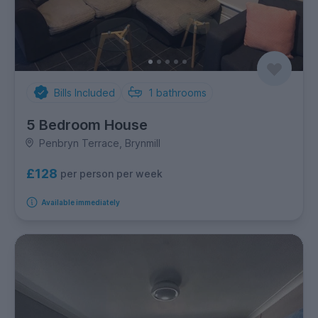
Bills Included
1
bathrooms
5 Bedroom House
Penbryn Terrace, Brynmill
£128
per person per week
Available immediately