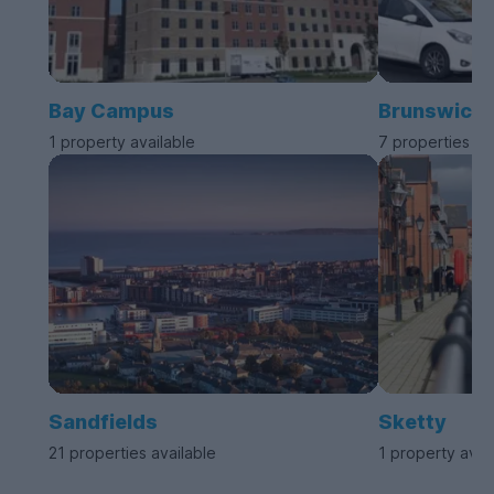
Bay Campus
Brunswick
1 property available
7 properties av
Sandfields
Sketty
21 properties available
1 property avai