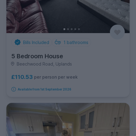
Bills Included
1
bathrooms
5 Bedroom House
Beechwood Road, Uplands
£110.53
per person per week
Available from 1st September 2026