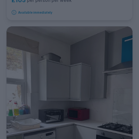
£105
per person per week
Available immediately