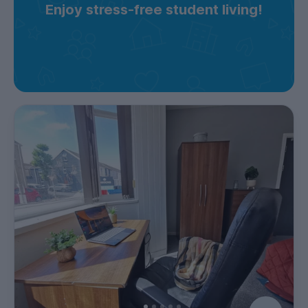
Enjoy stress-free student living!