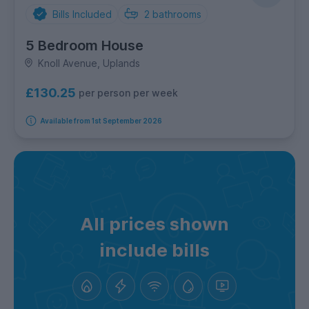
Bills Included
2
bathrooms
5 Bedroom House
Knoll Avenue, Uplands
£130.25
per person per week
Available from 1st September 2026
All prices shown
include bills