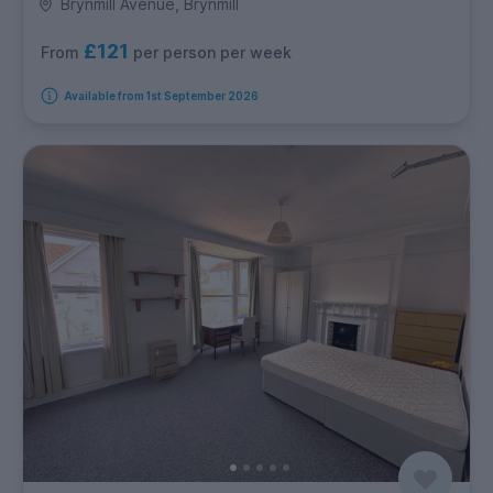
Brynmill Avenue, Brynmill
£121
per person per week
From
Available from 1st September 2026