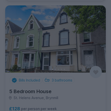
Bills Included
3
bathrooms
5 Bedroom House
St. Helens Avenue, Brynmill
£128
per person per week