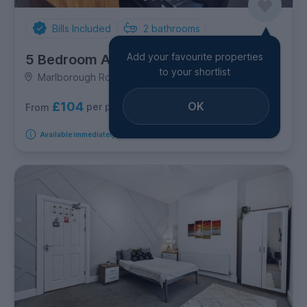
Bills Included
2
bathrooms
Add your favourite properties
5 Bedroom Apartment
to your shortlist
Marlborough Road, Brynmill
£104
OK
per person per week
From
Available immediately