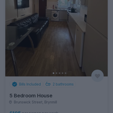
Bills Included
2
bathrooms
5 Bedroom House
Brunswick Street, Brynmill