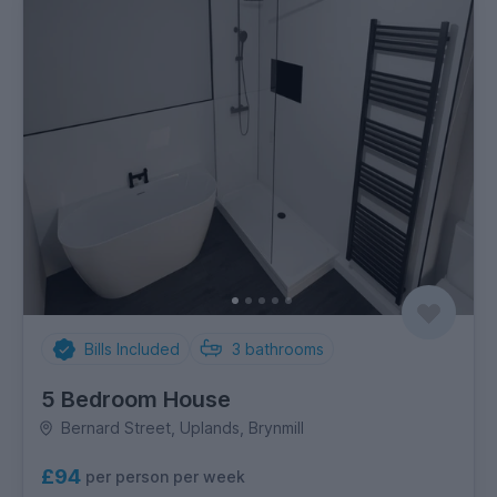
Bills Included
3
bathrooms
5 Bedroom House
Bernard Street, Uplands, Brynmill
£94
per person per week