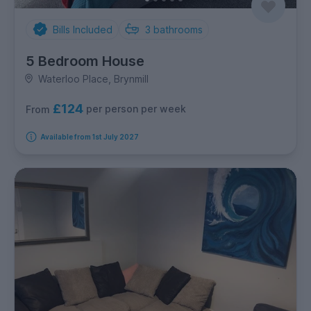
Bills Included
3
bathrooms
5 Bedroom House
Waterloo Place, Brynmill
£124
per person per week
From
Available from 1st July 2027