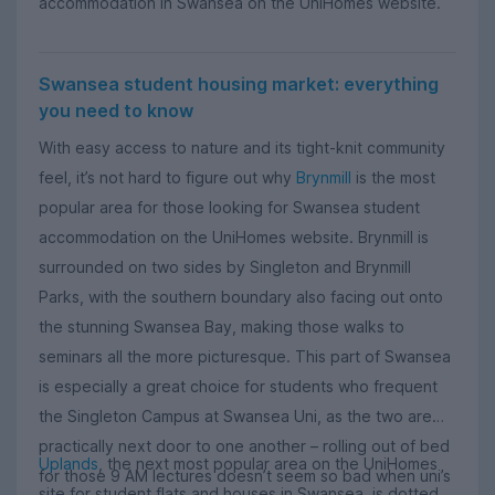
accommodation in Swansea on the UniHomes website.
Swansea student housing market: everything
you need to know
With easy access to nature and its tight-knit community
feel, it’s not hard to figure out why
Brynmill
is the most
popular area for those looking for Swansea student
accommodation on the UniHomes website. Brynmill is
surrounded on two sides by Singleton and Brynmill
Parks, with the southern boundary also facing out onto
the stunning Swansea Bay, making those walks to
seminars all the more picturesque. This part of Swansea
is especially a great choice for students who frequent
the Singleton Campus at Swansea Uni, as the two are
practically next door to one another – rolling out of bed
Uplands
, the next most popular area on the UniHomes
for those 9 AM lectures doesn’t seem so bad when uni’s
site for student flats and houses in Swansea, is dotted