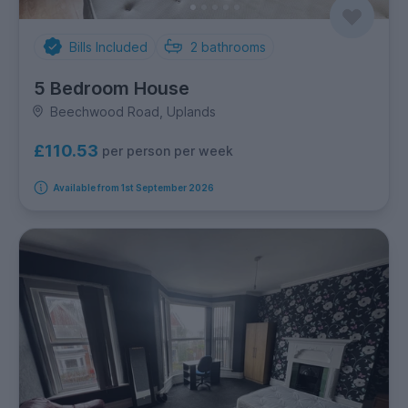
Bills Included
2
bathrooms
5 Bedroom House
Beechwood Road, Uplands
£110.53
per person per week
Available from 1st September 2026