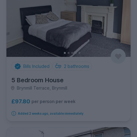
Bills Included
2
bathrooms
5 Bedroom House
Brynmill Terrace, Brynmill
£97.80
per person per week
Added 2 weeks ago, available immediately