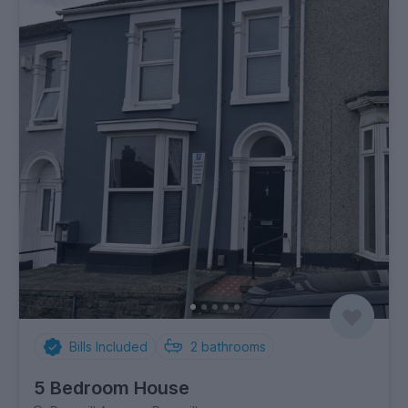
Bills Included
2
bathrooms
5 Bedroom House