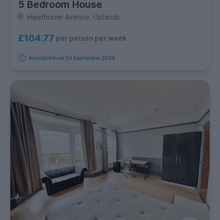
5 Bedroom House
Hawthorne Avenue, Uplands
£104.77
per person per week
Available from 1st September 2026