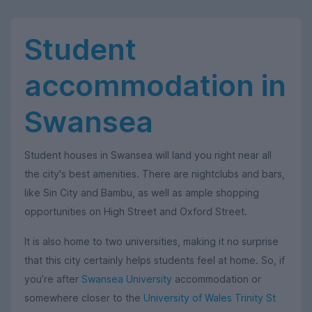
Student
accommodation in
Swansea
Student houses in Swansea will land you right near all
the city's best amenities. There are nightclubs and bars,
like Sin City and Bambu, as well as ample shopping
opportunities on High Street and Oxford Street.
It is also home to two universities, making it no surprise
that this city certainly helps students feel at home. So, if
you’re after
Swansea University
accommodation or
somewhere closer to the
University of Wales Trinity St