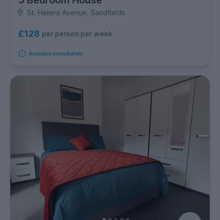
St. Helens Avenue, Sandfields
£128
per person per week
Available immediately