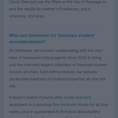
David
, then just use the filters at the top of the page to
sort the results by number of bedrooms, price,
university, and area.
Why use UniHomes for Swansea student
accommodation?
At UniHomes, we’ve been collaborating with the very
best of Swansea’s letting agents since 2020 to bring
you the internet’s largest collection of Swansea student
houses and flats. Each letting season, our website
showcases hundreds of student properties all over the
city.
It doesn’t matter if you’re after a solo
one-bed
apartment or a spacious
five-bedroom
house for all your
mates, you’re guaranteed to find your ideal student