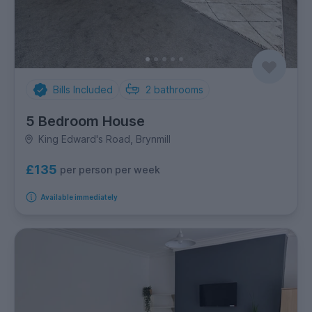
Bills Included
2
bathrooms
5 Bedroom House
King Edward's Road, Brynmill
£135
per person per week
Available immediately