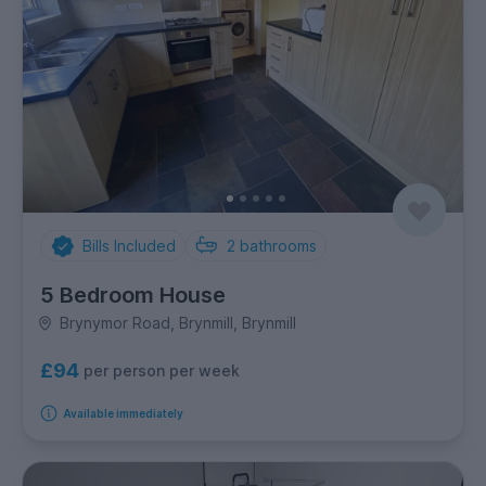
Bills Included
2
bathrooms
5 Bedroom House
Brynymor Road, Brynmill, Brynmill
£94
per person per week
Available immediately