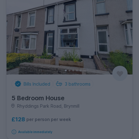
Bills Included
3
bathrooms
5 Bedroom House
Rhyddings Park Road, Brynmill
£128
per person per week
Available immediately