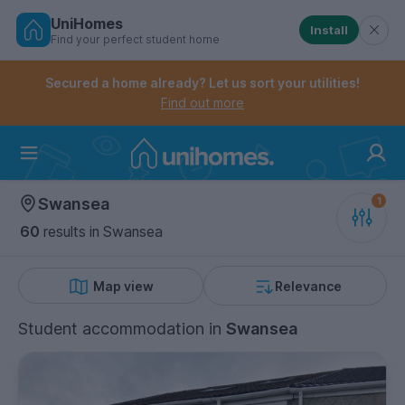
UniHomes
Install
Find your perfect student home
Controls the mobile navigation menu. When checked, 
Controls the mobile account menu. When checked, th
Skip
to
Secured a home already? Let us sort your utilities!
main
Find out more
content
Home
Swansea
60
results
in Swansea
Map view
Relevance
Student accommodation
in
Swansea