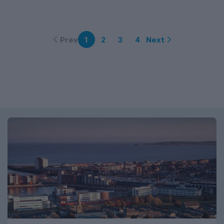
Prev
Next
1
2
3
4