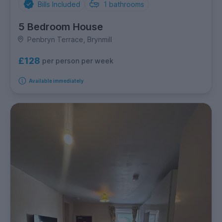
Bills Included
1
bathrooms
5 Bedroom House
Penbryn Terrace, Brynmill
£128
per person per week
Available immediately