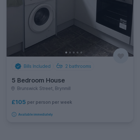
Bills Included
2
bathrooms
5 Bedroom House
Brunswick Street, Brynmill
£105
per person per week
Available immediately