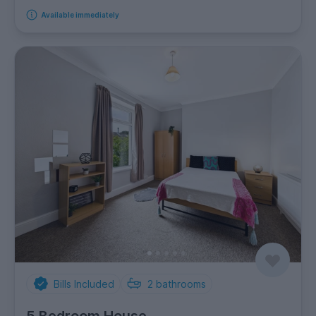
Available immediately
Bills Included
2
bathrooms
5 Bedroom House