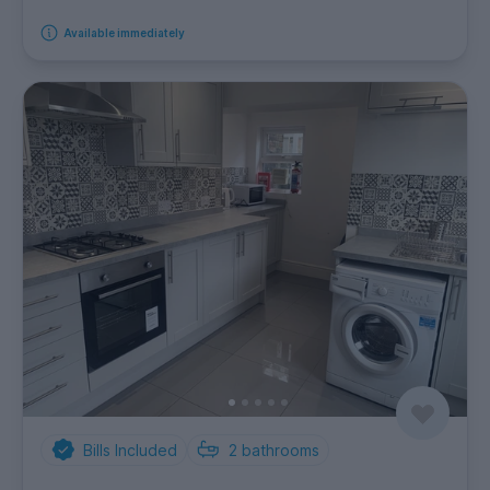
Available immediately
Bills Included
2
bathrooms