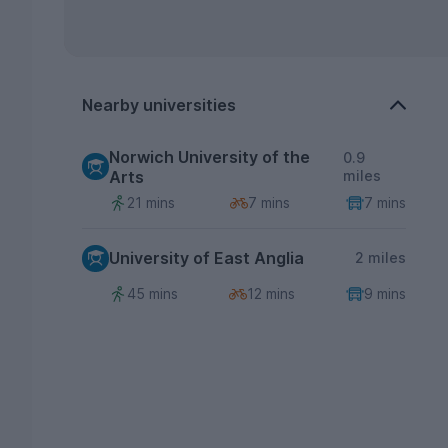
Nearby universities
Norwich University of the
0.9
Arts
miles
21 mins
7 mins
7 mins
University of East Anglia
2 miles
45 mins
12 mins
9 mins