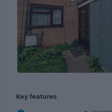
Key features
One bedro