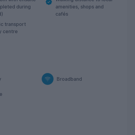
pleted during
amenities, shops and
d)
cafés
c transport
ty centre
y
Broadband
e