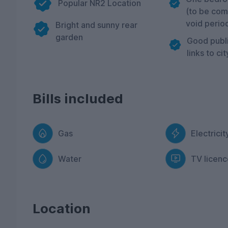
Popular NR2 Location
(to be com
void perio
Bright and sunny rear
garden
Good publi
links to ci
Bills included
Gas
Electricit
Water
TV licenc
Location