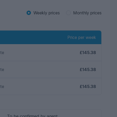
Weekly prices
Monthly prices
Price per week
ite
£145.38
ite
£145.38
ite
£145.38
To be confirmed by agent