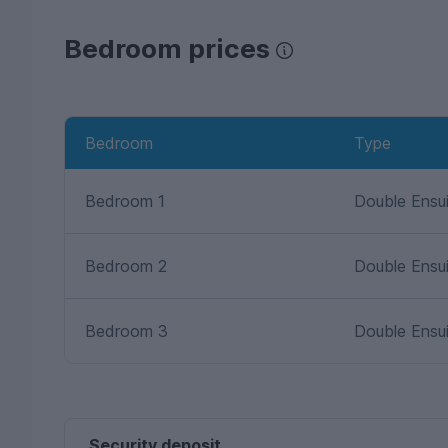
Bedroom prices
Bedroom
Type
Bedroom 1
Double Ensu
Bedroom 2
Double Ensu
Bedroom 3
Double Ensu
Security deposit