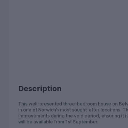
Description
This well-presented three-bedroom house on Belvo
in one of Norwich’s most sought-after locations. 
improvements during the void period, ensuring it i
will be available from 1st September.