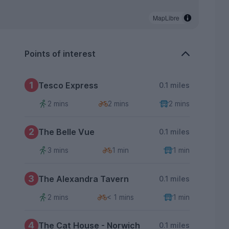
MapLibre
Points of interest
1
Tesco Express
0.1 miles
2 mins
2 mins
2 mins
2
The Belle Vue
0.1 miles
3 mins
1 min
1 min
3
The Alexandra Tavern
0.1 miles
2 mins
< 1 mins
1 min
4
The Cat House - Norwich
0.1 miles