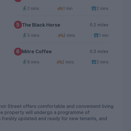
2 mins
1 min
2 mins
5
The Black Horse
0.2 miles
5 mins
2 mins
1 min
6
Mitre Coffee
0.3 miles
8 mins
2 mins
2 mins
ir Street offers comfortable and convenient living
The property will undergo a programme of
s freshly updated and ready for new tenants, and