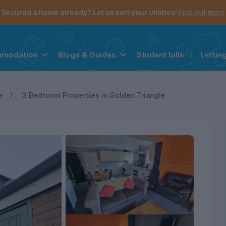
Secured a home already? Let us sort your utilities!
Find out more
Student bills
|
Lettin
mmodation
Blogs & Guides
the navigation menu is open.
e account menu is open.
e
3 Bedroom Properties in Golden Triangle