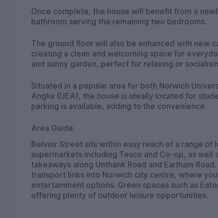
Once complete, the house will benefit from a new
bathroom serving the remaining two bedrooms.
The ground floor will also be enhanced with new c
creating a clean and welcoming space for everyday 
and sunny garden, perfect for relaxing or socialis
Situated in a popular area for both Norwich Univers
Anglia (UEA), the house is ideally located for stud
parking is available, adding to the convenience.
Area Guide:
Belvoir Street sits within easy reach of a range of
supermarkets including Tesco and Co-op, as well a
takeaways along Unthank Road and Earlham Road. T
transport links into Norwich city centre, where you’
entertainment options. Green spaces such as Eaton
offering plenty of outdoor leisure opportunities.