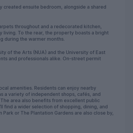
ly created ensuite bedroom, alongside a shared
arpets throughout and a redecorated kitchen,
living. To the rear, the property boasts a bright
ing during the warmer months.
ity of the Arts (NUA) and the University of East
ents and professionals alike. On-street permit
 local amenities. Residents can enjoy nearby
s a variety of independent shops, cafés, and
he area also benefits from excellent public
ll find a wider selection of shopping, dining, and
 Park or The Plantation Gardens are also close by,