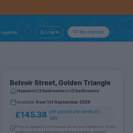
g agents
Log in
My shortlist
Belvoir Street, Golden Triangle
House
with
3 bedrooms
and
2 bathrooms
Available
from
1st September 2026
per person per week inc.
£145.38
bills
Price is subject to UniHomes terms and conditions. Price
stated includes UniHomes utilities package, contact