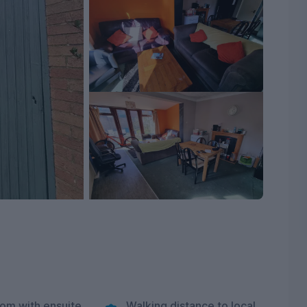
om with ensuite
Walking distance to local