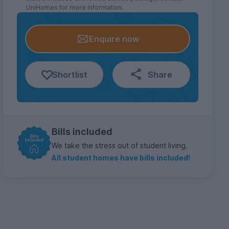
UniHomes for more information.
Enquire now
Shortlist
Share
Bills included
We take the stress out of student living.
All student homes have bills included!