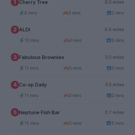
1
Cherry Tree
0.3 miles
8 mins
3 mins
2 mins
2
ALDI
0.4 miles
10 mins
4 mins
6 mins
3
Fabulous Brownies
0.5 miles
11 mins
5 mins
3 mins
4
Co-op Daily
0.5 miles
11 mins
3 mins
2 mins
5
Neptune Fish Bar
0.7 miles
15 mins
5 mins
5 mins