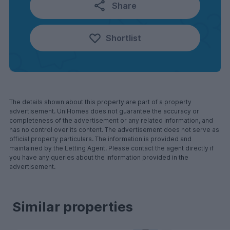
Share
Shortlist
The details shown about this property are part of a property
advertisement. UniHomes does not guarantee the accuracy or
completeness of the advertisement or any related information, and
has no control over its content. The advertisement does not serve as
official property particulars. The information is provided and
maintained by the Letting Agent. Please contact the agent directly if
you have any queries about the information provided in the
advertisement.
Similar properties