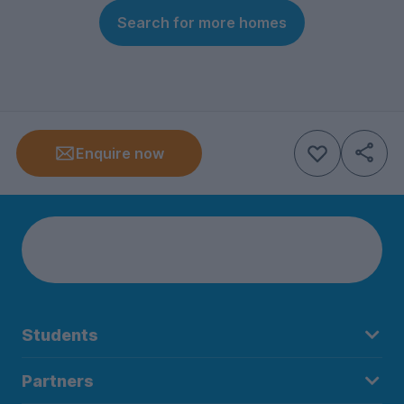
Search for more homes
Enquire now
Students
Partners