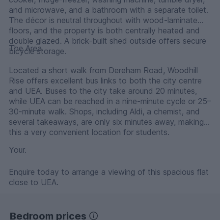
and microwave, and a bathroom with a separate toilet.
The décor is neutral throughout with wood-laminate
floors, and the property is both centrally heated and
double glazed. A brick-built shed outside offers secure
The Area.
bicycle storage.
Located a short walk from Dereham Road, Woodhill
Rise offers excellent bus links to both the city centre
and UEA. Buses to the city take around 20 minutes,
while UEA can be reached in a nine-minute cycle or 25–
30-minute walk. Shops, including Aldi, a chemist, and
several takeaways, are only six minutes away, making
this a very convenient location for students.
Your.
Enquire today to arrange a viewing of this spacious flat
close to UEA.
Bedroom prices