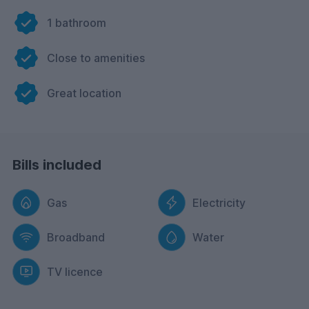
1 bathroom
Close to amenities
Great location
Bills included
Gas
Electricity
Broadband
Water
TV licence