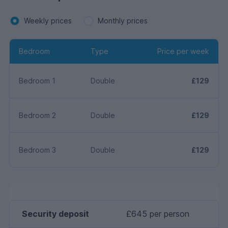
Weekly prices
Monthly prices
Bedroom
Type
Price per week
Bedroom 1
Double
£129
Bedroom 2
Double
£129
Bedroom 3
Double
£129
Security deposit
£645 per person