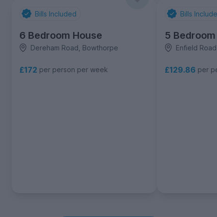
Bills Included
Bills Includ
6 Bedroom House
5 Bedroom
Dereham Road, Bowthorpe
Enfield Roa
£172
£129.86
per person per week
per p