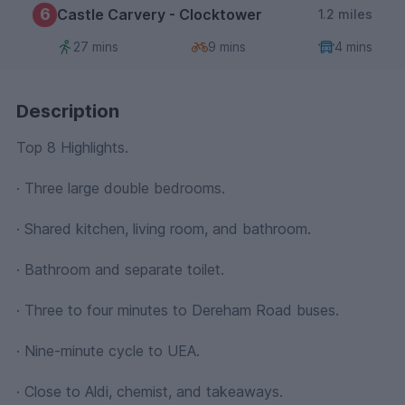
6
Castle Carvery - Clocktower
1.2 miles
27 mins
9 mins
4 mins
Description
Top 8 Highlights.
· Three large double bedrooms.
· Shared kitchen, living room, and bathroom.
· Bathroom and separate toilet.
· Three to four minutes to Dereham Road buses.
· Nine-minute cycle to UEA.
· Close to Aldi, chemist, and takeaways.