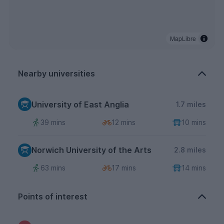
MapLibre
Nearby universities
University of East Anglia
1.7 miles
39 mins
12 mins
10 mins
Norwich University of the Arts
2.8 miles
63 mins
17 mins
14 mins
Points of interest