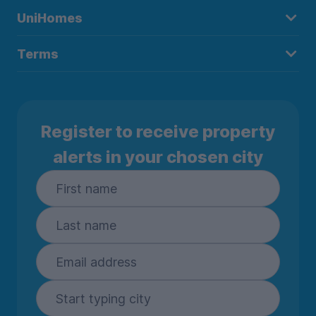
UniHomes
Terms
Register to receive property
alerts in your chosen city