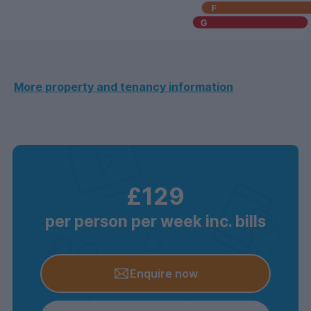
More property and tenancy information
£129
per person per week inc. bills
Enquire now