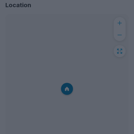
Location