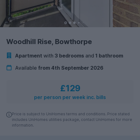
Woodhill Rise, Bowthorpe
Apartment
with
3 bedrooms
and
1 bathroom
Available
from 4th September 2026
£129
per person per week inc. bills
Price is subject to UniHomes terms and conditions. Price stated
includes UniHomes utilities package, contact UniHomes for more
information.