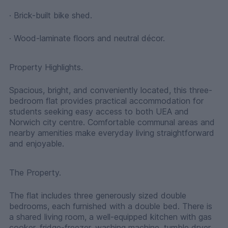
· Brick-built bike shed.
· Wood-laminate floors and neutral décor.
Property Highlights.
Spacious, bright, and conveniently located, this three-
bedroom flat provides practical accommodation for
students seeking easy access to both UEA and
Norwich city centre. Comfortable communal areas and
nearby amenities make everyday living straightforward
and enjoyable.
The Property.
The flat includes three generously sized double
bedrooms, each furnished with a double bed. There is
a shared living room, a well-equipped kitchen with gas
cooker, fridge-freezer, washing machine, tumble dryer,