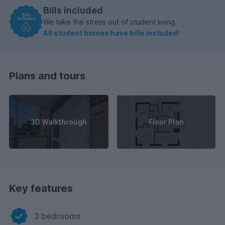
Bills included
We take the stress out of student living.
All student homes have bills included!
Plans and tours
3D Walkthrough
Floor Plan
Key features
3 bedrooms