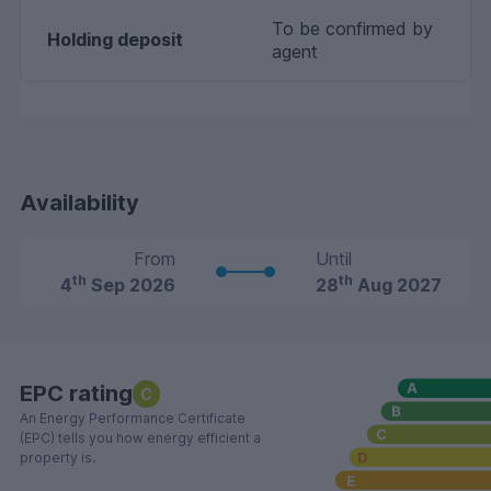
To be confirmed by
Holding deposit
agent
Availability
From
Until
th
th
4
Sep 2026
28
Aug 2027
EPC rating
C
An Energy Performance Certificate
(EPC) tells you how energy efficient a
property is.