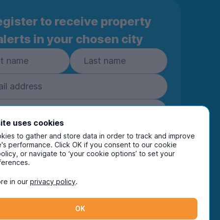
gister to receive property
alerts in your chosen city
ite uses cookies
Subscribe
ies to gather and store data in order to track and improve
's performance. Click OK if you consent to our cookie
policy, or navigate to ‘your cookie options’ to set your
ring your details you are confirming you're happy
ferences.
eive marketing communications from UniHomes
ts group companies.
View our
privacy policy.
re in our
privacy policy
.
OK