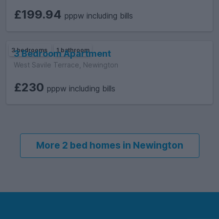
£199.94
pppw including bills
3 bedrooms
1 bathroom
3 Bedroom Apartment
West Savile Terrace, Newington
£230
pppw including bills
More 2 bed homes in Newington