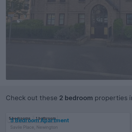
Check out these
2 bedroom
properties 
5 bedrooms
1 bathroom
5 Bedroom Apartment
Savile Place, Newington