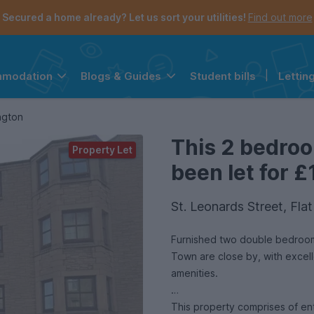
Secured a home already? Let us sort your utilities!
Find out more
Student bills
|
Lettin
mmodation
Blogs & Guides
the navigation menu is open.
e account menu is open.
ngton
This 2 bedro
Property Let
been let for £
St. Leonards Street, Fl
Furnished two double bedroom, 
Town are close by, with excelle
amenities.
This property comprises of en