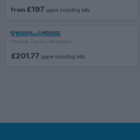
£197
From
pppw including bills
4 bedrooms
1 bathroom
4 Bedroom House
Parkside Terrace, Newington
£201.77
pppw including bills