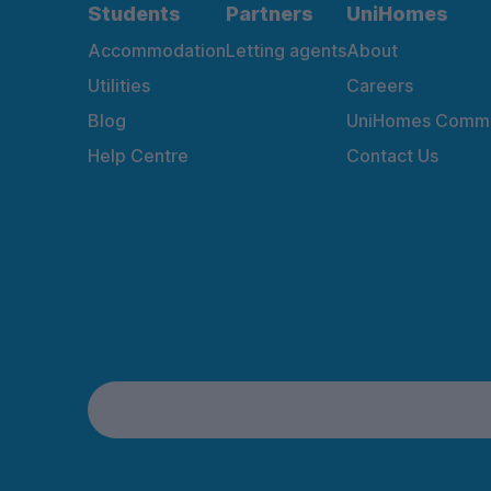
Students
Partners
UniHomes
Accommodation
Letting agents
About
Utilities
Careers
Blog
UniHomes Commu
Help Centre
Contact Us