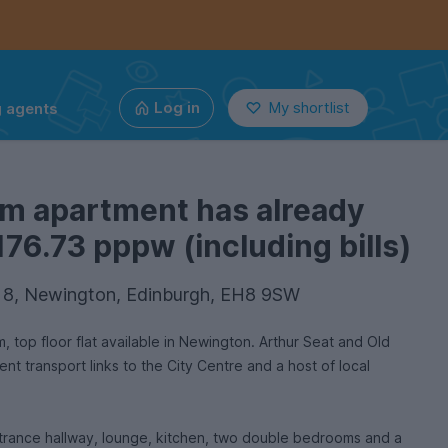
g agents
Log in
My shortlist
om apartment has already
176.73 pppw (including bills)
at 8, Newington, Edinburgh, EH8 9SW
top floor flat available in Newington. Arthur Seat and Old
nt transport links to the City Centre and a host of local
trance hallway, lounge, kitchen, two double bedrooms and a