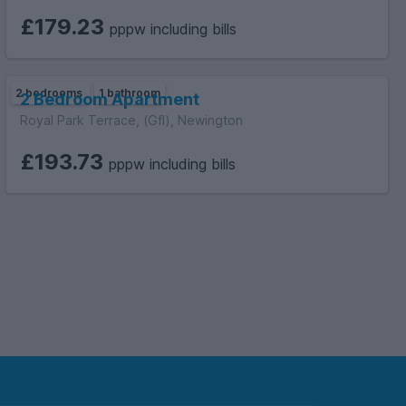
£179.23
pppw including bills
2 bedrooms
1 bathroom
2 Bedroom Apartment
Royal Park Terrace, (Gfl), Newington
£193.73
pppw including bills