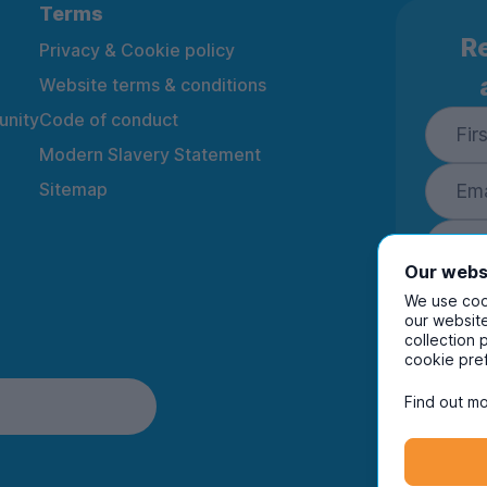
Terms
Re
Privacy & Cookie policy
Website terms & conditions
nity
Code of conduct
Modern Slavery Statement
Sitemap
Our webs
We use cook
our website
collection 
By ente
cookie pre
to rec
and i
Find out mo