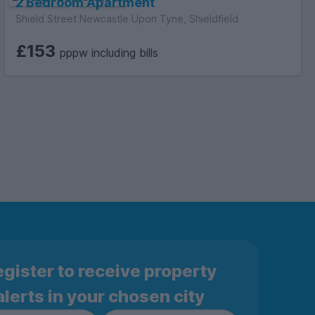
2 Bedroom Apartment
Shield Street Newcastle Upon Tyne, Shieldfield
£153
pppw including bills
gister to receive property
alerts in your chosen city