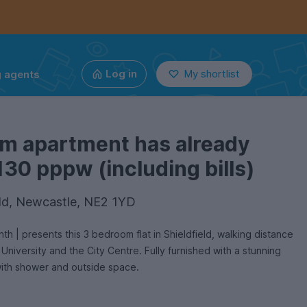
g agents
Log in
My shortlist
om apartment has already
130 pppw (including bills)
ield, Newcastle, NE2 1YD
niversity and the City Centre. Fully furnished with a stunning
with shower and outside space.