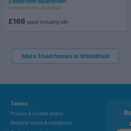
2 Bedroom Apartment
Falconar Street, Shieldfield
£168
pppw including bills
More 3 bed homes in Shieldfield
Terms
Re
Privacy & Cookie policy
Website terms & conditions