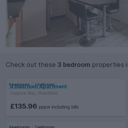
Check out these
3 bedroom
properties 
4 bedrooms
1 bathroom
4 Bedroom Apartment
Coppice Way, Shieldfield
£135.96
pppw including bills
3 bedrooms
1 bathroom