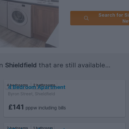
Search for Si
Ne
in
Shieldfield
that are still available...
4 bedrooms
2 bathrooms
4 Bedroom Apartment
Byron Street, Shieldfield
£141
pppw including bills
2 bedrooms
1 bathroom