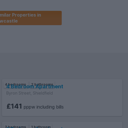
milar Properties in
wcastle
4 bedrooms
2 bathrooms
4 Bedroom Apartment
Byron Street, Shieldfield
£141
pppw including bills
2 bedrooms
1 bathroom