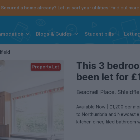
Secured a home already? Let us sort your utilities!
Find out more
Student bills
|
Lettin
mmodation
Blogs & Guides
the navigation menu is open.
e account menu is open.
field
This 3 bedro
Property Let
been let for £
Beadnell Place, Shieldf
Available Now | £1,200 per month | presents this 3 bedroom flat in Shieldfield, walking distance
to Northumbria and Newcastle U
kitchen diner, tiled bathroom 