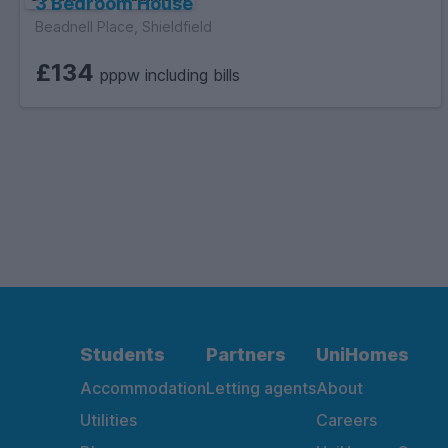
3 Bedroom House
Beadnell Place, Shieldfield
£134
pppw including bills
Students
Partners
UniHomes
Accommodation
Letting agents
About
Utilities
Careers