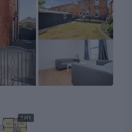
1 of 1