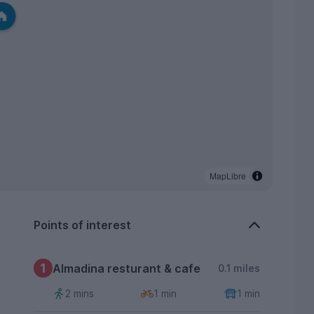
MapLibre
Points of interest
1
Almadina resturant & cafe
0.1 miles
2 mins
1 min
1 min