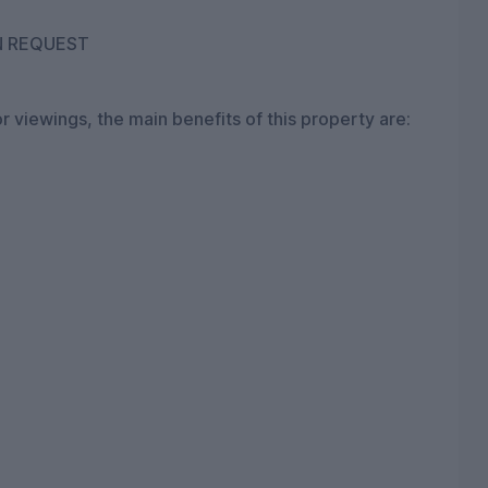
N REQUEST
r viewings, the main benefits of this property are: