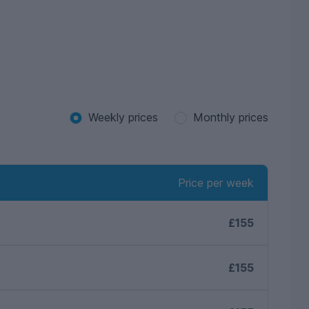
Weekly prices
Monthly prices
Price per week
£155
£155