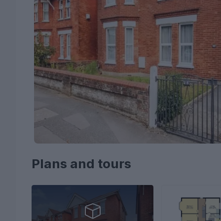
Plans and tours