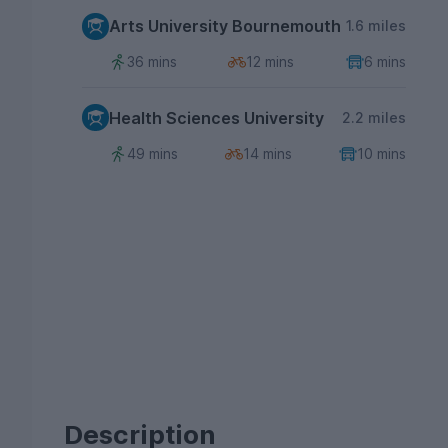
Arts University Bournemouth
1.6 miles
36 mins
12 mins
6 mins
Health Sciences University
2.2 miles
49 mins
14 mins
10 mins
Description