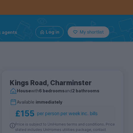
g agents
Log in
My shortlist
Kings Road, Charminster
House
with
6 bedrooms
and
2 bathrooms
Available
immediately
£155
per person per week inc. bills
Price is subject to UniHomes terms and conditions. Price
stated includes UniHomes utilities package, contact