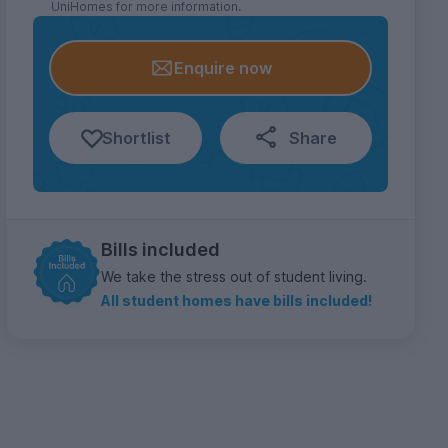
UniHomes for more information.
Enquire now
Shortlist
Share
Bills included
We take the stress out of student living.
All student homes have bills included!