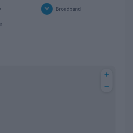
y
Broadband
e