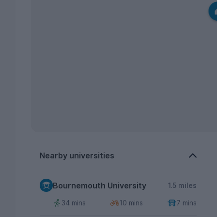
Nearby universities
Bournemouth University
1.5 miles
34 mins
10 mins
7 mins