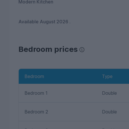
Modern Kitchen
Available August 2026 .
Bedroom prices
Bedroom
Type
Bedroom 1
Double
Bedroom 2
Double