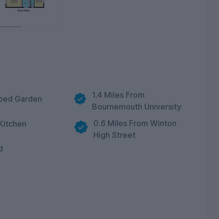
1.4 Miles From
ped Garden
Bournemouth University
0.6 Miles From Winton
Kitchen
High Street
d