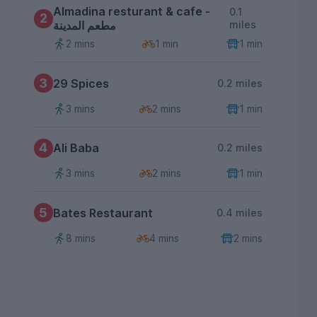
Almadina resturant & cafe -
0.1
2
مطعم المدينة
miles
2 mins
1 min
1 min
3
29 Spices
0.2 miles
3 mins
2 mins
1 min
4
Ali Baba
0.2 miles
3 mins
2 mins
1 min
5
Bates Restaurant
0.4 miles
8 mins
4 mins
2 mins