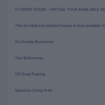
STUDENT HOUSE - VIRTUAL TOUR AVAILABLE O
This six bedroom student house is now available fo
Six Double Bedrooms
Two Bathrooms
Off Road Parking
Spacious Living Area