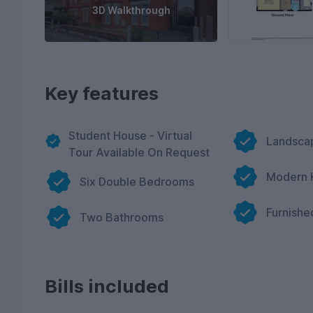
3D Walkthrough
Key features
Student House - Virtual
Landsca
Tour Available On Request
Modern 
Six Double Bedrooms
Furnishe
Two Bathrooms
Bills included