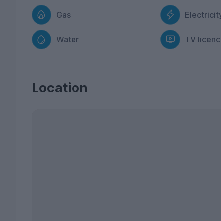
Gas
Electricit
Water
TV licenc
Location