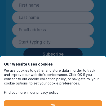
Subscribe
By entering your details you are confirming
Our website uses cookies
you're happy to receive marketing
We use cookies to gather and store data in order to track
communications from UniHomes and its group
and improve our website's performance. Click OK if you
companies.
View our
privacy policy.
consent to our cookie collection policy, or navigate to ‘your
cookie options’ to set your cookie preferences.
Find out more in our
privacy policy
.
Facebook
Instagram
Twitter
TikTok
OK