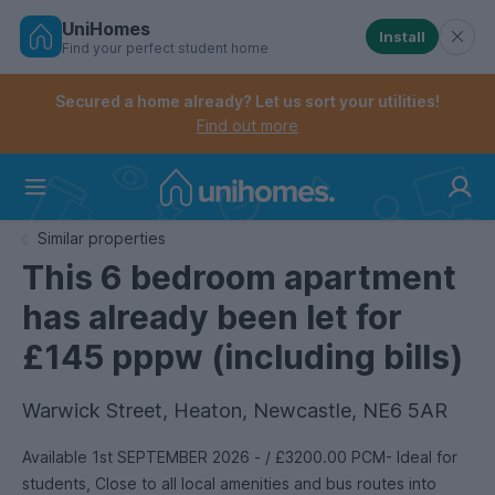
UniHomes
Install
Find your perfect student home
Controls the mobile navigation menu. When checked, 
Controls the mobile account menu. When checked, th
Skip
to
Secured a home already? Let us sort your utilities!
main
Find out more
content
Home
Similar properties
This 6 bedroom apartment
has already been let for
£145 pppw (including bills)
Warwick Street, Heaton, Newcastle, NE6 5AR
Available 1st SEPTEMBER 2026 - / £3200.00 PCM- Ideal for
students, Close to all local amenities and bus routes into