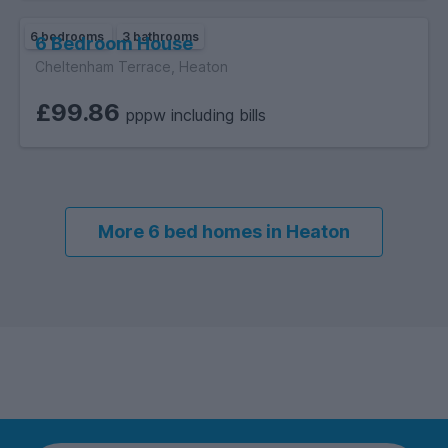
6 bedrooms
3 bathrooms
6 Bedroom House
Cheltenham Terrace, Heaton
£99.86
pppw including bills
More 6 bed homes in Heaton