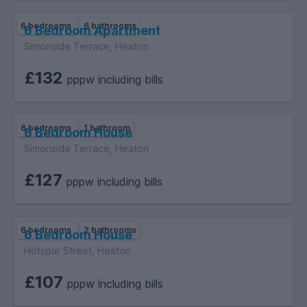
6 bedrooms
6 bathrooms
6 Bedroom Apartment
Simonside Terrace, Heaton
£132
pppw including bills
6 bedrooms
1 bathroom
6 Bedroom House
Simonside Terrace, Heaton
£127
pppw including bills
6 bedrooms
2 bathrooms
6 Bedroom House
Hotspur Street, Heaton
£107
pppw including bills