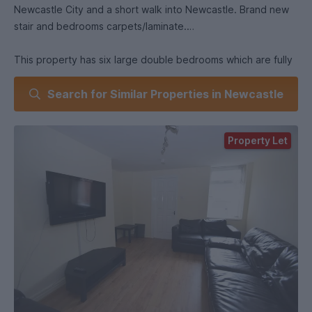
Newcastle City and a short walk into Newcastle. Brand new
stair and bedrooms carpets/laminate.
This property has six large double bedrooms which are fully
furnished with desks, double beds, drawers and wardrobes
Search for Similar Properties in Newcastle
and newly fitted carpets. The property is perfect for
students, the bright and airy lounge leads to a fully equipped
kitchen with fridge freezer, washing machine, built in oven
Property Let
and hob. The kitchen leads to a bathroom which is fully tiled
and has an over bath shower.The real hall leads to a rear
yard. There is an additional fully equipped bathroom to the
top floor of the property with a bath and over bath shower,
basin and WC.
Parks in the close vicinity include Heaton Park and Jesmond
Dene, all shops, sandwich bars and close access to
Chillingham Road and Heaton Road. Living here you and your
friends will benefit from easy access to our underground
Metro train network which gives you fast transportation to