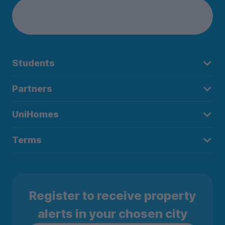
Students
Partners
UniHomes
Terms
Register to receive property
alerts in your chosen city