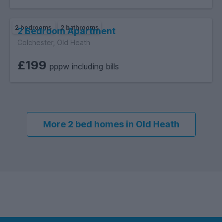
2 bedrooms
2 bathrooms
2 Bedroom Apartment
Colchester, Old Heath
£199
pppw including bills
More 2 bed homes in Old Heath