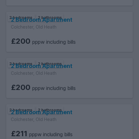
2 bedrooms
2 bathrooms
2 Bedroom Apartment
Colchester, Old Heath
£200
pppw including bills
2 bedrooms
2 bathrooms
2 Bedroom Apartment
Colchester, Old Heath
£200
pppw including bills
2 bedrooms
2 bathrooms
2 Bedroom Apartment
Colchester, Old Heath
£211
pppw including bills