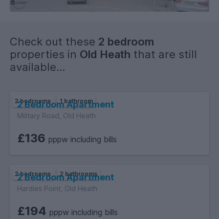
Check out these
2 bedroom
properties in
Old Heath
that are still
available...
2 bedrooms
1 bathroom
2 Bedroom Apartment
Military Road, Old Heath
£136
pppw including bills
2 bedrooms
2 bathrooms
2 Bedroom Apartment
Hardies Point, Old Heath
£194
pppw including bills