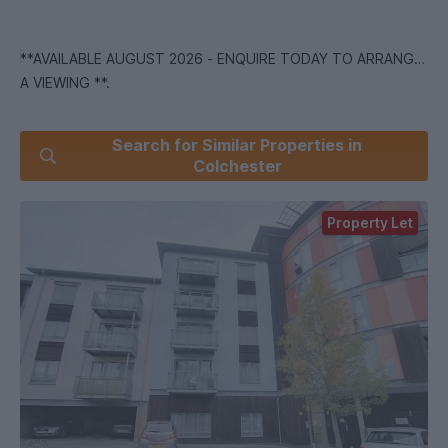
**AVAILABLE AUGUST 2026 - ENQUIRE TODAY TO ARRANGE
A VIEWING **.
5 Minute Walk to Campus & Water Rates Included!
Search for Similar Properties in
Colchester
We are pleased to offer this 2 bedroom furnished student
apartment comprising of 2 double bedrooms and one with an
Property Let
en-suite, open plan kitchen/lounge and separate bathroom .
The property has 1 parking space allocated Enquire today to
arrange a viewing!
*we are part of the Students' Union at the University of
Essex offering properties to Students, Former Students and
employees of the University!