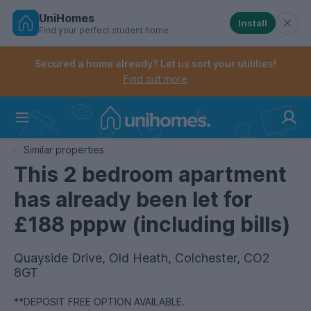
UniHomes
Install
Find your perfect student home
Controls the mobile navigation menu. When checked, 
Controls the mobile account menu. When checked, th
Skip
to
Secured a home already? Let us sort your utilities!
main
Find out more
content
Home
Similar properties
This 2 bedroom apartment
has already been let for
£188 pppw (including bills)
Quayside Drive, Old Heath, Colchester, CO2
8GT
**DEPOSIT FREE OPTION AVAILABLE.