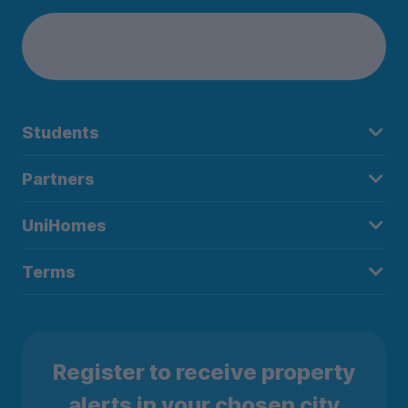
Students
Partners
UniHomes
Terms
Register to receive property
alerts in your chosen city