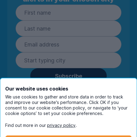
Subscribe
By entering your details you are confirming
Our website uses cookies
you're happy to receive marketing
We use cookies to gather and store data in order to track
communications from UniHomes and its group
and improve our website's performance. Click OK if you
consent to our cookie collection policy, or navigate to ‘your
companies.
View our
privacy policy.
cookie options’ to set your cookie preferences.
Find out more in our
privacy policy
.