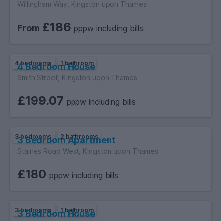
Willingham Way, Kingston upon Thames
£186
From
pppw including bills
4 bedrooms
1 bathroom
4 Bedroom House
Smith Street, Kingston upon Thames
£199.07
pppw including bills
3 bedrooms
2 bathrooms
3 Bedroom Apartment
Staines Road West, Kingston upon Thames
£180
pppw including bills
3 bedrooms
1 bathroom
3 Bedroom House