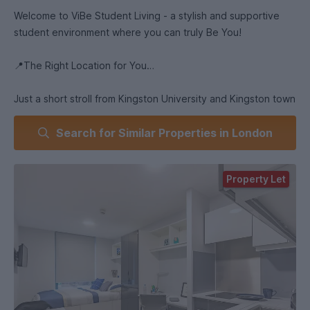
Welcome to ViBe Student Living - a stylish and supportive
student environment where you can truly Be You!
📍The Right Location for You
Just a short stroll from Kingston University and Kingston town
centre, and less than a mile from the train station wit fast,
Search for Similar Properties in London
regular services into central London, ViBe's location couldn't
be more convenient. With open green spaces, shops,
restaurants and places to visit close by, it's ideal for student
Property Let
life!
🛏️ A Home Away From Home
ViBe’s bespoke studio rooms come with private bathrooms
and kitchens giving you the perfect personal space to focus
on your studies. Prefer a more social environment? Our high-
end en-suite bedrooms offer a sense of community in cluster