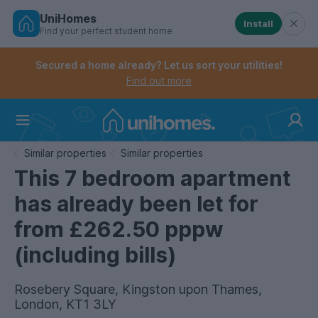
UniHomes
Install
Find your perfect student home
Controls the mobile navigation menu. When checked, 
Controls the mobile account menu. When checked, th
Skip
to
Secured a home already? Let us sort your utilities!
main
Find out more
content
Home
Similar properties
Similar properties
This 7 bedroom apartment
has already been let for
from £262.50 pppw
(including bills)
Rosebery Square, Kingston upon Thames,
London, KT1 3LY