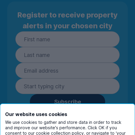
Register to receive property
alerts in your chosen city
Subscribe
By entering your details you are confirming
Our website uses cookies
you're happy to receive marketing
We use cookies to gather and store data in order to track
communications from UniHomes and its group
and improve our website's performance. Click OK if you
companies.
View our
privacy policy.
consent to our cookie collection policy, or navigate to ‘your