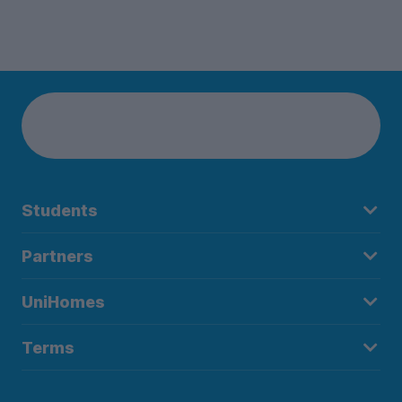
Students
Partners
UniHomes
Terms