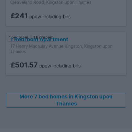
Cleaveland Road, Kingston upon Thames
£241
pppw including bills
1 bedroom
1 bathroom
1 Bedroom Apartment
17 Henry Macaulay Avenue Kingston, Kingston upon
Thames
£501.57
pppw including bills
More 7 bed homes in Kingston upon
Thames