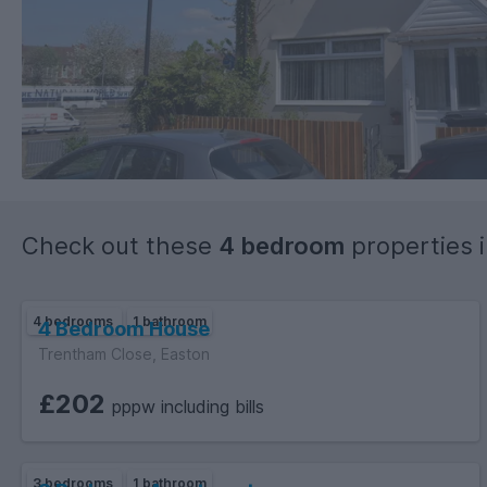
Check out these
4 bedroom
properties 
4 bedrooms
1 bathroom
4 Bedroom House
Trentham Close, Easton
£202
pppw including bills
3 bedrooms
1 bathroom