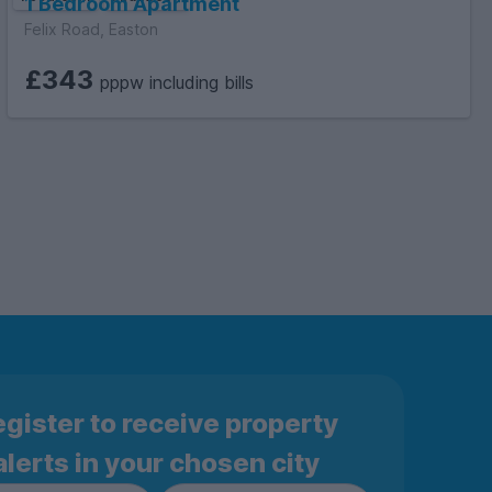
1 Bedroom Apartment
Felix Road, Easton
£343
pppw including bills
gister to receive property
alerts in your chosen city