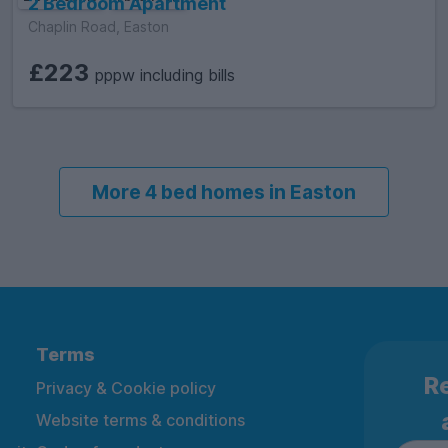
2 Bedroom Apartment
Chaplin Road, Easton
£223
pppw including bills
More 4 bed homes in Easton
Terms
Re
Privacy & Cookie policy
Website terms & conditions