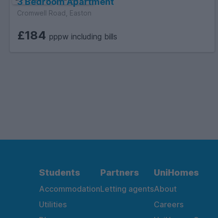
3 Bedroom Apartment
Cromwell Road, Easton
£184
pppw including bills
Students
Partners
UniHomes
Accommodation
Letting agents
About
Utilities
Careers