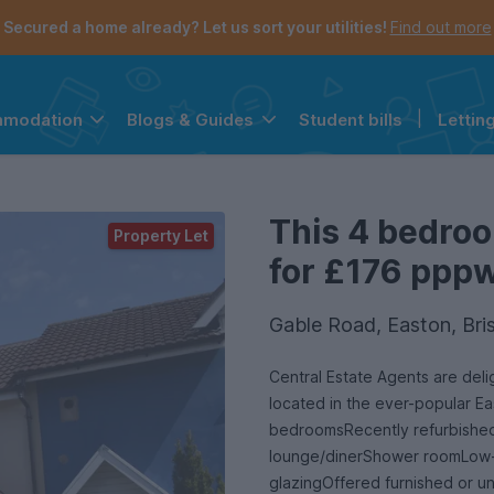
Secured a home already? Let us sort your utilities!
Find out more
Student bills
|
Lettin
mmodation
Blogs & Guides
the navigation menu is open.
e account menu is open.
This 4 bedroo
Property Let
for £176 pppw 
Gable Road, Easton, Bri
Central Estate Agents are del
located in the ever-popular Ea
bedroomsRecently refurbished
lounge/dinerShower roomLow-
glazingOffered furnished or un