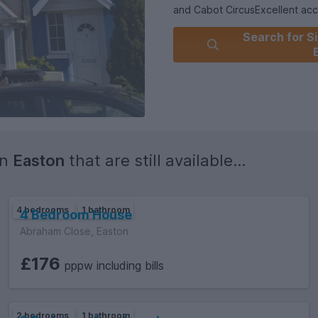
and Cabot CircusExcellent acc
outsideWell-connected via publ
Search for Si
professionals looking for a high
Central Estate Agents today t
in
Easton
that are still available...
4 bedrooms
1 bathroom
4 Bedroom House
Abraham Close, Easton
£176
pppw including bills
2 bedrooms
1 bathroom