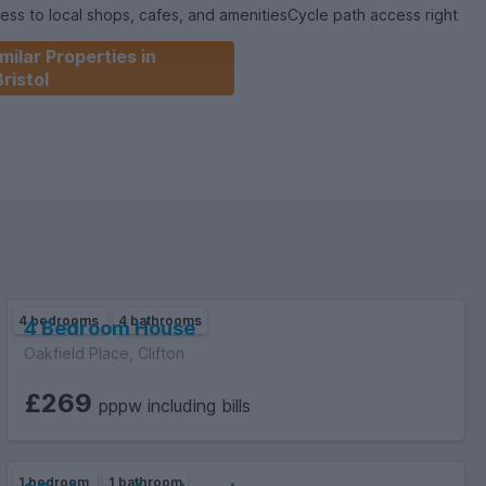
ess to local shops, cafes, and amenitiesCycle path access right
ic transportThis property is ideal for a group of students or
milar Properties in
-quality rental in a vibrant and central part of the city.Contact
Bristol
o arrange your viewing!
4 bedrooms
4 bathrooms
4 Bedroom House
Oakfield Place, Clifton
£269
pppw including bills
1 bedroom
1 bathroom