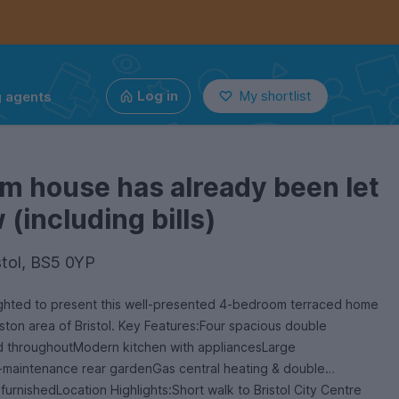
g agents
Log in
My shortlist
m house has already been let
(including bills)
stol, BS5 0YP
ighted to present this well-presented 4-bedroom terraced home
ston area of Bristol. Key Features:Four spacious double
 throughoutModern kitchen with appliancesLarge
maintenance rear gardenGas central heating & double
furnishedLocation Highlights:Short walk to Bristol City Centre