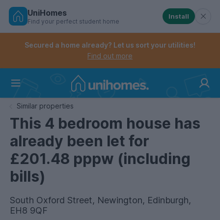
UniHomes
Install
Find your perfect student home
Controls the mobile navigation menu. When checked, 
Controls the mobile account menu. When checked, th
Skip
to
Secured a home already? Let us sort your utilities!
main
Find out more
content
Home
Similar properties
This 4 bedroom house has
already been let for
£201.48 pppw (including
bills)
South Oxford Street, Newington, Edinburgh,
EH8 9QF