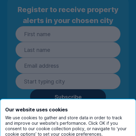
Register to receive property
alerts in your chosen city
Subscribe
By entering your details you are confirming
Our website uses cookies
you're happy to receive marketing
We use cookies to gather and store data in order to track
communications from UniHomes and its group
and improve our website's performance. Click OK if you
companies.
View our
privacy policy.
consent to our cookie collection policy, or navigate to ‘your
cookie options’ to set your cookie preferences.