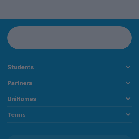
Students
Partners
UniHomes
Terms