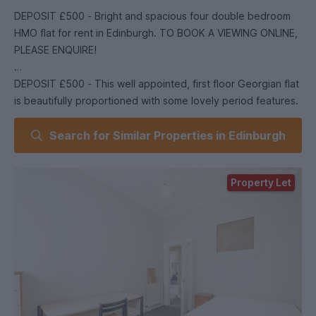
DEPOSIT £500 - Bright and spacious four double bedroom
HMO flat for rent in Edinburgh. TO BOOK A VIEWING ONLINE,
PLEASE ENQUIRE!
DEPOSIT £500 - This well appointed, first floor Georgian flat
is beautifully proportioned with some lovely period features.
The property has been furnished and tastefully decorated.
Search for Similar Properties in Edinburgh
Accommodation comprises four double bedrooms, sitting
room, bathroom with shower and well equipped internal
kitchen. The property has gas central heating and permit
Property Let
parking. Deposit : £500 EPC Rating: C Council Tax Band: D
Landlord Registration: 47900/230/27460 Heating Type: Gas
Central Heating Property Floor : First Floor Utilities : Credit
Meter Broadband Type: Full Fibre Available *as obtained
from . Further information regarding broadband and phone
signal can be obtained from the Ofcom broadband and
mobile coverage checker Parking Type: Council permit
parking (at additional cost from local council) Planning