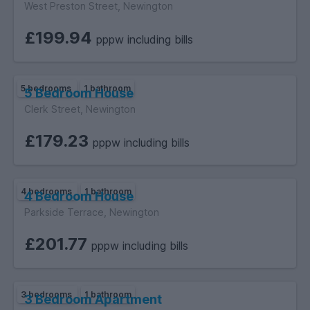
West Preston Street, Newington
£199.94
pppw including bills
5 bedrooms
1 bathroom
5 Bedroom House
Clerk Street, Newington
£179.23
pppw including bills
4 bedrooms
1 bathroom
4 Bedroom House
Parkside Terrace, Newington
£201.77
pppw including bills
3 bedrooms
1 bathroom
3 Bedroom Apartment