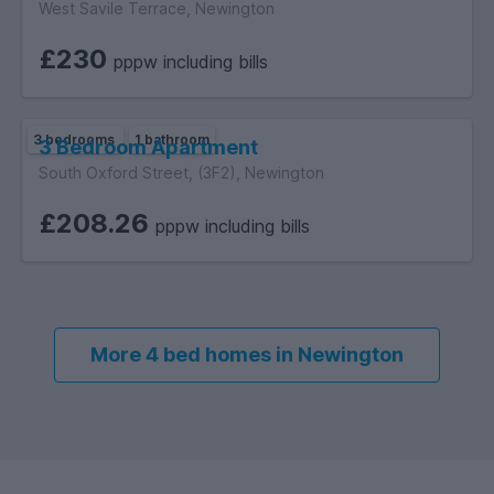
West Savile Terrace, Newington
£230
pppw including bills
3 bedrooms
1 bathroom
3 Bedroom Apartment
South Oxford Street, (3F2), Newington
£208.26
pppw including bills
More 4 bed homes in Newington