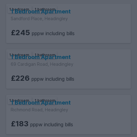
1 bedroom
1 bathroom
1 Bedroom Apartment
Sandford Place, Headingley
£245
pppw including bills
1 bedroom
1 bathroom
1 Bedroom Apartment
69 Cardigan Road, Headingley
£226
pppw including bills
1 bedroom
1 bathroom
1 Bedroom Apartment
Richmond Road, Headingley
£183
pppw including bills