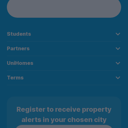
Students
Partners
UniHomes
Terms
Register to receive property
alerts in your chosen city