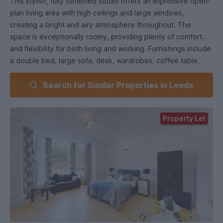
This stylish, fully furnished studio offers an impressive open-
plan living area with high ceilings and large windows,
creating a bright and airy atmosphere throughout. The
space is exceptionally roomy, providing plenty of comfort
and flexibility for both living and working. Furnishings include
a double bed, large sofa, desk, wardrobes, coffee table,
and a dining table—making it feel more like a one-bedroom
Search for Similar Properties in Leeds
flat than a typical studio.
A separate kitchen is fully equipped with a fridge-freezer,
Property Let
washing machine, oven, and hob, while a modern shower
suite completes the property. Laminate flooring runs
throughout for a sleek, low-maintenance finish.
Located within a stunning converted mansion surrounded by
landscaped communal gardens, the property also includes
free parking and offers excellent transport links to the city
centre, universities, and beyond—ideal for both students
and professionals.