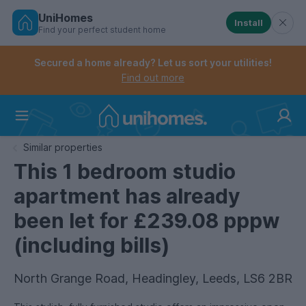
UniHomes
Install
Find your perfect student home
Controls the mobile navigation menu. When checked, 
Controls the mobile account menu. When checked, th
Skip
to
Secured a home already? Let us sort your utilities!
main
Find out more
content
Home
Similar properties
This 1 bedroom studio
apartment has already
been let for £239.08 pppw
(including bills)
North Grange Road, Headingley, Leeds, LS6 2BR