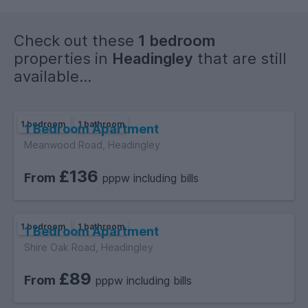
Check out these
1 bedroom
properties in
Headingley
that are still
available...
1 bedroom
1 bathroom
1 Bedroom Apartment
Meanwood Road, Headingley
£136
From
pppw including bills
1 bedroom
1 bathroom
1 Bedroom Apartment
Shire Oak Road, Headingley
£89
From
pppw including bills