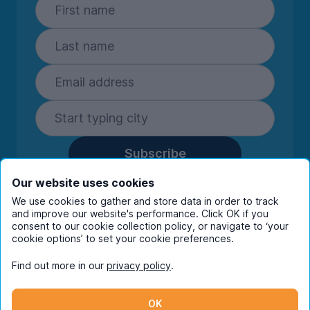
Subscribe
By entering your details you are confirming
Our website uses cookies
you're happy to receive marketing
We use cookies to gather and store data in order to track
communications from UniHomes and its group
and improve our website's performance. Click OK if you
companies.
View our
privacy policy.
consent to our cookie collection policy, or navigate to ‘your
cookie options’ to set your cookie preferences.
Find out more in our
privacy policy
.
Facebook
Instagram
Twitter
TikTok
OK