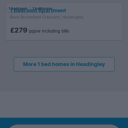
1 bedroom
1 bathroom
1 Bedroom Apartment
Back Broomfield Crescent, Headingley
£279
pppw including bills
More 1 bed homes in Headingley