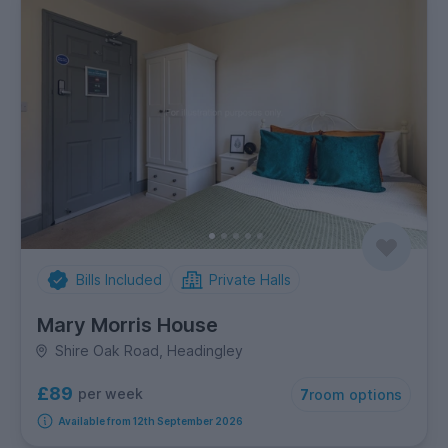
Bills Included
Private Halls
Mary Morris House
Shire Oak Road, Headingley
£89
per week
7
room options
Available from 12th September 2026