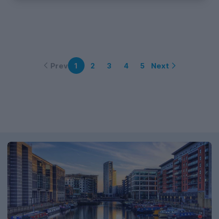
Prev
Next
1
2
3
4
5