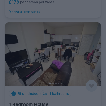
£178
per person per week
Available immediately
Bills Included
1
bathrooms
1 Bedroom House