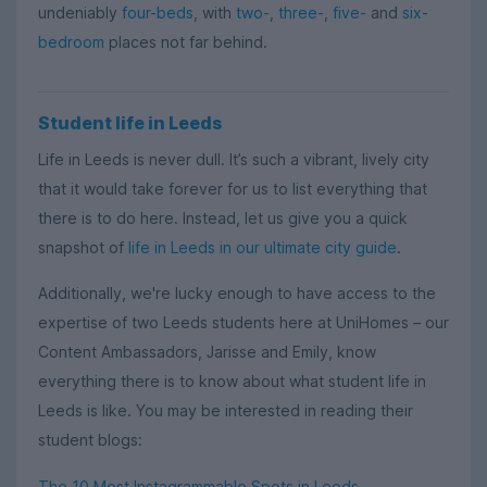
undeniably
four-beds
, with
two-
,
three-
,
five-
and
six-
bedroom
places not far behind.
Student life in Leeds
Life in Leeds is never dull. It’s such a vibrant, lively city
that it would take forever for us to list everything that
there is to do here. Instead, let us give you a quick
snapshot of
life in Leeds in our ultimate city guide
.
Additionally, we're lucky enough to have access to the
expertise of two Leeds students here at UniHomes – our
Content Ambassadors, Jarisse and Emily, know
everything there is to know about what student life in
Leeds is like. You may be interested in reading their
student blogs:
The 10 Most Instagrammable Spots in Leeds