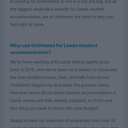
to looking for somewhere to live in a city this big, but as
the biggest dedicated website for Leeds student
accommodation, we at UniHomes are here to help you
feel right at home.
Why use UniHomes for Leeds student
accommodation?
We've been working with Leeds letting agents since
back in 2016, and we've been on a mission to showcase
the best student houses, flats, and halls from across
Yorkshire's largest city and make the process stress-
free ever since. All our listed student accommodation in
Leeds comes with bills already included, so that's one
less thing you have to factor into your budget!
Simply browse our selection of properties from over 50