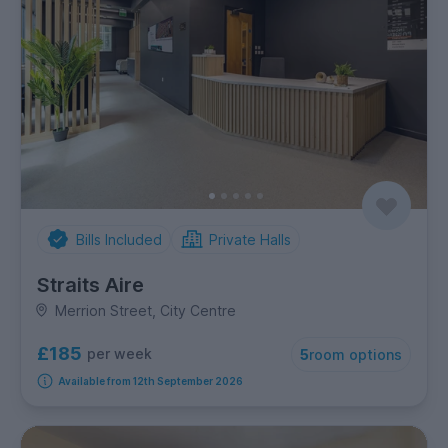
Bills Included
Private Halls
Straits Aire
Merrion Street, City Centre
£185
per week
5
room options
Available from 12th September 2026