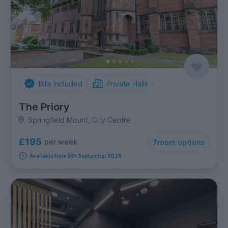
Bills Included
Private Halls
The Priory
Springfield Mount, City Centre
£195
per week
7
room options
Available from 5th September 2026