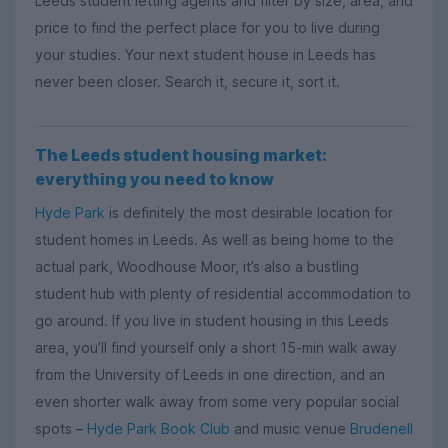
Leeds student letting agents and filter by size, area, and
price to find the perfect place for you to live during
your studies. Your next student house in Leeds has
never been closer. Search it, secure it, sort it.
The Leeds student housing market:
everything you need to know
Hyde Park
is definitely the most desirable location for
student homes in Leeds. As well as being home to the
actual park, Woodhouse Moor, it’s also a bustling
student hub with plenty of residential accommodation to
go around. If you live in student housing in this Leeds
area, you’ll find yourself only a short 15-min walk away
from the University of Leeds in one direction, and an
even shorter walk away from some very popular social
spots –
Hyde Park Book Club
and music venue
Brudenell