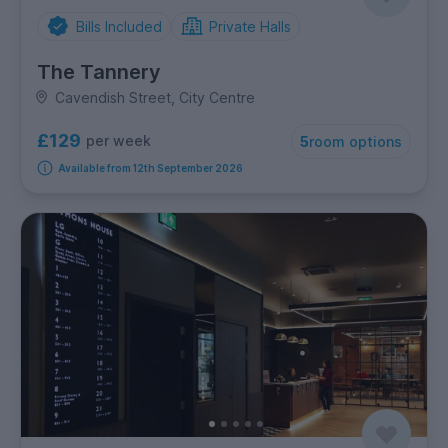
Bills Included
Private Halls
The Tannery
Cavendish Street, City Centre
£129
per week
5
room options
Available from 12th September 2026