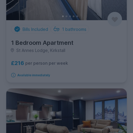
Bills Included
1
bathrooms
1 Bedroom Apartment
St Annes Lodge, Kirkstall
£216
per person per week
Available immediately