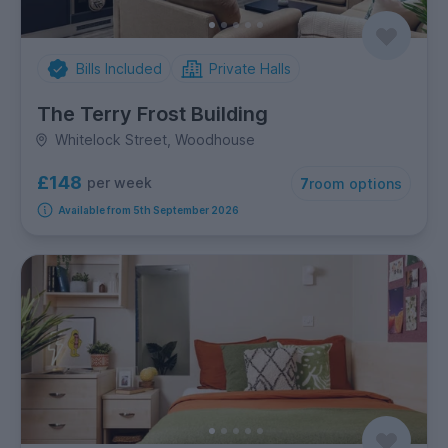
Bills Included
Private Halls
The Terry Frost Building
Whitelock Street, Woodhouse
£148
per week
7
room options
Available from 5th September 2026