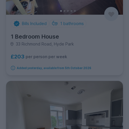
Bills Included
1
bathrooms
1 Bedroom House
33 Richmond Road, Hyde Park
£203
per person per week
Added yesterday, available from 5th October 2026