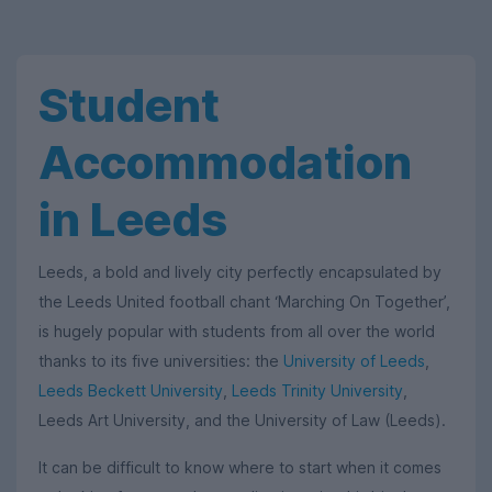
Student
Accommodation
in Leeds
Leeds, a bold and lively city perfectly encapsulated by
the Leeds United football chant ‘Marching On Together’,
is hugely popular with students from all over the world
thanks to its five universities: the
University of Leeds
,
Leeds Beckett University
,
Leeds Trinity University
,
Leeds Art University, and the University of Law (Leeds).
It can be difficult to know where to start when it comes