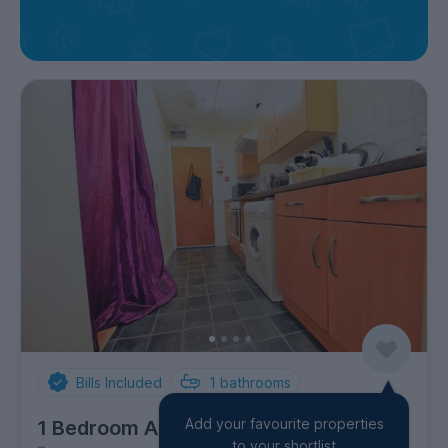
Bills Included
1
bathrooms
Add your favourite properties
1 Bedroom Apartment
to your shortlist