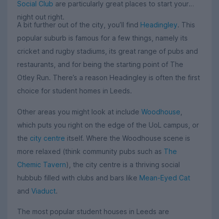
Social Club
are particularly great places to start your
night out right.
A bit further out of the city, you’ll find
Headingley
. This
popular suburb is famous for a few things, namely its
cricket and rugby stadiums, its great range of pubs and
restaurants, and for being the starting point of The
Otley Run. There’s a reason Headingley is often the first
choice for student homes in Leeds.
Other areas you might look at include
Woodhouse
,
which puts you right on the edge of the UoL campus, or
the
city centre
itself. Where the Woodhouse scene is
more relaxed (think community pubs such as
The
Chemic Tavern
), the city centre is a thriving social
hubbub filled with clubs and bars like
Mean-Eyed Cat
and
Viaduct
.
The most popular student houses in Leeds are