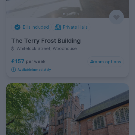
Bills Included
Private Halls
The Terry Frost Building
Whitelock Street, Woodhouse
£157
per week
4
room options
Available immediately