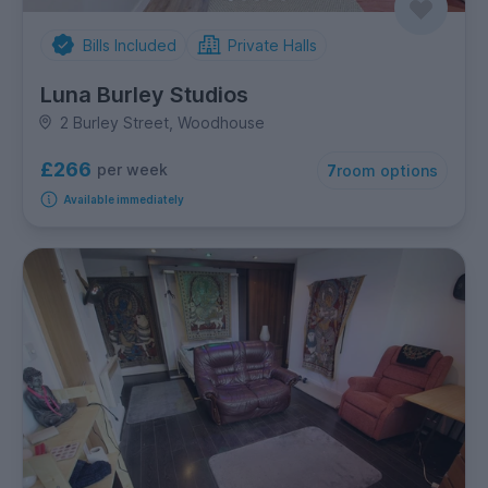
Bills Included
Private Halls
Luna Burley Studios
2 Burley Street, Woodhouse
£266
per week
7
room options
Available immediately