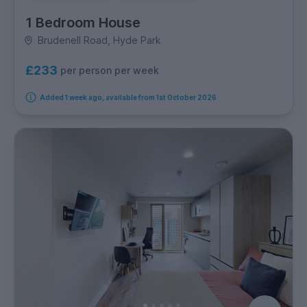
1 Bedroom House
Brudenell Road, Hyde Park
£233
per person per week
Added 1 week ago, available from 1st October 2026