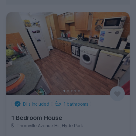
Bills Included
1
bathrooms
1 Bedroom House
Thornville Avenue Hs, Hyde Park