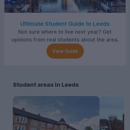
Ultimate Student Guide to Leeds
Not sure where to live next year? Get
opinions from real students about the area.
View Guide
Student areas in Leeds