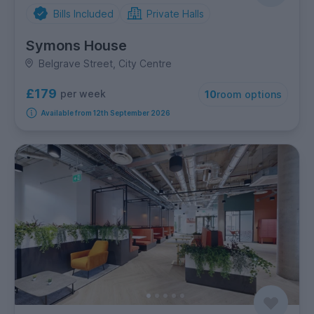
Bills Included
Private Halls
Symons House
Belgrave Street, City Centre
£179
per week
10
room options
Available from 12th September 2026