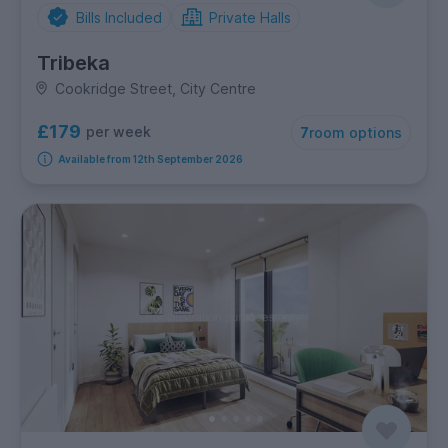
Bills Included
Private Halls
Tribeka
Cookridge Street, City Centre
£179
per week
7
room options
Available from 12th September 2026