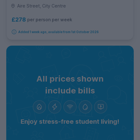
Aire Street, City Centre
£278
per person per week
Added 1 week ago, available from 1st October 2026
All prices shown
include bills
Enjoy stress-free student living!