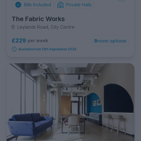
Bills Included
Private Halls
The Fabric Works
Leylands Road, City Centre
£229
per week
8
room options
Available from 13th September 2026