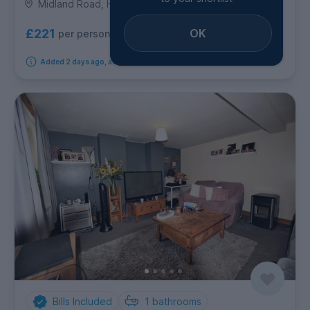
Midland Road, Hyde Park
OK
£221
per person per week
Added 2 days ago, available from 1st October 2026
Bills Included
1
bathrooms