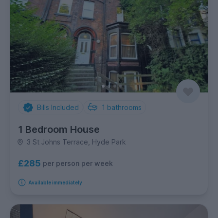
Bills Included
1
bathrooms
1 Bedroom House
3 St Johns Terrace, Hyde Park
£285
per person per week
Available immediately