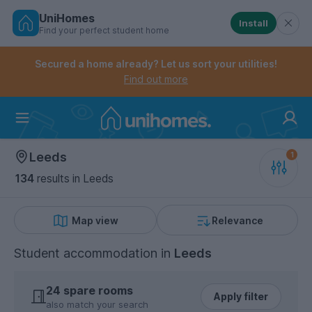
UniHomes
Install
Find your perfect student home
Controls the mobile navigation menu. When checked, 
Controls the mobile account menu. When checked, th
Skip
to
Secured a home already? Let us sort your utilities!
main
Find out more
content
Home
Leeds
134
results
in Leeds
Map view
Relevance
Student accommodation
in
Leeds
24 spare rooms
Apply filter
also match your search