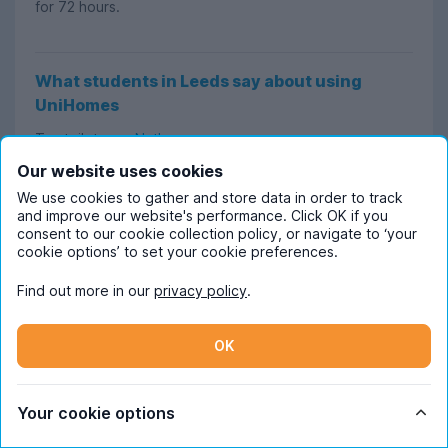
for 72 hours.
What students in Leeds say about using
UniHomes
Trustpilot user
Nathan
says:
Our website uses cookies
"Best services for university housing. I used UniHomes in
We use cookies to gather and store data in order to track
Leeds while I was studying there, and the service
and improve our website's performance. Click OK if you
consent to our cookie collection policy, or navigate to ‘your
provided was perfect. Could not recommend them
cookie options’ to set your cookie preferences.
enough!"
Find out more in our
privacy policy
.
Aidan
says:
OK
"Helpful and easy to use. The website was very clear
and presented all the important information concisely. I
found there was no information I needed that wasn’t
Your cookie options
already listed."