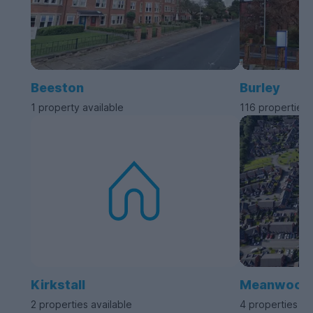
Beeston
Burley
1 property available
116 properties 
Kirkstall
Meanwood
2 properties available
4 properties av