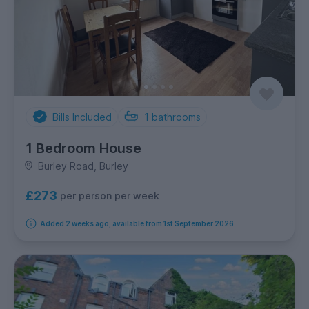
Bills Included
1
bathrooms
1 Bedroom House
Burley Road, Burley
£273
per person per week
Added 2 weeks ago, available from 1st September 2026