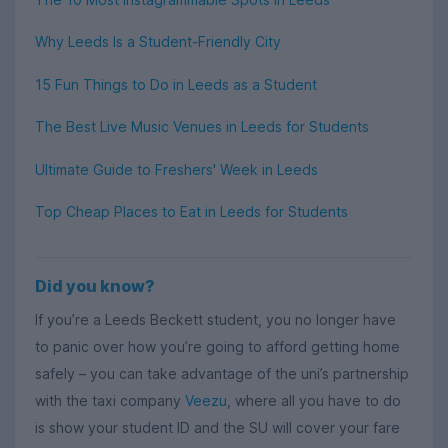
Why Leeds Is a Student-Friendly City
15 Fun Things to Do in Leeds as a Student
The Best Live Music Venues in Leeds for Students
Ultimate Guide to Freshers' Week in Leeds
Top Cheap Places to Eat in Leeds for Students
Did you know?
If you’re a Leeds Beckett student, you no longer have
to panic over how you’re going to afford getting home
safely – you can take advantage of the uni’s partnership
with the taxi company
Veezu
, where all you have to do
is show your student ID and the SU will cover your fare