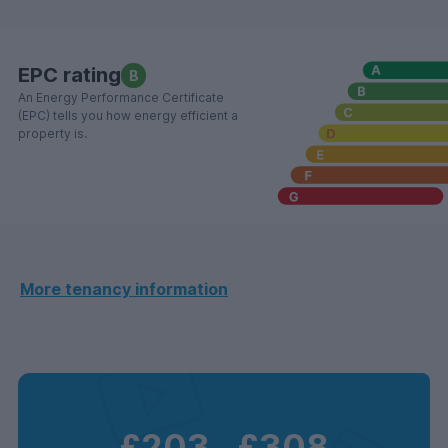
EPC rating
B
An Energy Performance Certificate
(EPC) tells you how energy efficient a
property is.
More tenancy information
£203
‐
£308