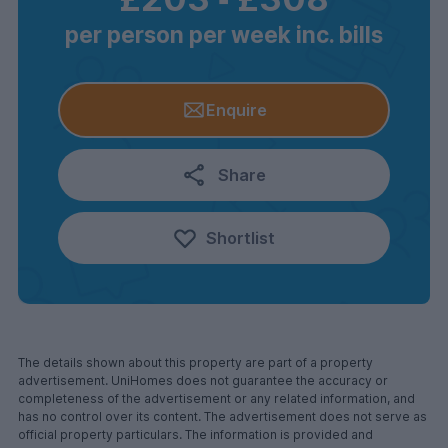
per person per week inc. bills
Enquire
Share
Shortlist
The details shown about this property are part of a property
advertisement. UniHomes does not guarantee the accuracy or
completeness of the advertisement or any related information, and
has no control over its content. The advertisement does not serve as
official property particulars. The information is provided and