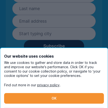
Subscribe
By entering your details you are confirming
Our website uses cookies
you're happy to receive marketing
We use cookies to gather and store data in order to track
communications from UniHomes and its group
and improve our website's performance. Click OK if you
companies.
View our
privacy policy.
consent to our cookie collection policy, or navigate to ‘your
cookie options’ to set your cookie preferences.
Find out more in our
privacy policy
.
Facebook
Instagram
Twitter
TikTok
OK