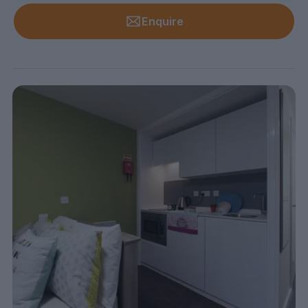
Enquire