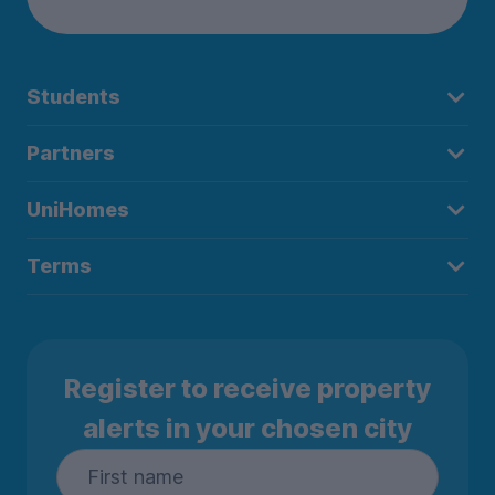
Students
Partners
UniHomes
Terms
Register to receive property
alerts in your chosen city