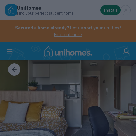
UniHomes
Install
Find your perfect student home
Controls the mobile navigation menu. When checked, 
Controls the mobile account menu. When checked, th
Skip
to
Secured a home already? Let us sort your utilities!
main
Find out more
content
Home