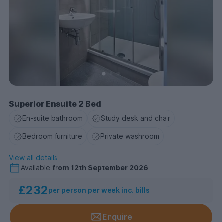
Superior Ensuite 2 Bed
En-suite bathroom
Study desk and chair
Bedroom furniture
Private washroom
View all details
Available
from
12th September 2026
£232
per person per week inc. bills
Enquire