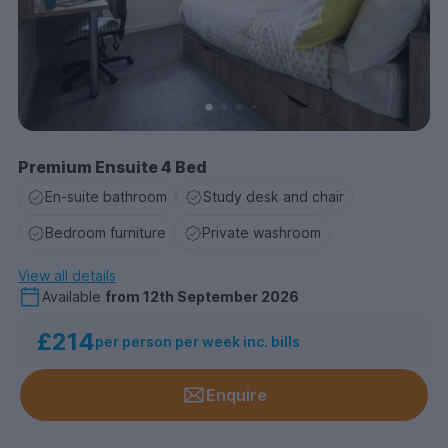
Premium Ensuite 4 Bed
En-suite bathroom
Study desk and chair
Bedroom furniture
Private washroom
View all details
Available
from
12th September 2026
£214
per person per week inc. bills
Enquire