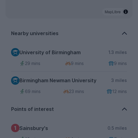
MapLibre
Nearby universities
University of Birmingham
1.3 miles
29 mins
9 mins
9 mins
Birmingham Newman University
3 miles
69 mins
23 mins
12 mins
Points of interest
1
Sainsbury's
0.5 miles