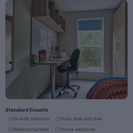
local cafes, visiting cultural landmarks, or enjoying the
vibrant nightlife, you’ll have it all at your fingertips.
Ready to move in? Book your room today and make
Selly Oak Court your home for an unforgettable
university experience!
Standard Ensuite
En-suite bathroom
Study desk and chair
Bedroom furniture
Private washroom