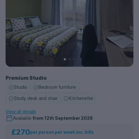
Premium Studio
Studio
Bedroom furniture
Study desk and chair
Kitchenette
View all details
Available
from
12th September 2026
£270
per person per week inc. bills