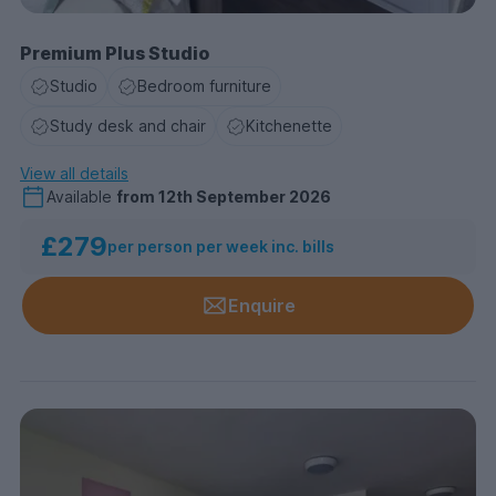
Premium Plus Studio
Studio
Bedroom furniture
Study desk and chair
Kitchenette
View all details
Available
from
12th September 2026
£279
per person per week inc. bills
Enquire