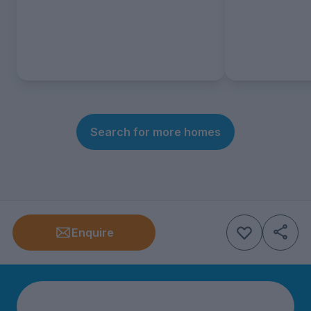
Search for more homes
Enquire