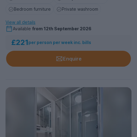
Bedroom furniture
Private washroom
View all details
Available
from
12th September 2026
£221
per person per week inc. bills
Enquire