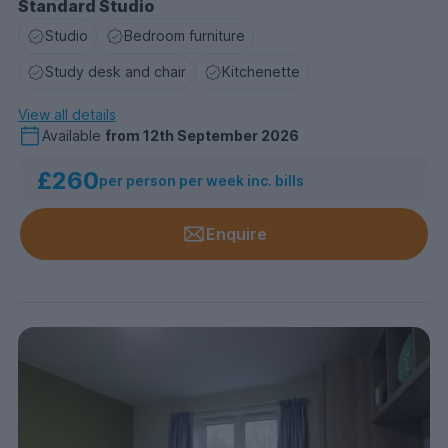
Standard Studio
Studio
Bedroom furniture
Study desk and chair
Kitchenette
View all details
Available
from
12th September 2026
£260
per person per week inc. bills
Enquire