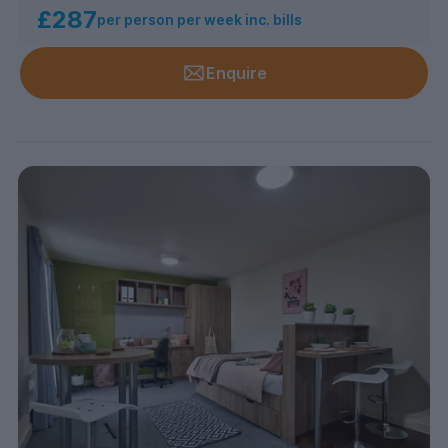
£287
per person per week inc. bills
Enquire