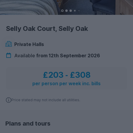
Selly Oak Court, Selly Oak
Private Halls
Available
from 12th September 2026
£203
‐
£308
per person per week inc. bills
Price stated may not include all utilities.
Plans and tours