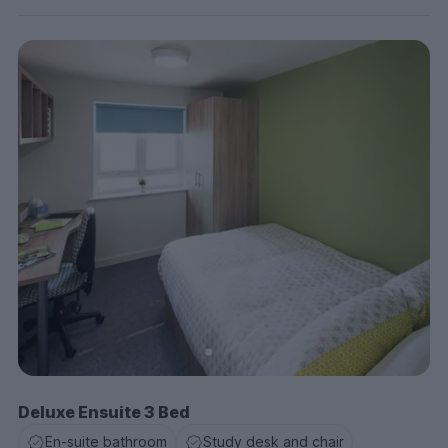
Deluxe Ensuite 3 Bed
En-suite bathroom
Study desk and chair