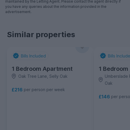
maintained by the Letting Agent. Please contact the agent directly if
you have any queries about the information provided in the
advertisement.
Similar properties
Bills Included
Bills Includ
1 Bedroom Apartment
1 Bedroom
Oak Tree Lane, Selly Oak
Umberslade R
Oak
£216
per person per week
£146
per pers