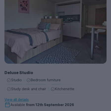
Deluxe Studio
Studio
Bedroom furniture
Study desk and chair
Kitchenette
View all details
Available
from
12th September 2026