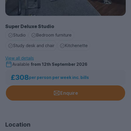
Super Deluxe Studio
Studio
Bedroom furniture
Study desk and chair
Kitchenette
View all details
Available
from
12th September 2026
£308
per person per week inc. bills
Enquire
Location