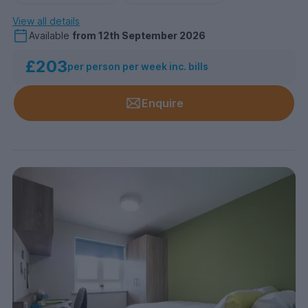
View all details
Available
from
12th September 2026
£203
per person per week inc. bills
Enquire