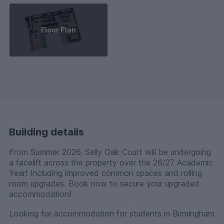
Floor Plan
Building details
From Summer 2026, Selly Oak Court will be undergoing
a facelift across the property over the 26/27 Academic
Year! Including improved common spaces and rolling
room upgrades. Book now to secure your upgraded
accommodation!
Looking for accommodation for students in Birmingham