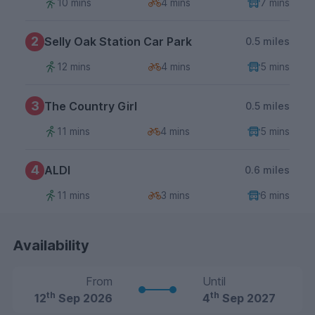
10 mins
4 mins
7 mins
2
Selly Oak Station Car Park
0.5 miles
12 mins
4 mins
5 mins
3
The Country Girl
0.5 miles
11 mins
4 mins
5 mins
4
ALDI
0.6 miles
11 mins
3 mins
6 mins
Availability
From
Until
th
th
12
Sep 2026
4
Sep 2027