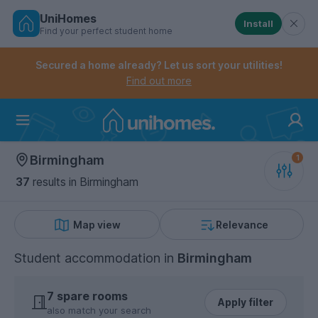
UniHomes
Install
Find your perfect student home
Controls the mobile navigation menu. When checked, 
Controls the mobile account menu. When checked, th
Skip
to
Secured a home already? Let us sort your utilities!
main
Find out more
content
Home
Birmingham
37
results
in Birmingham
Map view
Relevance
Student accommodation
in
Birmingham
7 spare rooms
Apply filter
also match your search