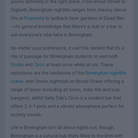
you’re definitely in the right place. From Broad Street to
Digbeth, Birmingham nightlife ranges from cheesy dance
hits at
Popworld
to laidback beer gardens at Dead Wax
—it’s general knowledge that there’s a club or a bar to
suit everyone’s vibe here in Birmingham.
No matter your preference, it can’t be denied that it’s a
rite of passage for Birmingham students to visit both
Snobs
and
Circo
at least once whilst at uni. These
institutions are the backbone of the
Birmingham nightlife
scene
, with Snobs nightclub on Broad Street offering a
range of tunes (including alt tunes, indie hits and pop
bangers), whilst Selly Oak’s Circo is a student bar that
offers 2-4-1 pints and a vibrant atmosphere perfect for
society socials.
Life in Birmingham isn’t all about nights out, though.
Birmingham is a cultural hub that’s filled to the brim with