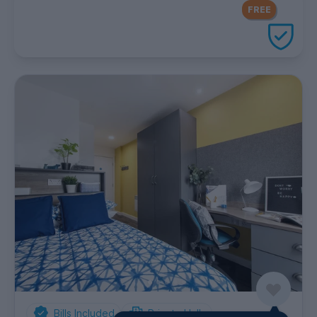
FREE Contents Insurance
included
FREE
with every UniHomes utilities
package
Bills Included
Private Halls