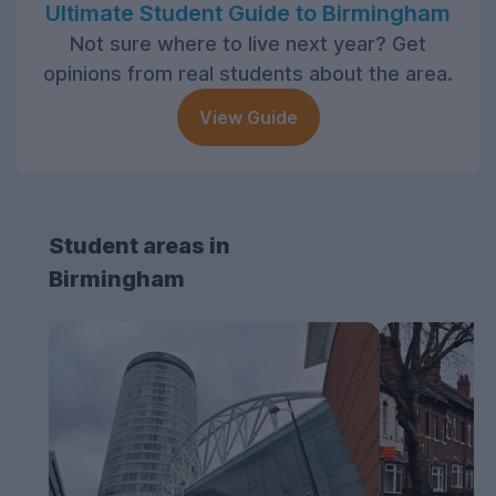
Ultimate Student Guide to Birmingham
Not sure where to live next year? Get
opinions from real students about the area.
View Guide
Student areas in
Birmingham