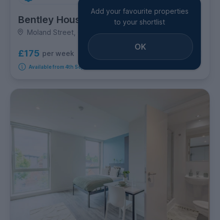
Add your favourite properties
Bentley House
to your shortlist
Moland Street, City Centre
OK
£175
per week
4
room options
Available from 4th September 2026