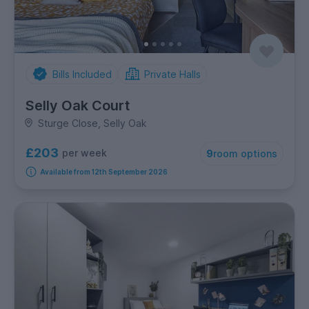
Bills Included
Private Halls
Selly Oak Court
Sturge Close, Selly Oak
£203
per week
9
room options
Available from 12th September 2026