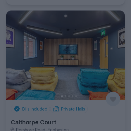
Bills Included
Private Halls
Calthorpe Court
Pershore Road, Edgbaston