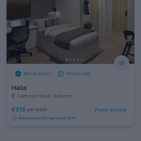
Bills Included
Private Halls
Haüs
Calthorpe Road, Harborne
£215
per week
7
room options
Available from 11th September 2026