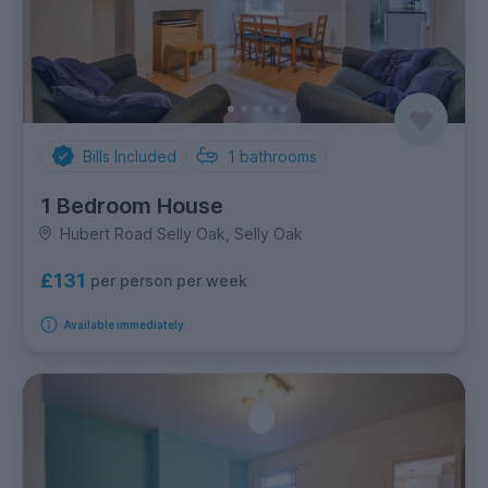
Bills Included
1
bathrooms
1 Bedroom House
Hubert Road Selly Oak, Selly Oak
£131
per person per week
Available immediately