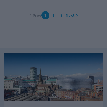
Prev
Next
1
2
3