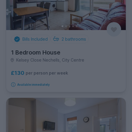
Bills Included
2
bathrooms
1 Bedroom House
Kelsey Close Nechells, City Centre
£130
per person per week
Available immediately