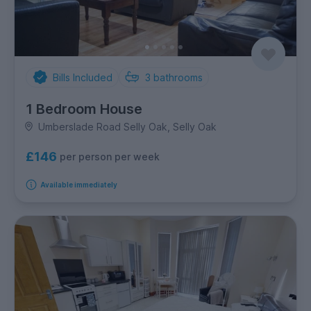
Bills Included
3
bathrooms
1 Bedroom House
Umberslade Road Selly Oak, Selly Oak
£146
per person per week
Available immediately