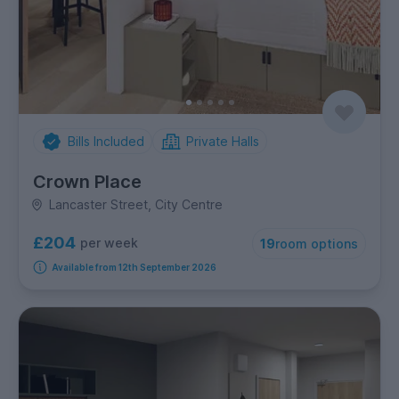
Bills Included
Private Halls
Crown Place
Lancaster Street, City Centre
£204
per week
19
room options
Available from 12th September 2026