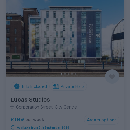
Bills Included
Private Halls
Lucas Studios
Corporation Street, City Centre
£199
per week
4
room options
Available from 5th September 2026