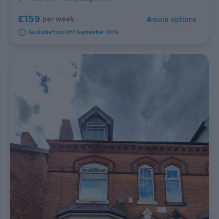
£159
per week
4
room options
Available from 12th September 2026