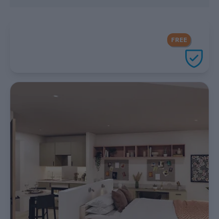
FREE Contents Insurance
included
FREE
with every UniHomes utilities
package