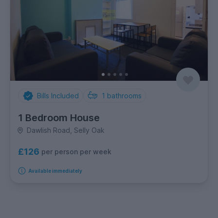
Bills Included
1
bathrooms
1 Bedroom House
Dawlish Road, Selly Oak
£126
per person per week
Available immediately