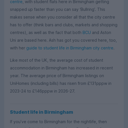
centre
, with student flats here in Birmingham getting
snapped up faster than you can say ‘Bullring’. This
makes sense when you consider all that the city centre
has to offer (think bars and clubs, markets and shopping
centres), as well as the fact that both
BCU
and Aston
Uni are based here. Ash has got you covered here, too,
with her
guide to student life in Birmingham city centre
.
Like most of the UK, the average cost of student
accommodation in Birmingham has increased in recent
year. The average price of Birmingham listings on
UniHomes (including bills) has risen from £131pppw in
2023-24 to £146pppw in 2026-27.
Student life in Birmingham
If you’ve come to Birmingham for the nightlife, then