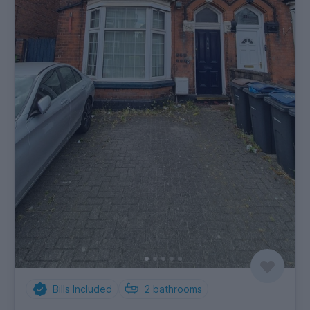
Bills Included
2
bathrooms