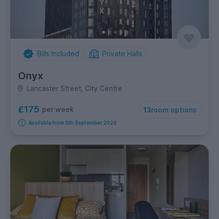
Bills Included
Private Halls
Onyx
Lancaster Street, City Centre
£175
per week
13
room options
Available from 5th September 2026