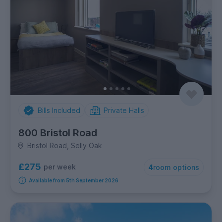
Bills Included
Private Halls
800 Bristol Road
Bristol Road, Selly Oak
£275
per week
4
room options
Available from 5th September 2026