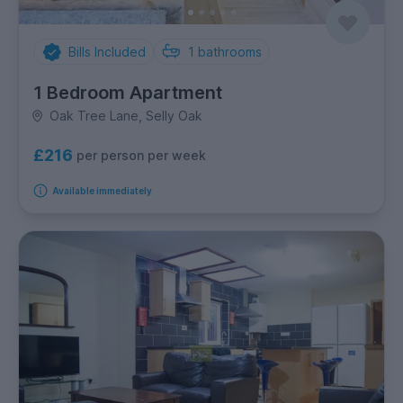
Bills Included
1
bathrooms
1 Bedroom Apartment
Oak Tree Lane, Selly Oak
£216
per person per week
Available immediately