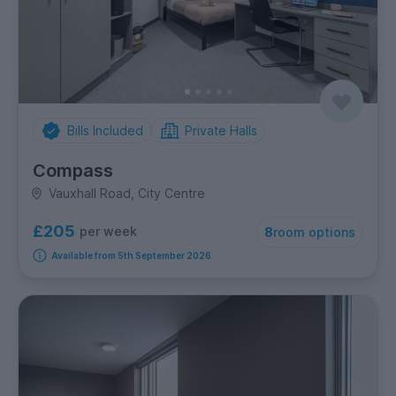
Bills Included
Private Halls
Compass
Vauxhall Road, City Centre
£205
per week
8
room options
Available from 5th September 2026