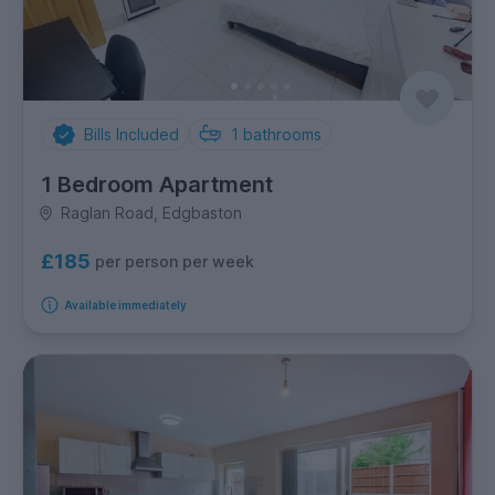
Bills Included
1
bathrooms
1 Bedroom Apartment
Raglan Road, Edgbaston
£185
per person per week
Available immediately