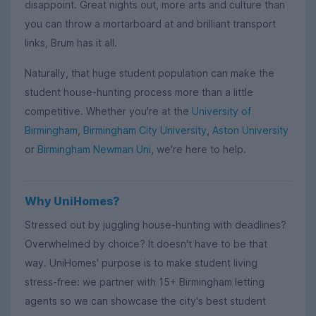
disappoint. Great nights out, more arts and culture than
you can throw a mortarboard at and brilliant transport
links, Brum has it all.
Naturally, that huge student population can make the
student house-hunting process more than a little
competitive. Whether you're at the
University of
Birmingham
,
Birmingham City University
,
Aston University
or
Birmingham Newman Uni
, we're here to help.
Why UniHomes?
Stressed out by juggling house-hunting with deadlines?
Overwhelmed by choice? It doesn't have to be that
way. UniHomes' purpose is to make student living
stress-free: we partner with 15+ Birmingham letting
agents so we can showcase the city's best student