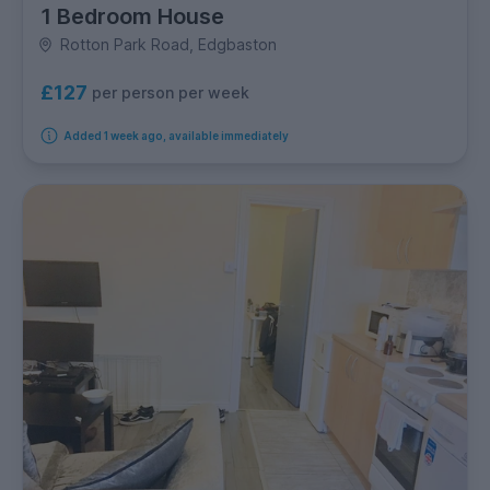
1 Bedroom House
Rotton Park Road, Edgbaston
£127
per person per week
Added 1 week ago, available immediately