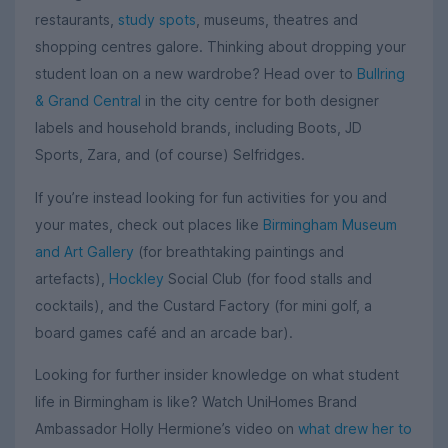
restaurants,
study spots
, museums, theatres and
shopping centres galore. Thinking about dropping your
student loan on a new wardrobe? Head over to
Bullring
& Grand Central
in the city centre for both designer
labels and household brands, including Boots, JD
Sports, Zara, and (of course) Selfridges.
If you’re instead looking for fun activities for you and
your mates, check out places like
Birmingham Museum
and Art Gallery
(for breathtaking paintings and
artefacts),
Hockley
Social Club (for food stalls and
cocktails), and the Custard Factory (for mini golf, a
board games café and an arcade bar).
Looking for further insider knowledge on what student
life in Birmingham is like? Watch UniHomes Brand
Ambassador Holly Hermione’s video on
what drew her to