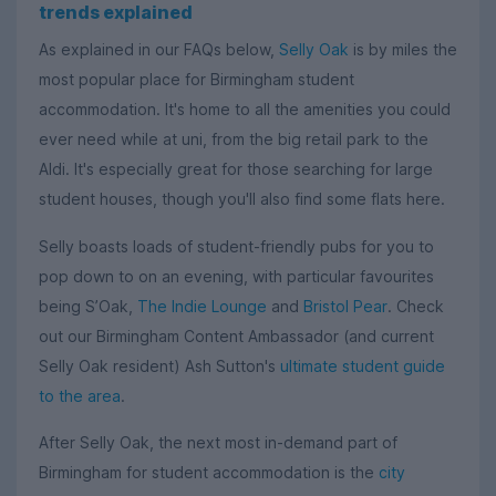
trends explained
As explained in our FAQs below,
Selly Oak
is by miles the
most popular place for Birmingham student
accommodation. It's home to all the amenities you could
ever need while at uni, from the big retail park to the
Aldi. It's especially great for those searching for large
student houses, though you'll also find some flats here.
Selly boasts loads of student-friendly pubs for you to
pop down to on an evening, with particular favourites
being S’Oak,
The Indie Lounge
and
Bristol Pear
. Check
out our Birmingham Content Ambassador (and current
Selly Oak resident) Ash Sutton's
ultimate student guide
to the area
.
After Selly Oak, the next most in-demand part of
Birmingham for student accommodation is the
city