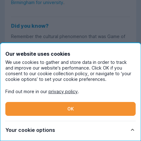
Birmingham for university
.
Did you know?
Remember the cultural phenomenon that was Game of
Thrones? The show’s very own Isaac Hempstead Wright
(better known as Bran Stark) caused a stir on the
Our website uses cookies
University of Birmingham campus when he enrolled as a
We use cookies to gather and store data in order to track
and improve our website's performance. Click OK if you
fresher back in 2017 while GOT was still airing. The Tab
consent to our cookie collection policy, or navigate to ‘your
dutifully
reported on his every movement
, even going
cookie options’ to set your cookie preferences.
as far as to write when he was spotted in the SU toilets.
Find out more in our
privacy policy
.
OK
Read more about student life in Birmingham
If you're after an insider's POV on student life in
Your cookie options
Birmingham, look no further. Our Content Ambassadors
Ash and Tamara are experts on everything to do with