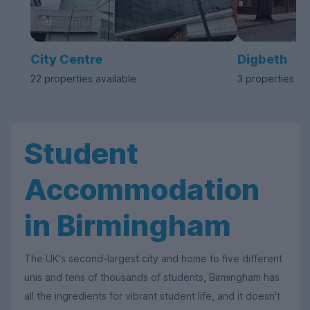
City Centre
Digbeth
22 properties available
3 properties av
Student
Accommodation
in Birmingham
The UK's second-largest city and home to five different
unis and tens of thousands of students, Birmingham has
all the ingredients for vibrant student life, and it doesn't