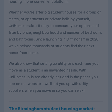
housing in one convenient platform.
Whether you're after big student houses for a group of
mates, or apartments or private halls by yourself,
UniHomes makes it easy to compare your options and
filter by price, neighbourhood and number of bedrooms
and bathrooms. Since launching in Birmingham in 2020
we've helped thousands of students find their next
home-from-home.
We also know that setting up utility bills each time you
move as a student is an unwanted hassle. With
UniHomes, bills are already included in the prices you
see on our website - we'll set you up with utility
suppliers when you move in so you can relax!
The Birmingham student housing market: