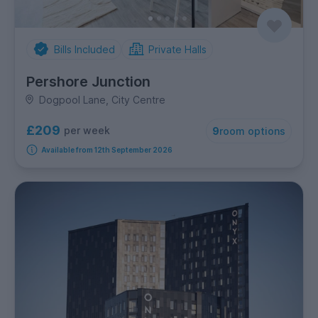
Bills Included
Private Halls
Pershore Junction
Dogpool Lane, City Centre
£209
per week
9
room options
Available from 12th September 2026