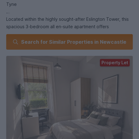
Tyne
Located within the highly sought-after Eslington Tower, this
spacious 3-bedroom all en-suite apartment offers
exceptional accommodation in one of Jesmond’s most
Search for Similar Properties in Newcastle
desirable residential settings.
Positioned on the edge of Newcastle City Centre while
Property Let
benefitting from the charm and tranquillity of Brandling
Village, the location offers the best of both city living and
suburban appeal.
The apartment forms part of an exclusive development of
just five apartments, thoughtfully converted from a striking
Victorian former school building. It has been carefully
designed to maximise space, comfort, and functionality
throughout.
The property is fully furnished to a high standard, featuring