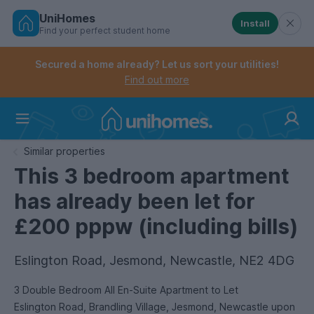
UniHomes
Install
Find your perfect student home
Controls the mobile navigation menu. When checked, 
Controls the mobile account menu. When checked, th
Skip
to
Secured a home already? Let us sort your utilities!
main
Find out more
content
Home
Similar properties
This 3 bedroom apartment
has already been let for
£200 pppw (including bills)
Eslington Road, Jesmond, Newcastle, NE2 4DG
3 Double Bedroom All En-Suite Apartment to Let
Eslington Road, Brandling Village, Jesmond, Newcastle upon