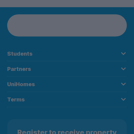
Students
Partners
UniHomes
Terms
Register to receive property