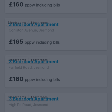
£160
pppw including bills
3 bedrooms
1 bathroom
3 Bedroom Apartment
Coniston Avenue, Jesmond
£165
pppw including bills
3 bedrooms
1 bathroom
3 Bedroom Apartment
Fairfield Road, Jesmond
£160
pppw including bills
3 bedrooms
1 bathroom
3 Bedroom Apartment
High Pit Road, Jesmond