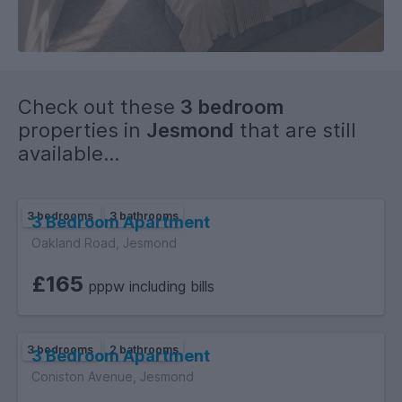
quality fixtures, fittings, and furnishings, with an emphasis on
modern layout and finish throughout.
Check out these
3 bedroom
properties in
Jesmond
that are still
available...
3 bedrooms
3 bathrooms
3 Bedroom Apartment
Oakland Road, Jesmond
£165
pppw including bills
3 bedrooms
2 bathrooms
3 Bedroom Apartment
Coniston Avenue, Jesmond