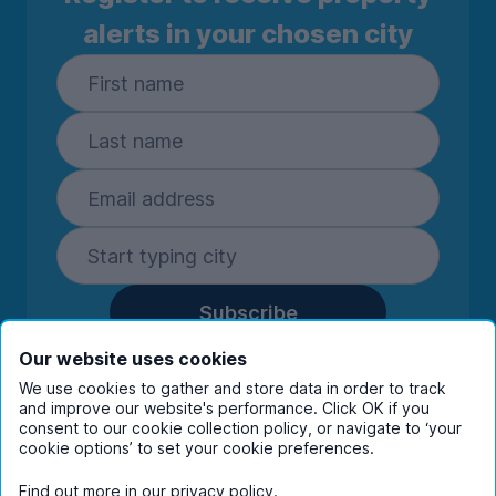
alerts in your chosen city
Subscribe
By entering your details you are confirming
Our website uses cookies
you're happy to receive marketing
We use cookies to gather and store data in order to track
communications from UniHomes and its group
and improve our website's performance. Click OK if you
companies.
View our
privacy policy.
consent to our cookie collection policy, or navigate to ‘your
cookie options’ to set your cookie preferences.
Find out more in our
privacy policy
.