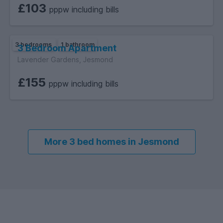
£103
pppw including bills
3 bedrooms
1 bathroom
3 Bedroom Apartment
Lavender Gardens, Jesmond
£155
pppw including bills
More 3 bed homes in Jesmond