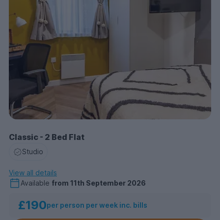
Classic - 2 Bed Flat
Studio
View all details
Available
from
11th September 2026
£190
per person per week inc. bills