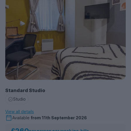
Standard Studio
Studio
View all details
Available
from
11th September 2026
£260
per person per week inc. bills