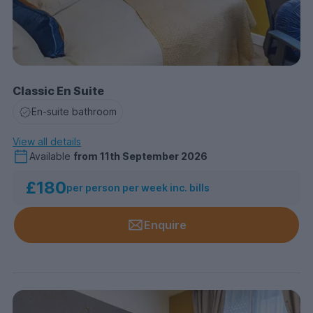
Classic En Suite
En-suite bathroom
View all details
Available
from
11th September 2026
£180
per person per week inc. bills
Enquire