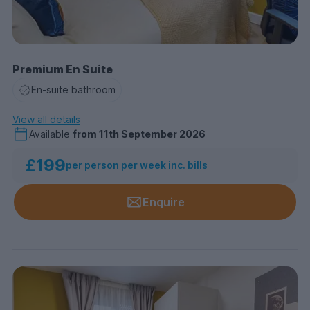
Premium En Suite
En-suite bathroom
View all details
Available
from
11th September 2026
£199
per person per week inc. bills
Enquire