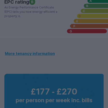
EPC rating
B
An Energy Performance Certificate
(EPC) tells you how energy efficient a
property is.
More tenancy information
£177
‐
£270
per person per week inc. bills