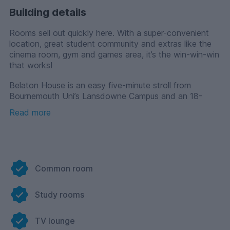
Building details
Rooms sell out quickly here. With a super-convenient
location, great student community and extras like the
cinema room, gym and games area, it’s the win-win-win
that works!
Belaton House is an easy five-minute stroll from
Bournemouth Uni’s Lansdowne Campus and an 18-
minute bus ride from Talbot Campus and the Arts
Read more
University. There’s also a massive supermarket just over
the road!
Bills and fast wifi are included and with the 24-hour
support of our amazing team, you’ve got a first-rate
student experience waiting to happen.
Common room
Study rooms
TV lounge