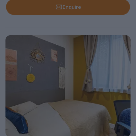
Enquire