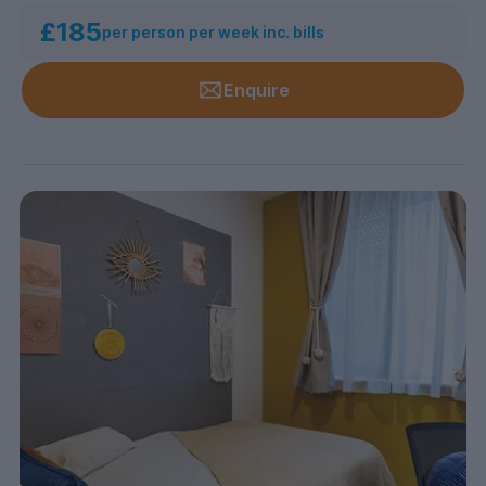
£185
per person per week inc. bills
Enquire