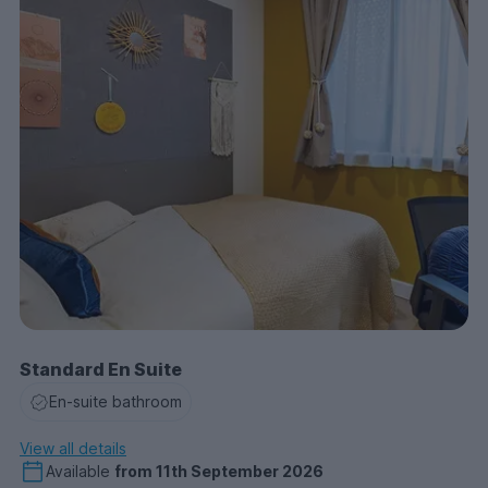
Standard En Suite
En-suite bathroom
View all details
Available
from
11th September 2026