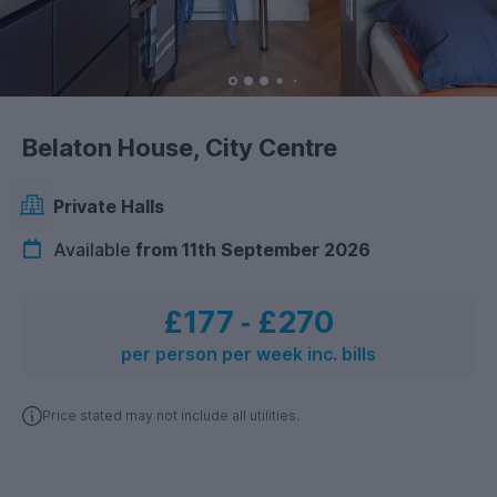
Belaton House, City Centre
Private Halls
Available
from 11th September 2026
£177
‐
£270
per person per week inc. bills
Price stated may not include all utilities.