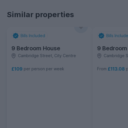
Similar properties
Bills Included
Bills Includ
9 Bedroom House
9 Bedroom
Cambridge Street, City Centre
Cambridge St
£109
£113.08
per person per week
From