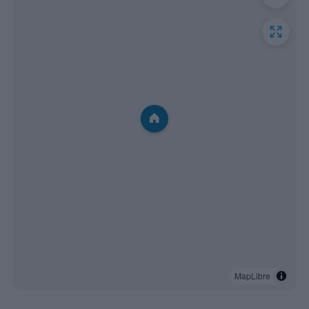
MapLibre