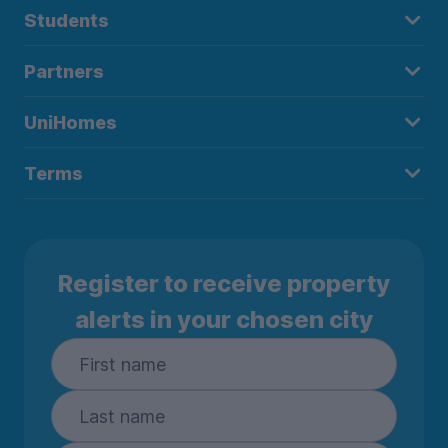
Students
Partners
UniHomes
Terms
Register to receive property
alerts in your chosen city