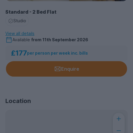
Standard - 2 Bed Flat
Studio
View all details
Available
from
11th September 2026
£177
per person per week inc. bills
Enquire
Location