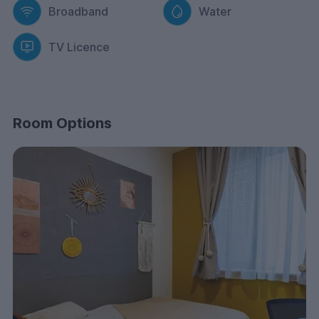
Broadband
Water
TV Licence
Room Options