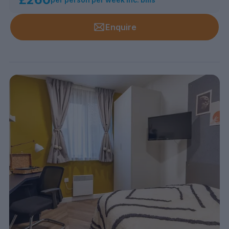
Enquire