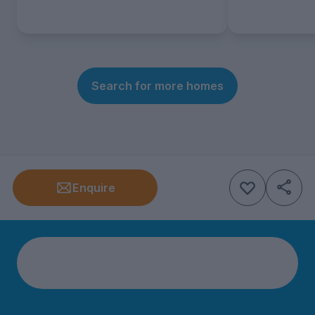
Search for more homes
Enquire