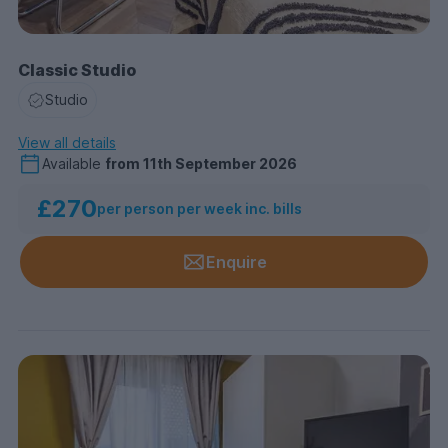
Classic Studio
Studio
View all details
Available
from
11th September 2026
£270
per person per week inc. bills
Enquire