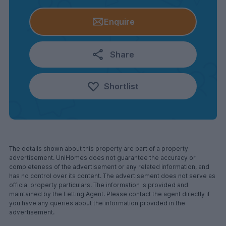
Enquire
Share
Shortlist
The details shown about this property are part of a property
advertisement. UniHomes does not guarantee the accuracy or
completeness of the advertisement or any related information, and
has no control over its content. The advertisement does not serve as
official property particulars. The information is provided and
maintained by the Letting Agent. Please contact the agent directly if
you have any queries about the information provided in the
advertisement.