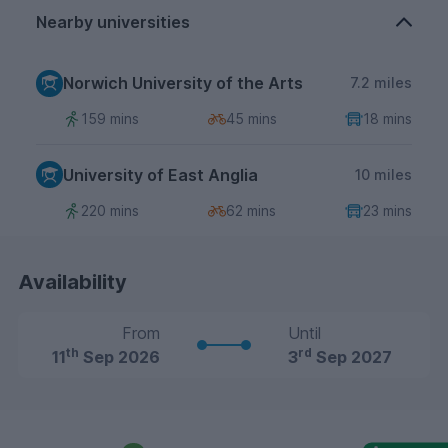
Nearby universities
Norwich University of the Arts
7.2 miles
159 mins
45 mins
18 mins
University of East Anglia
10 miles
220 mins
62 mins
23 mins
Availability
From
Until
th
rd
11
Sep 2026
3
Sep 2027