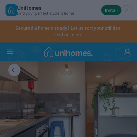
UniHomes
Install
Find your perfect student home
Controls the mobile navigation menu. When checked, 
Controls the mobile account menu. When checked, th
Skip
to
Secured a home already? Let us sort your utilities!
main
Find out more
content
Home