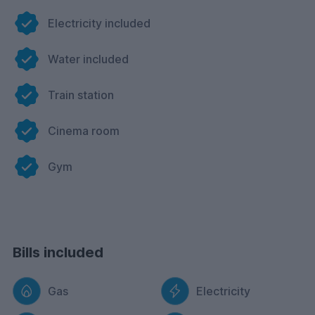
Electricity included
Water included
Train station
Cinema room
Gym
Bills included
Gas
Electricity