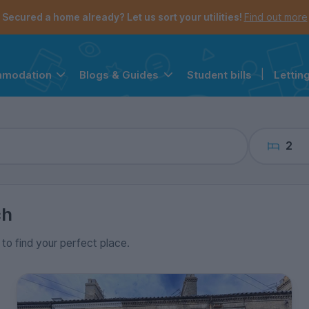
the navigation menu is open.
e account menu is open.
Secured a home already? Let us sort your utilities!
Find out more
Student bills
|
Lettin
mmodation
Blogs & Guides
2
ch
 to find your perfect place.