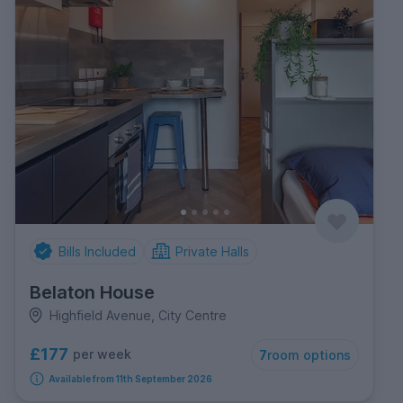
Bills Included
Private Halls
Belaton House
Highfield Avenue, City Centre
£177
per week
7
room options
Available from 11th September 2026