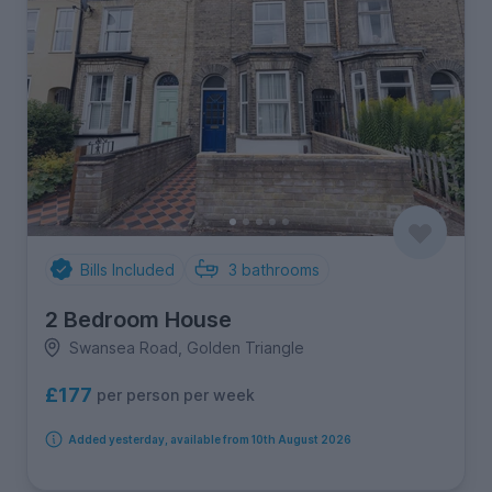
Bills Included
3
bathrooms
2 Bedroom House
Swansea Road, Golden Triangle
£177
per person per week
Added yesterday, available from 10th August 2026