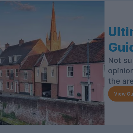
Ult
Gui
Not su
opinio
the ar
View Gu