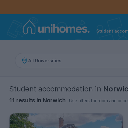
Controls the mobile navigation menu. When checked, 
Controls the mobile account menu. When checked, th
Skip
to
main
content
Student acco
Home
Student accommodation
in
Norwi
11 results in Norwich
Use filters for room and price