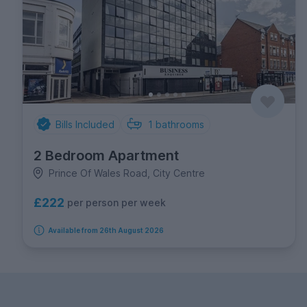
Bills Included
1
bathrooms
2 Bedroom Apartment
Prince Of Wales Road, City Centre
£222
per person per week
Available from 26th August 2026