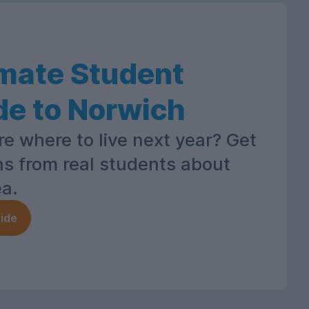
imate Student
de to Norwich
re where to live next year? Get
ns from real students about
ea.
ide