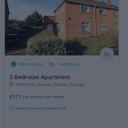
Bills Included
1
bathrooms
2 Bedroom Apartment
North Park Avenue, Golden Triangle
£177
per person per week
Available from 1st September 2026