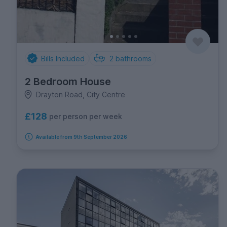
Bills Included
2
bathrooms
2 Bedroom House
Drayton Road, City Centre
£128
per person per week
Available from 9th September 2026