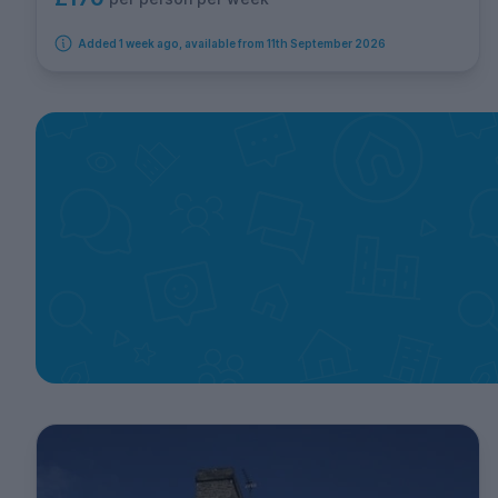
Added 1 week ago, available from 11th September 2026