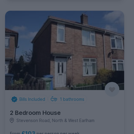
Bills Included
1
bathrooms
2 Bedroom House
Stevenson Road, North & West Earlham
£103
per person per week
From