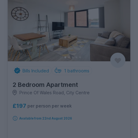
Bills Included
1
bathrooms
2 Bedroom Apartment
Prince Of Wales Road, City Centre
£197
per person per week
Available from 22nd August 2026