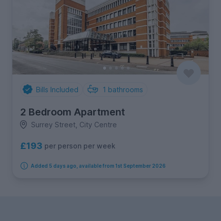
Bills Included
1
bathrooms
2 Bedroom Apartment
Surrey Street, City Centre
£193
per person per week
Added 5 days ago, available from 1st September 2026