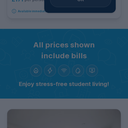
Available immediately
All prices shown
include bills
Enjoy stress-free student living!