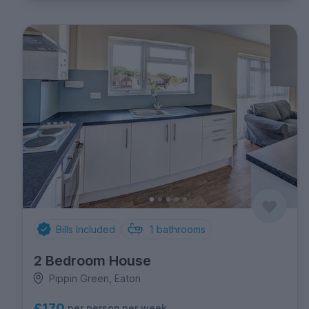
Bills Included
1
bathrooms
2 Bedroom House
Pippin Green, Eaton
£170
per person per week