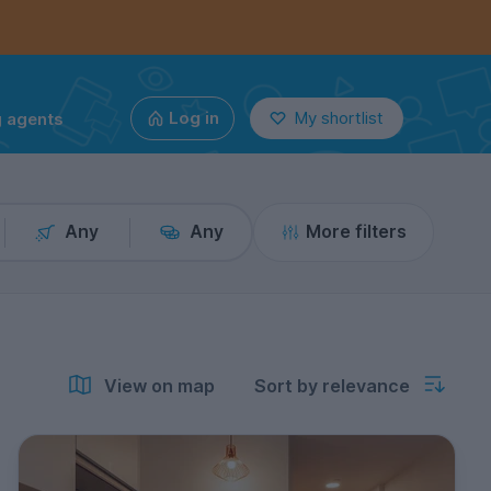
g agents
Log in
My shortlist
Any
Any
More filters
View on map
Sort by relevance