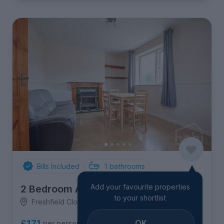
Bills Included
1
bathrooms
Add your favourite properties
2 Bedroom Apartment
to your shortlist
Freshfield Close, North & West Earlham
OK
£171
per person per week