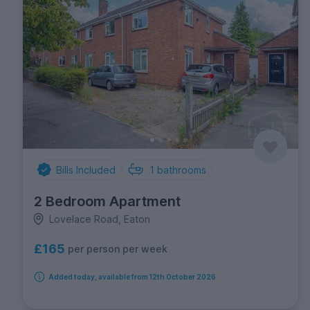
Bills Included
1
bathrooms
2 Bedroom Apartment
Lovelace Road, Eaton
£165
per person per week
Added today, available from 12th October 2026