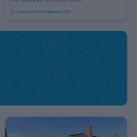
Available from 1st September 2026