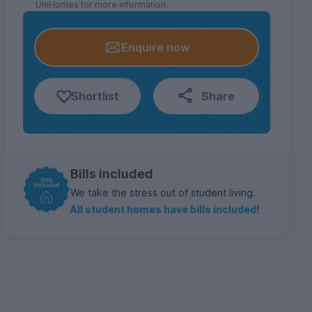
UniHomes for more information.
Enquire now
Shortlist
Share
Bills included
We take the stress out of student living.
All student homes have bills included!