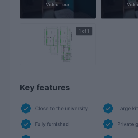
Video Tour
Vide
1 of 1
Key features
Close to the university
Large ki
Fully furnished
Private 