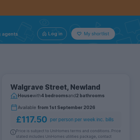
g agents
Log in
My shortlist
Walgrave Street, Newland
House
with
4 bedrooms
and
2 bathrooms
Available
from
1st September 2026
£117.50
per person per week inc. bills
Price is subject to UniHomes terms and conditions. Price
stated includes UniHomes utilities package, contact