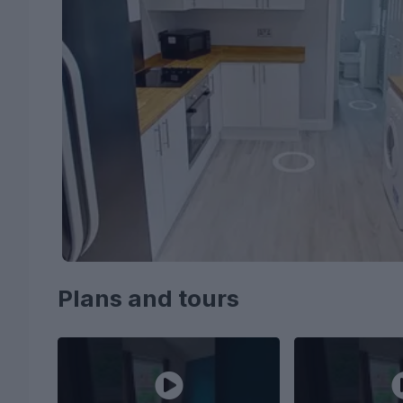
Plans and tours