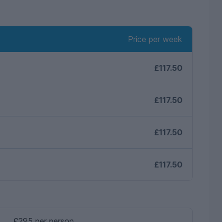
Price per week
£117.50
£117.50
£117.50
£117.50
£295 per person