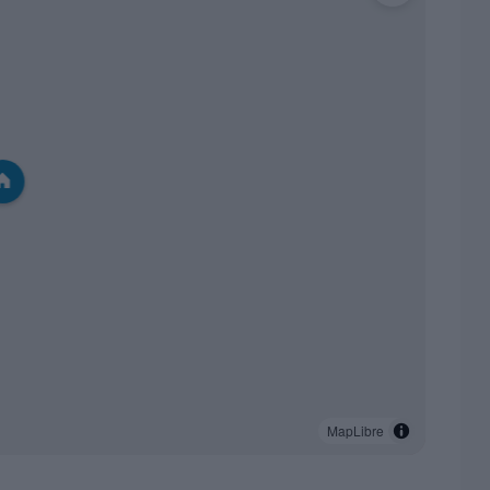
MapLibre