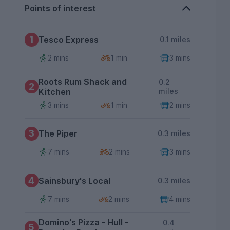
Points of interest
1
Tesco Express
0.1 miles
2 mins
1 min
3 mins
Roots Rum Shack and
0.2
2
Kitchen
miles
3 mins
1 min
2 mins
3
The Piper
0.3 miles
7 mins
2 mins
3 mins
4
Sainsbury's Local
0.3 miles
7 mins
2 mins
4 mins
Domino's Pizza - Hull -
0.4
5