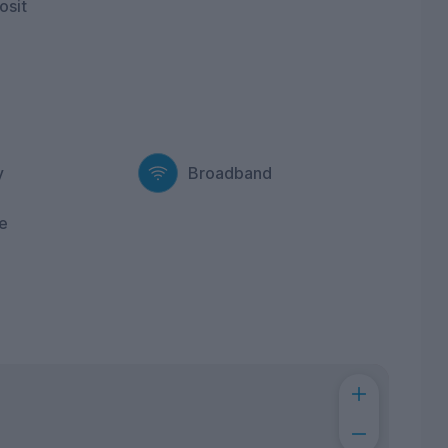
osit
y
Broadband
e