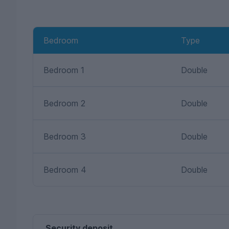
Bedroom
Type
Bedroom 1
Double
Bedroom 2
Double
Bedroom 3
Double
Bedroom 4
Double
Security deposit