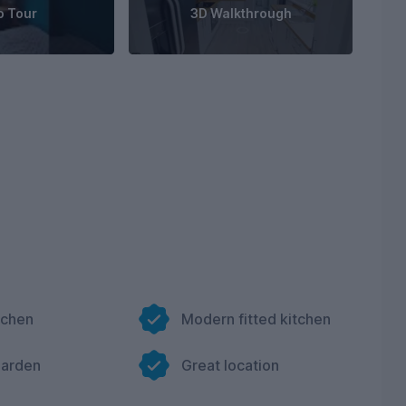
o Tour
3D Walkthrough
tchen
Modern fitted kitchen
garden
Great location