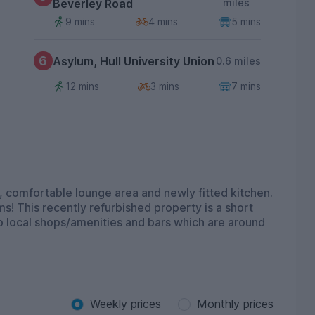
Beverley Road
miles
9 mins
4 mins
5 mins
6
Asylum, Hull University Union
0.6 miles
12 mins
3 mins
7 mins
 comfortable lounge area and newly fitted kitchen.
oms! This recently refurbished property is a short
to local shops/amenities and bars which are around
Weekly prices
Monthly prices