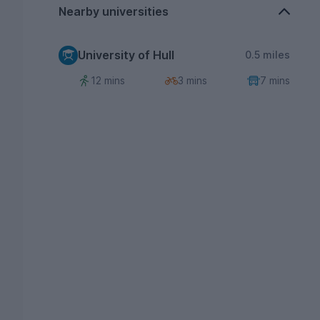
Nearby universities
University of Hull
0.5 miles
12 mins
3 mins
7 mins