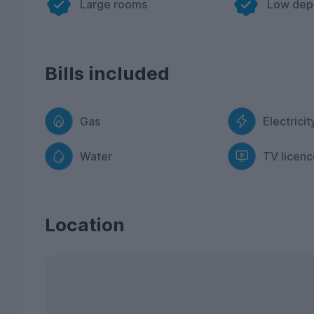
Large rooms
Low dep
Bills included
Gas
Electricit
Water
TV licenc
Location