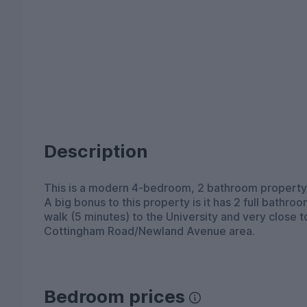
Description
This is a modern 4-bedroom, 2 bathroom property,
A big bonus to this property is it has 2 full bathro
walk (5 minutes) to the University and very close 
Cottingham Road/Newland Avenue area.
Bedroom prices