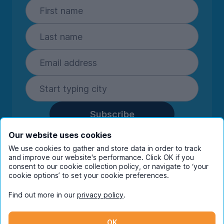
Subscribe
By entering your details you are confirming
Our website uses cookies
you're happy to receive marketing
We use cookies to gather and store data in order to track
communications from UniHomes and its group
and improve our website's performance. Click OK if you
companies.
View our
privacy policy.
consent to our cookie collection policy, or navigate to ‘your
cookie options’ to set your cookie preferences.
Find out more in our
privacy policy
.
Facebook
Instagram
Twitter
TikTok
OK