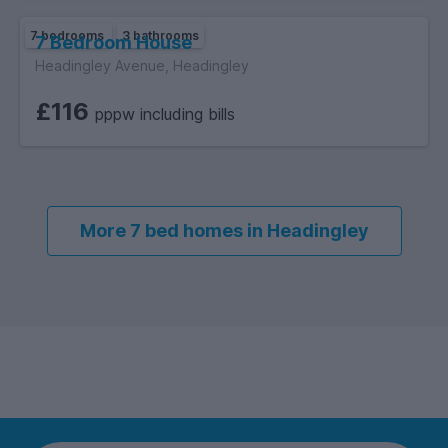
A truly standout 7-bed property offering space, style, and
7 bedrooms
3 bathrooms
location – this one won’t stay on the market for long!
7 Bedroom House
Headingley Avenue, Headingley
£116
pppw including bills
More 7 bed homes in Headingley