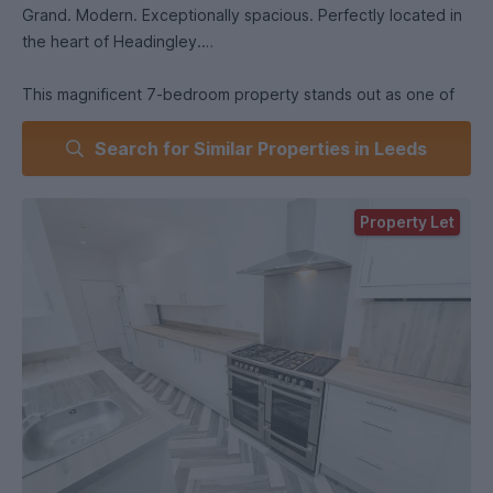
Grand. Modern. Exceptionally spacious. Perfectly located in
the heart of Headingley.
This magnificent 7-bedroom property stands out as one of
Headingley’s finest large student houses. Set in an elevated
Search for Similar Properties in Leeds
position just above Headingley Avenue, 6 Winston Gardens
combines impressive Victorian character with high-quality
modern interiors - making it one of the most sought-after
Property Let
houses in the area.
From the outside, the property’s stained glass window and
grand façade immediately set the tone. Inside, you’ll find a
home that’s been refurbished throughout (Summer 2025),
newly decorated, and fitted with brand-new furniture and
flooring.
The layout offers seven generous double bedrooms, spread
across four floors, each furnished with brand-new double
beds, built-in wardrobes, desks, chairs, and chests of