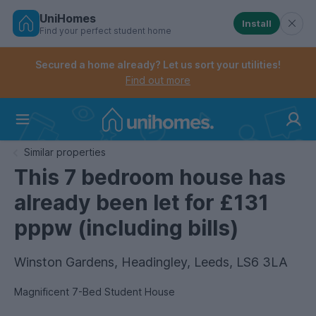
UniHomes
Install
Find your perfect student home
Controls the mobile navigation menu. When checked, 
Controls the mobile account menu. When checked, th
Skip
to
Secured a home already? Let us sort your utilities!
main
Find out more
content
Home
Similar properties
This 7 bedroom house has
already been let for £131
pppw (including bills)
Winston Gardens, Headingley, Leeds, LS6 3LA
Magnificent 7-Bed Student House