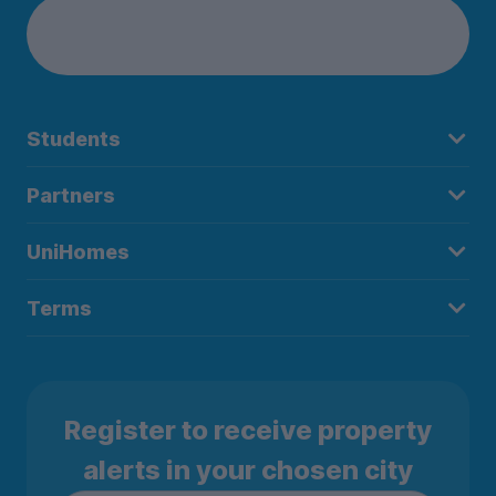
Students
Partners
UniHomes
Terms
Register to receive property
alerts in your chosen city