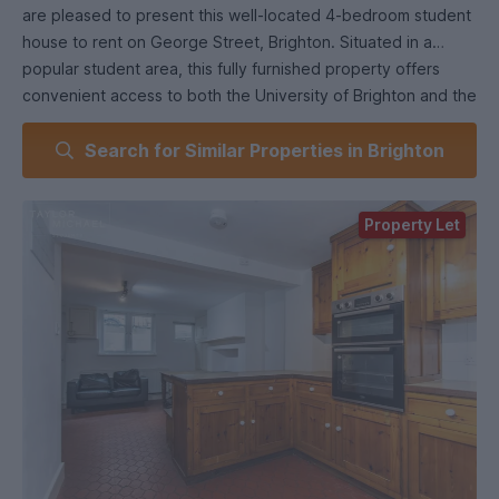
are pleased to present this well-located 4-bedroom student
house to rent on George Street, Brighton. Situated in a
popular student area, this fully furnished property offers
convenient access to both the University of Brighton and the
University of Sussex. With excellent transport links, local
Search for Similar Properties in Brighton
amenities nearby, and a welcoming layout, it’s an ideal
choice for a group of students seeking comfortable and
practical accommodation for the academic year.
Property Let