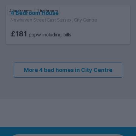
4 bedrooms
1 bathroom
4 Bedroom House
Newhaven Street East Sussex, City Centre
£181
pppw including bills
More 4 bed homes in City Centre