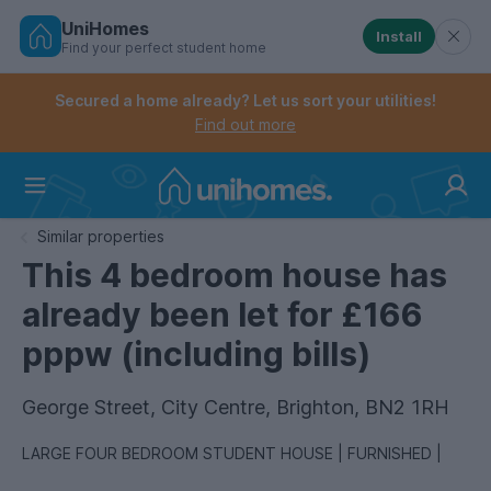
UniHomes
Install
Find your perfect student home
Controls the mobile navigation menu. When checked, 
Controls the mobile account menu. When checked, th
Skip
to
Secured a home already? Let us sort your utilities!
main
Find out more
content
Home
Similar properties
This 4 bedroom house has
already been let for £166
pppw (including bills)
George Street, City Centre, Brighton, BN2 1RH
LARGE FOUR BEDROOM STUDENT HOUSE | FURNISHED |