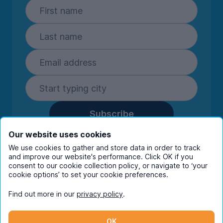
Subscribe
By entering your details you are confirming
Our website uses cookies
you're happy to receive marketing
We use cookies to gather and store data in order to track
communications from UniHomes and its group
and improve our website's performance. Click OK if you
companies.
View our
privacy policy.
consent to our cookie collection policy, or navigate to ‘your
cookie options’ to set your cookie preferences.
Find out more in our
privacy policy
.
Facebook
Instagram
Twitter
TikTok
OK