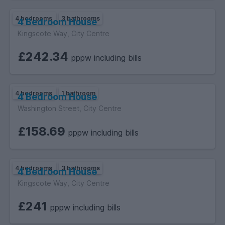
4 bedrooms
3 bathrooms
4 Bedroom House
Kingscote Way, City Centre
£242.34
pppw including bills
4 bedrooms
1 bathroom
4 Bedroom House
Washington Street, City Centre
£158.69
pppw including bills
4 bedrooms
3 bathrooms
4 Bedroom House
Kingscote Way, City Centre
£241
pppw including bills