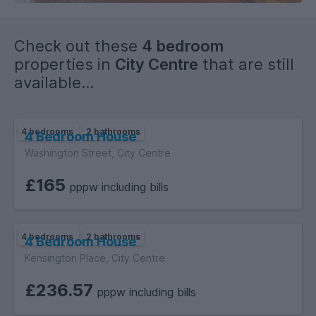
Check out these
4 bedroom
properties in
City Centre
that are still
available...
4 bedrooms
2 bathrooms
4 Bedroom House
Washington Street, City Centre
£165
pppw including bills
4 bedrooms
2 bathrooms
4 Bedroom House
Kensington Place, City Centre
£236.57
pppw including bills