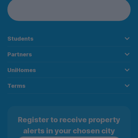
Students
Partners
UniHomes
Terms
Register to receive property
alerts in your chosen city