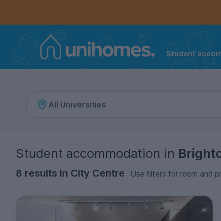
Controls the mobile navigation menu. When checked, 
Controls the mobile account menu. When checked, th
Skip
to
main
content
Student acco
Home
Student accommodation
in
Bright
8 results in City Centre
Use filters for room and p