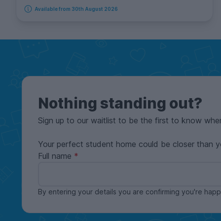
Available from 30th August 2026
Nothing standing out?
Sign up to our waitlist to be the first to know whe
Your perfect student home could be closer than y
Full name
By entering your details you are confirming you're ha