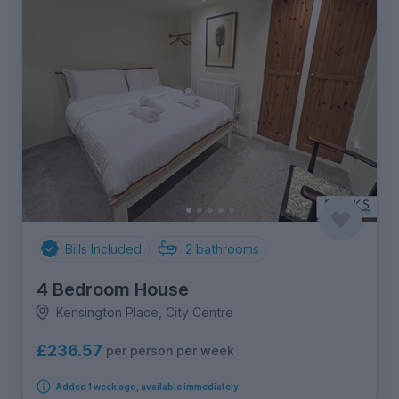
Bills Included
2
bathrooms
4 Bedroom House
Kensington Place, City Centre
£236.57
per person per week
Added 1 week ago, available immediately