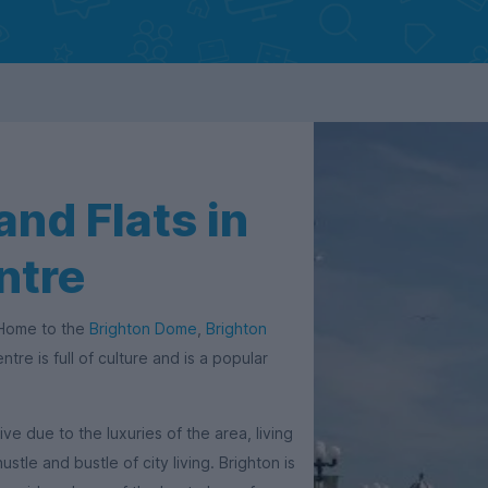
nd Flats in
ntre
. Home to the
Brighton Dome
,
Brighton
ntre is full of culture and is a popular
 due to the luxuries of the area, living
ustle and bustle of city living. Brighton is