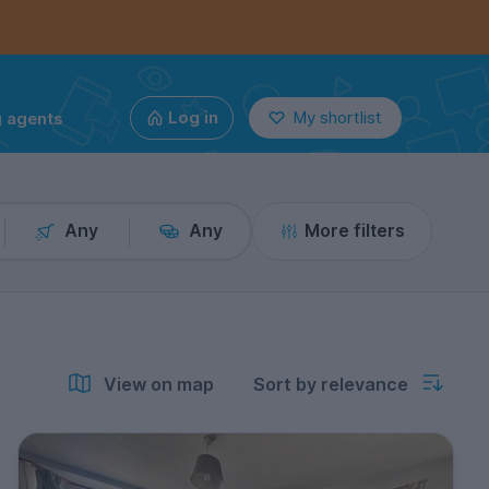
g agents
Log in
My shortlist
Any
Any
More filters
View on map
Sort by relevance