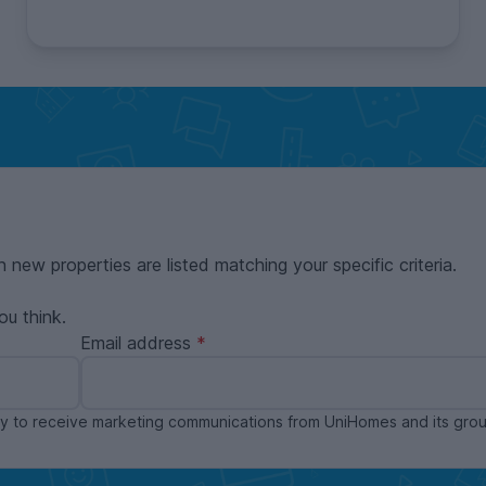
n new properties are listed matching your specific criteria.
ou think.
Email address
ppy to receive marketing communications from UniHomes and its gr