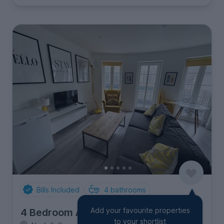
Bills Included
4
bathrooms
Add your favourite properties
4 Bedroom Apartment
to your shortlist