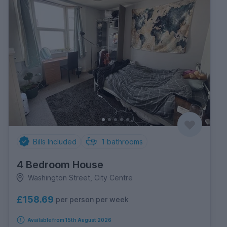
Bills Included
1
bathrooms
4 Bedroom House
Washington Street, City Centre
£158.69
per person per week
Available from 15th August 2026