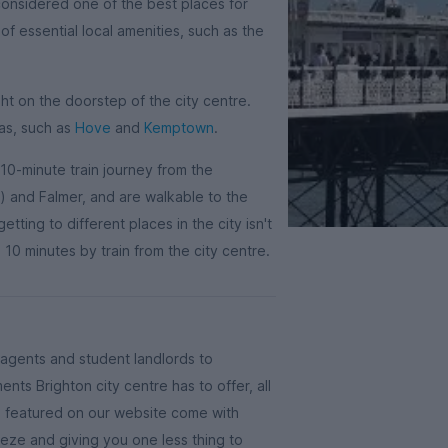
considered one of the best places for
 of essential local amenities, such as the
ht on the doorstep of the city centre.
eas, such as
Hove
and
Kemptown
.
 10-minute train journey from the
and Falmer, and are walkable to the
tting to different places in the city isn't
 10 minutes by train from the city centre.
g agents and student landlords to
ts Brighton city centre has to offer, all
es featured on our website come with
reeze and giving you one less thing to