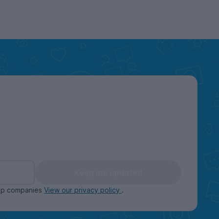
Keep me updated
oup companies
View our privacy policy
.