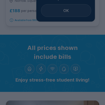
Norfolk Square, City Centre
OK
£188
per person per week
Available from 18th August 2026
All prices shown
include bills
Enjoy stress-free student living!