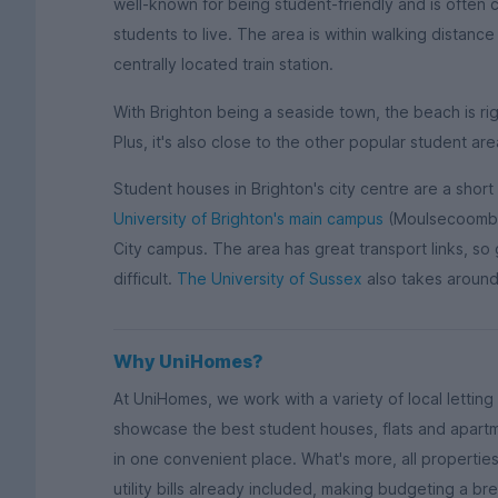
well-known for being student-friendly and is often 
students to live. The area is within walking distance
centrally located train station.
With Brighton being a seaside town, the beach is rig
Plus, it's also close to the other popular student ar
Student houses in Brighton's city centre are a short
University of Brighton's main campus
(Moulsecoomb) 
City campus. The area has great transport links, so ge
difficult.
The University of Sussex
also takes around
Why UniHomes?
At UniHomes, we work with a variety of local lettin
showcase the best student houses, flats and apartmen
in one convenient place. What's more, all properti
utility bills already included, making budgeting a b