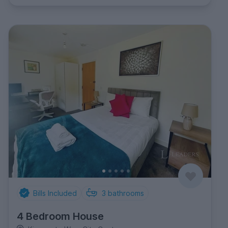
Bills Included
3
bathrooms
4 Bedroom House