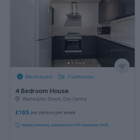
Bills Included
2
bathrooms
4 Bedroom House
Washington Street, City Centre
£165
per person per week
Added yesterday, available from 17th September 2026