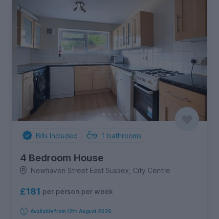
Bills Included
1
bathrooms
4 Bedroom House
Newhaven Street East Sussex, City Centre
£181
per person per week
Available from 12th August 2026