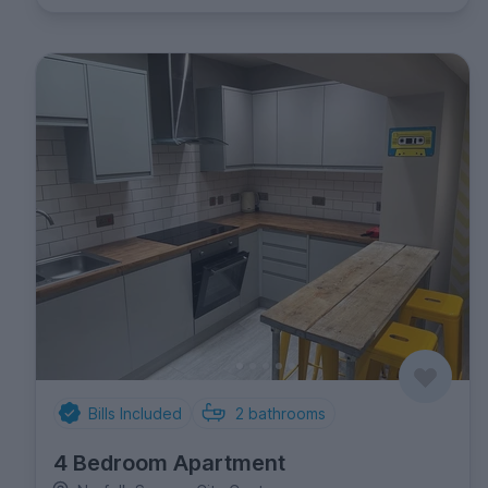
Bills Included
2
bathrooms
4 Bedroom Apartment