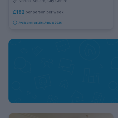
Norfolk Square, City Centre
£182
per person per week
Available from 21st August 2026