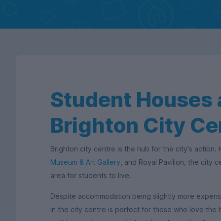
Student Houses a
Brighton City Ce
Brighton city centre is the hub for the city's action
Museum & Art Gallery
, and Royal Pavilion, the city ce
area for students to live.
Despite accommodation being slightly more expensive
in the city centre is perfect for those who love the h