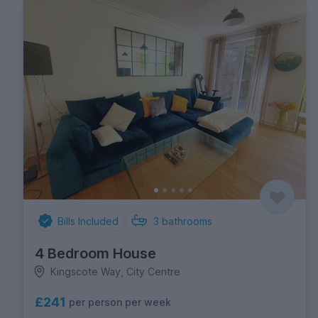
Bills Included
3
bathrooms
4 Bedroom House
Kingscote Way, City Centre
£241
per person per week