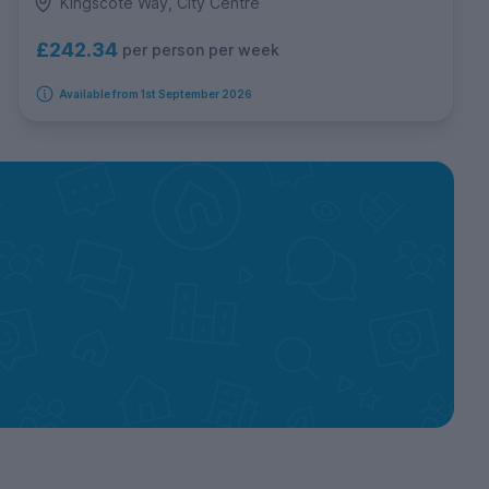
Kingscote Way, City Centre
£242.34
per person per week
Available from 1st September 2026