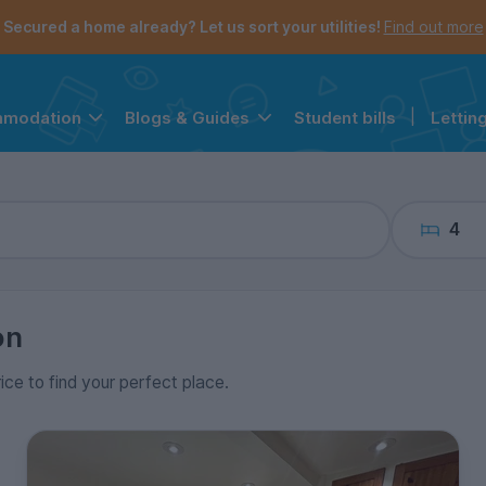
the navigation menu is open.
e account menu is open.
Secured a home already? Let us sort your utilities!
Find out more
Student bills
|
Lettin
mmodation
Blogs & Guides
4
on
rice to find your perfect place.