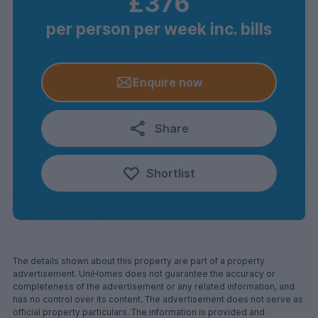
£376
per person per week inc. bills
Enquire now
Share
Shortlist
The details shown about this property are part of a property
advertisement. UniHomes does not guarantee the accuracy or
completeness of the advertisement or any related information, and
has no control over its content. The advertisement does not serve as
official property particulars. The information is provided and