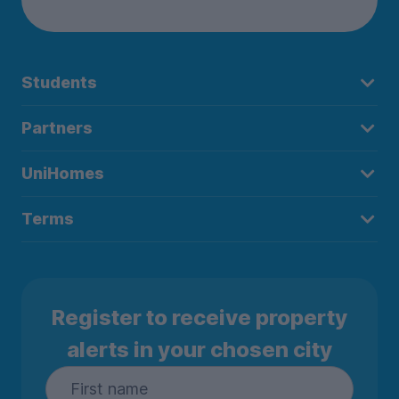
Students
Partners
UniHomes
Terms
Register to receive property
alerts in your chosen city