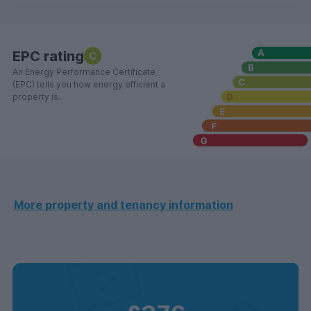
EPC rating
C
An Energy Performance Certificate
(EPC) tells you how energy efficient a
property is.
More property and tenancy information