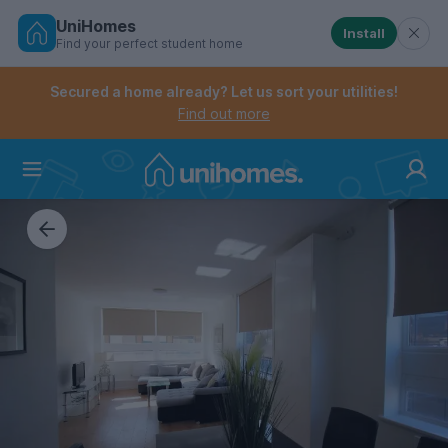
UniHomes
Install
Find your perfect student home
Controls the mobile navigation menu. When checked, 
Controls the mobile account menu. When checked, th
Skip
to
Secured a home already? Let us sort your utilities!
main
Find out more
content
Home