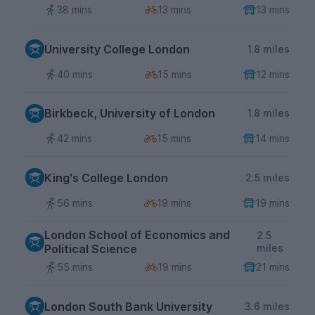
38 mins
13 mins
13 mins
University College London
1.8 miles
40 mins
15 mins
12 mins
Birkbeck, University of London
1.8 miles
42 mins
15 mins
14 mins
King's College London
2.5 miles
56 mins
19 mins
19 mins
London School of Economics and
2.5
Political Science
miles
55 mins
19 mins
21 mins
London South Bank University
3.6 miles