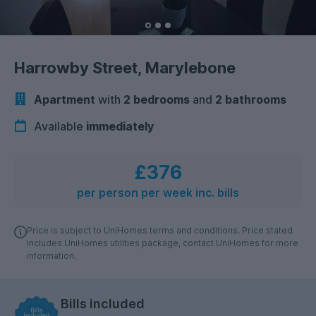
Harrowby Street, Marylebone
Apartment
with
2 bedrooms
and
2 bathrooms
Available
immediately
£376
per person per week inc. bills
Price is subject to UniHomes terms and conditions. Price stated
includes UniHomes utilities package, contact UniHomes for more
information.
Bills included