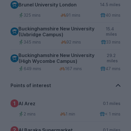
Brunel University London
14.5 miles
325 mins
91 mins
40 mins
Buckinghamshire New University
15.4
(Uxbridge Campus)
miles
345 mins
92 mins
33 mins
Buckinghamshire New University
29.2
(High Wycombe Campus)
miles
649 mins
167 mins
47 mins
Points of interest
1
Al Arez
0.1 miles
2 mins
1 min
< 1 mins
2
Al Baraka Supermarket
0.1 miles