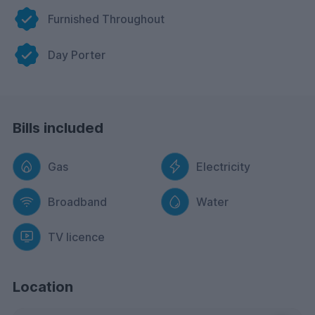
Furnished Throughout
Day Porter
Bills included
Gas
Electricity
Broadband
Water
TV licence
Location