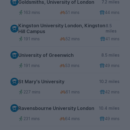
Goldsmiths, University of London
7.2 miles
163 mins
51 mins
44 mins
Kingston University London, Kingston
8.5
Hill Campus
miles
191 mins
52 mins
41 mins
University of Greenwich
8.5 miles
191 mins
53 mins
49 mins
St Mary's University
10.2 miles
227 mins
61 mins
42 mins
Ravensbourne University London
10.4 miles
231 mins
64 mins
49 mins