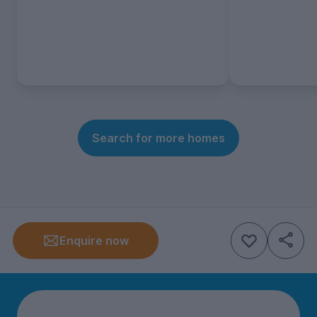
Search for more homes
Enquire now