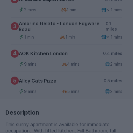
2 mins
1 min
< 1 mins
Amorino Gelato - London Edgware
0.1
3
Road
miles
1 min
1 min
< 1 mins
4
AOK Kitchen London
0.4 miles
9 mins
4 mins
2 mins
5
Alley Cats Pizza
0.5 miles
9 mins
5 mins
2 mins
Description
This sunny apartment is available for immediate
occupation. With fitted kitchen, Full Bathroom, full