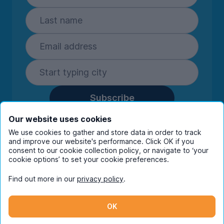
Subscribe
By entering your details you are confirming
Our website uses cookies
you're happy to receive marketing
We use cookies to gather and store data in order to track
communications from UniHomes and its group
and improve our website's performance. Click OK if you
companies.
View our
privacy policy.
consent to our cookie collection policy, or navigate to ‘your
cookie options’ to set your cookie preferences.
Find out more in our
privacy policy
.
Facebook
Instagram
Twitter
TikTok
OK