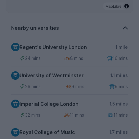
MapLibre
Nearby universities
Regent's University London
1 mile
24 mins
8 mins
16 mins
University of Westminster
1.1 miles
26 mins
9 mins
9 mins
Imperial College London
1.5 miles
32 mins
11 mins
11 mins
Royal College of Music
1.7 miles