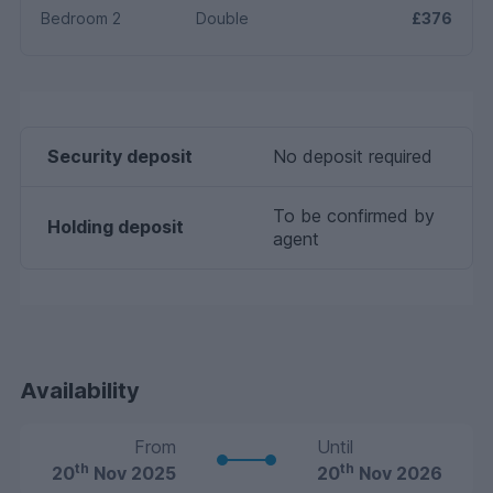
Bedroom 2
Double
£376
Security deposit
No deposit required
To be confirmed by
Holding deposit
agent
Availability
From
Until
th
th
20
Nov 2025
20
Nov 2026