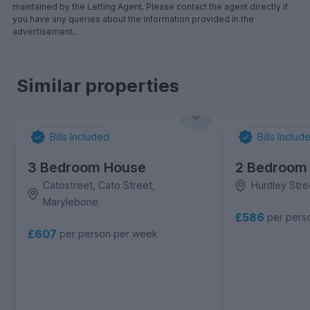
maintained by the Letting Agent. Please contact the agent directly if
you have any queries about the information provided in the
advertisement.
Similar properties
Bills Included
Bills Includ
3 Bedroom House
2 Bedroom
Catostreet, Cato Street,
Huntley Stre
Marylebone
£586
per pers
£607
per person per week