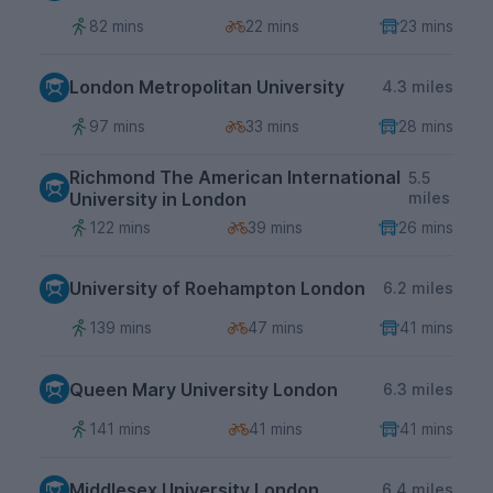
82 mins
22 mins
23 mins
London Metropolitan University
4.3 miles
97 mins
33 mins
28 mins
Richmond The American International
5.5
University in London
miles
122 mins
39 mins
26 mins
University of Roehampton London
6.2 miles
139 mins
47 mins
41 mins
Queen Mary University London
6.3 miles
141 mins
41 mins
41 mins
Middlesex University London
6.4 miles