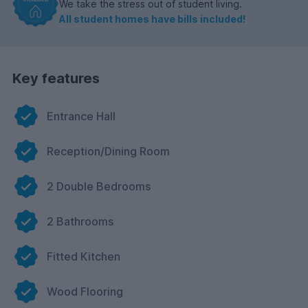
We take the stress out of student living.
All student homes have bills included!
Key features
Entrance Hall
Reception/Dining Room
2 Double Bedrooms
2 Bathrooms
Fitted Kitchen
Wood Flooring