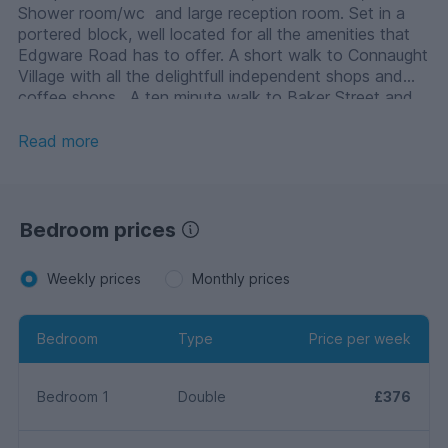
Shower room/wc and large reception room. Set in a
portered block, well located for all the amenities that
Edgware Road has to offer. A short walk to Connaught
Village with all the delightfull independent shops and
coffee shops. A ten minute walk to Baker Street and
Marble Arch.
Read more
Bedroom prices
Weekly prices
Monthly prices
Bedroom
Type
Price per week
Bedroom 1
Double
£376