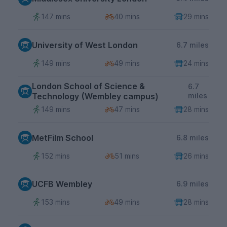
147 mins
40 mins
29 mins
University of West London
6.7 miles
149 mins
49 mins
24 mins
London School of Science &
6.7
Technology (Wembley campus)
miles
149 mins
47 mins
28 mins
MetFilm School
6.8 miles
152 mins
51 mins
26 mins
UCFB Wembley
6.9 miles
153 mins
49 mins
28 mins