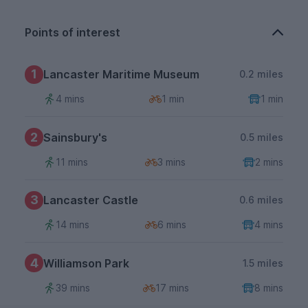
Points of interest
1
Lancaster Maritime Museum
0.2 miles
4 mins
1 min
1 min
2
Sainsbury's
0.5 miles
11 mins
3 mins
2 mins
3
Lancaster Castle
0.6 miles
14 mins
6 mins
4 mins
4
Williamson Park
1.5 miles
39 mins
17 mins
8 mins