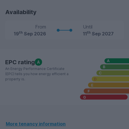
Availability
From
Until
th
th
19
Sep 2026
11
Sep 2027
EPC rating
A
An Energy Performance Certificate
(EPC) tells you how energy efficient a
property is.
More tenancy information