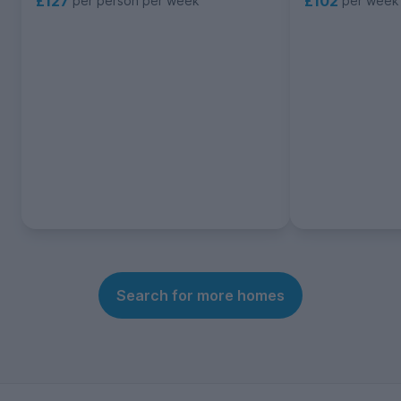
£102
£127
per week
per person per week
Search for more homes