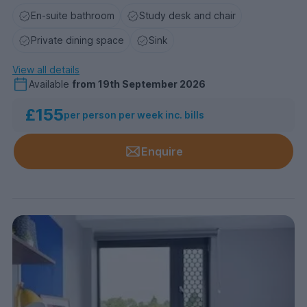
En-suite bathroom
Study desk and chair
Private dining space
Sink
View all details
Available
from
19th September 2026
£155
per person per week inc. bills
Enquire