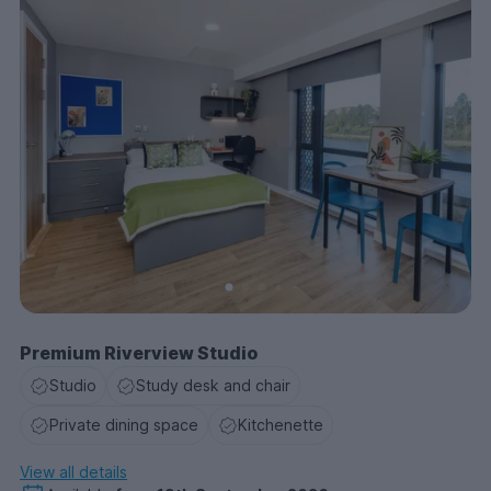
Premium Riverview Studio
Studio
Study desk and chair
Private dining space
Kitchenette
View all details