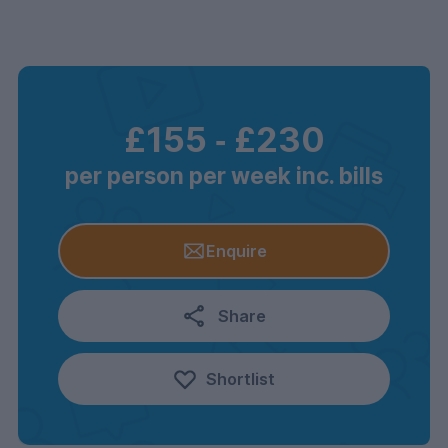
£155
‐
£230
per person per week inc. bills
Enquire
Share
Shortlist