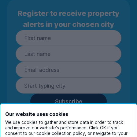
Register to receive property
alerts in your chosen city
Subscribe
By entering your details you are confirming
Our website uses cookies
you're happy to receive marketing
We use cookies to gather and store data in order to track
communications from UniHomes and its group
and improve our website's performance. Click OK if you
companies.
View our
privacy policy.
consent to our cookie collection policy, or navigate to ‘your