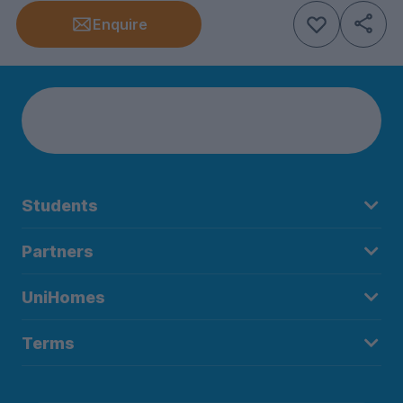
Enquire
Students
Partners
UniHomes
Terms