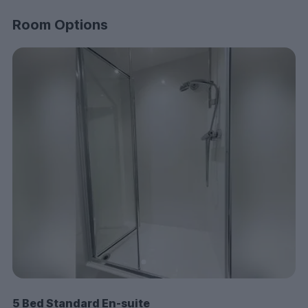
come together to give you the best possible
experience.
Room Options
Think Luneside is the place for you? Don’t wait—get in
touch today and secure your room at one of
Lancaster’s best student accommodations!
5 Bed Standard En-suite