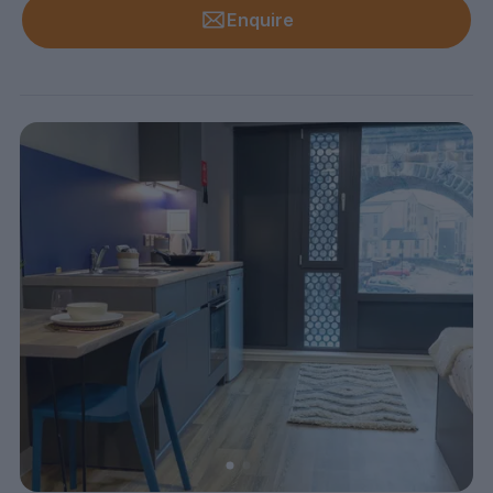
Enquire