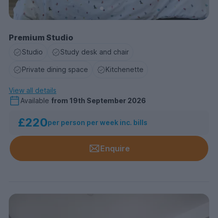
Premium Studio
Studio
Study desk and chair
Private dining space
Kitchenette
View all details
Available
from
19th September 2026
£220
per person per week inc. bills
Enquire