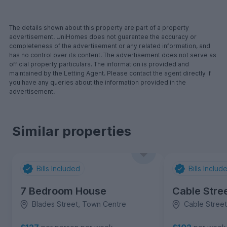
The details shown about this property are part of a property
advertisement. UniHomes does not guarantee the accuracy or
completeness of the advertisement or any related information, and
has no control over its content. The advertisement does not serve as
official property particulars. The information is provided and
maintained by the Letting Agent. Please contact the agent directly if
you have any queries about the information provided in the
advertisement.
Similar properties
Bills Included
Bills Includ
7 Bedroom House
Cable Stre
Blades Street, Town Centre
Cable Stree