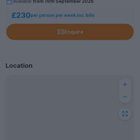
Available
from
19th September 2026
£230
per person per week inc. bills
Enquire
Location