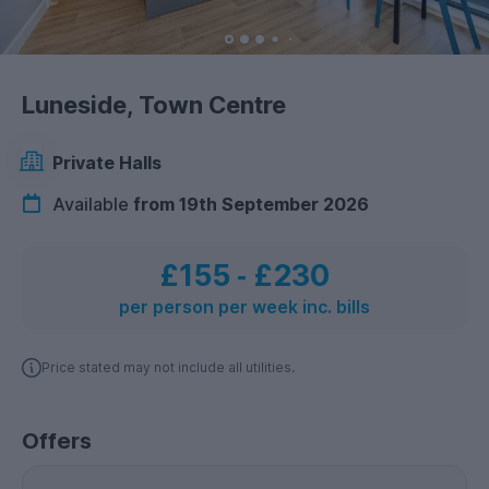
Luneside, Town Centre
Private Halls
Available
from 19th September 2026
£155
‐
£230
per person per week inc. bills
Price stated may not include all utilities.
Offers