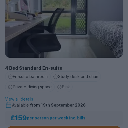
4 Bed Standard En-suite
En-suite bathroom
Study desk and chair
Private dining space
Sink
View all details
Available
from
19th September 2026
£159
per person per week inc. bills