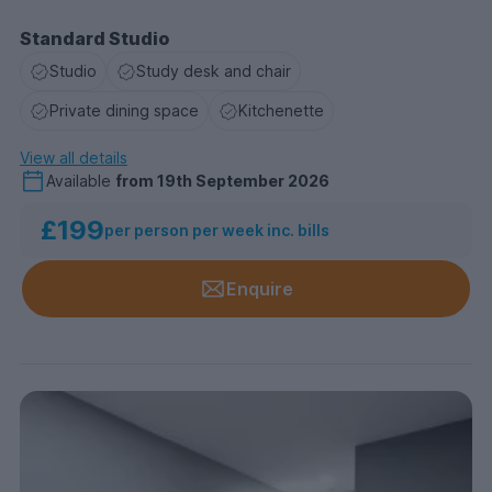
Standard Studio
Studio
Study desk and chair
Private dining space
Kitchenette
View all details
Available
from
19th September 2026
£199
per person per week inc. bills
Enquire