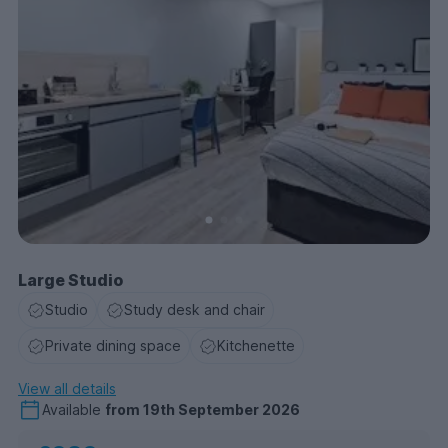
Large Studio
Studio
Study desk and chair
Private dining space
Kitchenette
View all details
Available
from
19th September 2026