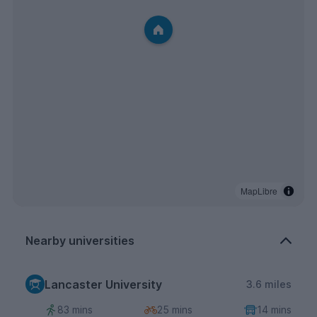
MapLibre
Nearby universities
Lancaster University
3.6 miles
83 mins
25 mins
14 mins