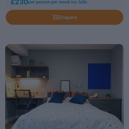
£230
per person per week inc. bills
Enquire