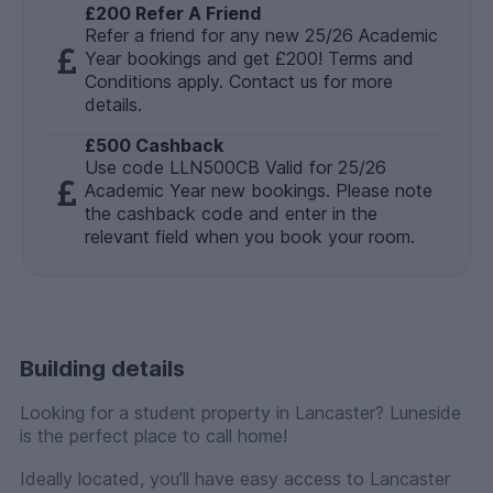
£200 Refer A Friend
Refer a friend for any new 25/26 Academic
Year bookings and get £200! Terms and
Conditions apply. Contact us for more
details.
£500 Cashback
Use code LLN500CB Valid for 25/26
Academic Year new bookings. Please note
the cashback code and enter in the
relevant field when you book your room.
Building details
Looking for a student property in Lancaster? Luneside
is the perfect place to call home!
Ideally located, you’ll have easy access to Lancaster