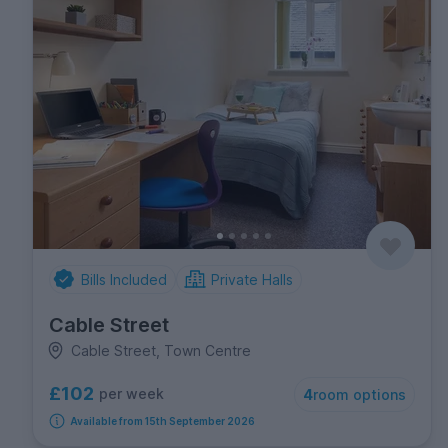
Bills Included
Private Halls
Cable Street
Cable Street, Town Centre
£102
per week
4
room options
Available from 15th September 2026