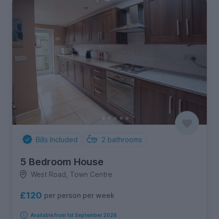
Bills Included
2
bathrooms
5 Bedroom House
West Road, Town Centre
£120
per person per week
Available from 1st September 2026