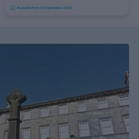
Available from 1st September 2026