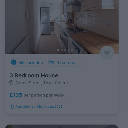
Bills Included
1
bathrooms
3 Bedroom House
Green Street, Town Centre
£135
per person per week
Available from 31st August 2026