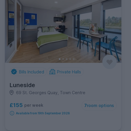
Bills Included
Private Halls
Luneside
69 St. Georges Quay, Town Centre
£155
per week
7
room options
Available from 19th September 2026