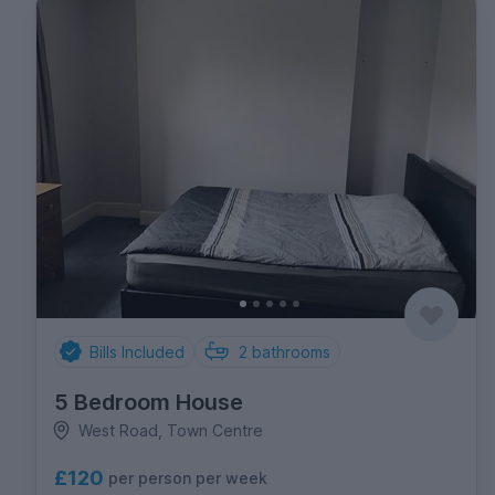
Bills Included
2
bathrooms
5 Bedroom House
West Road, Town Centre
£120
per person per week