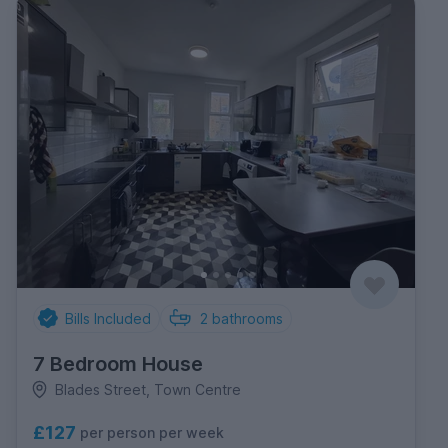
Bills Included
2
bathrooms
7 Bedroom House
Blades Street, Town Centre
£127
per person per week