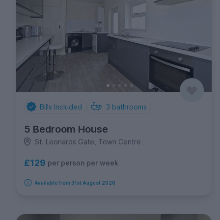
Bills Included
3
bathrooms
5 Bedroom House
St. Leonards Gate, Town Centre
£129
per person per week
Available from 31st August 2026