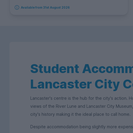
Available from 31st August 2026
Student Accomm
Lancaster City C
Lancaster's centre is the hub for the city's action.
views of the River Lune and Lancaster City Museum, 
city's history making it the ideal place to call home.
Despite accommodation being slightly more expensive