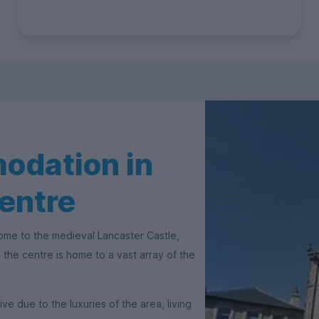
odation in
entre
 Home to the medieval Lancaster Castle,
the centre is home to a vast array of the
 due to the luxuries of the area, living