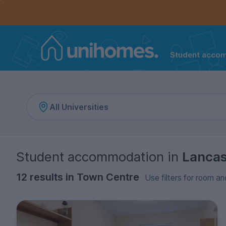
Controls the mobile navigation menu. When checked, 
Controls the mobile account menu. When checked, th
Skip
to
main
content
Student acco
Home
Student accommodation
in
Lancas
12 results in Town Centre
Use filters for room an