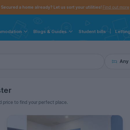
the navigation menu is open.
e account menu is open.
Secured a home already? Let us sort your utilities!
Find out more
Student bills
|
Lettin
mmodation
Blogs & Guides
Any
ter
d price to find your perfect place.