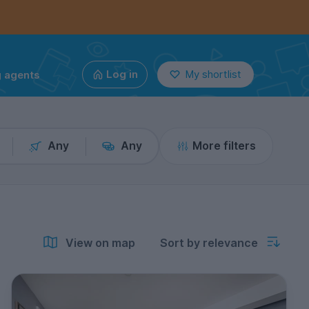
g agents
Log in
My shortlist
Any
Any
More filters
View on map
Sort by relevance