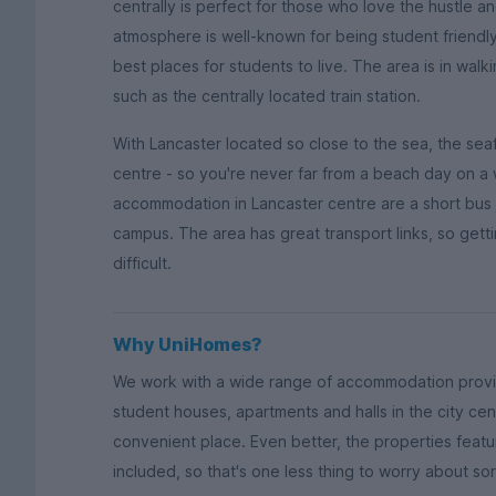
centrally is perfect for those who love the hustle a
atmosphere is well-known for being student friendly
best places for students to live. The area is in walki
such as the centrally located train station.
With Lancaster located so close to the sea, the seafro
centre - so you're never far from a beach day on a
accommodation in Lancaster centre are a short bus
campus. The area has great transport links, so getting
difficult.
Why UniHomes?
We work with a wide range of accommodation provi
student houses, apartments and halls in the city cen
convenient place. Even better, the properties featur
included, so that's one less thing to worry about sor