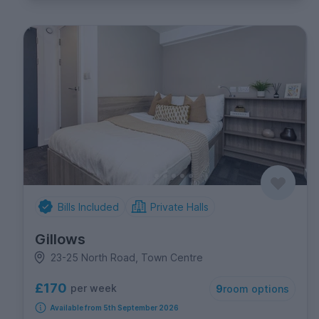
Bills Included
Private Halls
Gillows
23-25 North Road, Town Centre
£170
per week
9
room options
Available from 5th September 2026