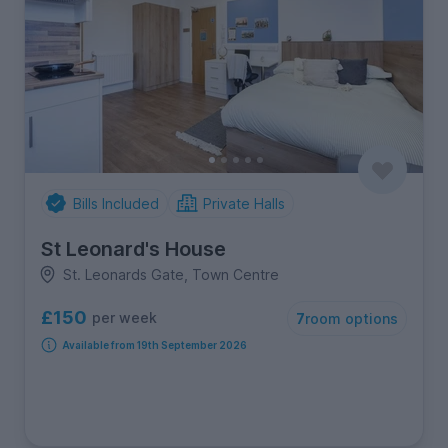
Bills Included
Private Halls
St Leonard's House
St. Leonards Gate, Town Centre
£150
per week
7
room options
Available from 19th September 2026