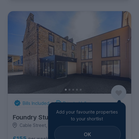
Bills Included
Private Halls
Add your favourite properties
Foundry Studios
to your shortlist
Cable Street, Town Centre
OK
£155
per week
6
room options