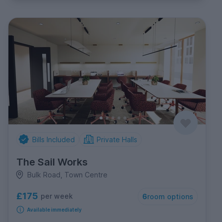
Bills Included
Private Halls
The Sail Works
Bulk Road, Town Centre
£175
per week
6
room options
Available immediately