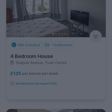
Bills Included
1
bathrooms
4 Bedroom House
Sharpes Avenue, Town Centre
£125
per person per week
Available from 31st August 2026