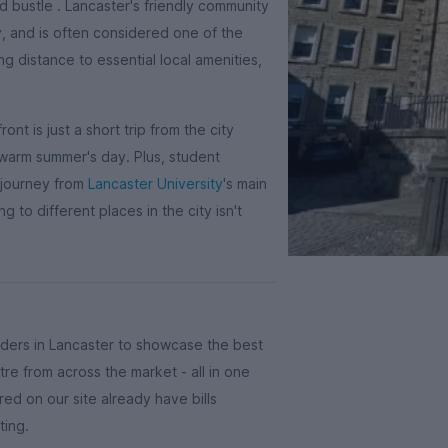
nd bustle . Lancaster's friendly community
, and is often considered one of the
ng distance to essential local amenities,
nt is just a short trip from the city
 warm summer's day. Plus, student
 journey from
Lancaster University
's main
 to different places in the city isn't
ders in Lancaster to showcase the best
tre from across the market - all in one
ed on our site already have bills
ting.