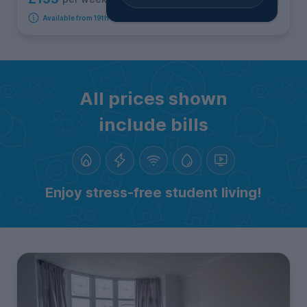
Available from 19th September 2026
All prices shown
include bills
Enjoy stress-free student living!