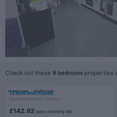
Check out these
9 bedroom
properties 
13 bedrooms
4 bathrooms
13 Bedroom House
Glynrhondda Street, Cathays
£142.92
pppw including bills