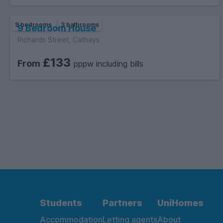
9 bedrooms
3 bathrooms
9 Bedroom House
Richards Street, Cathays
£133
From
pppw including bills
Students
Partners
UniHomes
Accommodation
Letting agents
About