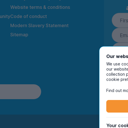
Website terms & conditions
nity
Code of conduct
Modern Slavery Statement
Sitemap
Our webs
We use cook
our website
collection 
By ente
cookie pre
to rec
and i
Find out mo
Your cook