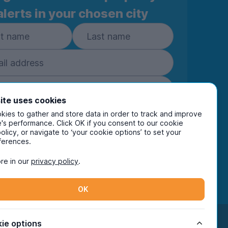
alerts in your chosen city
ite uses cookies
ies to gather and store data in order to track and improve
Subscribe
's performance. Click OK if you consent to our cookie
policy, or navigate to ‘your cookie options’ to set your
ring your details you are confirming you're happy
ferences.
eive marketing communications from UniHomes
ts group companies.
View our
privacy policy.
re in our
privacy policy
.
OK
Facebook
Instagram
Twitter
TikTok
ie options