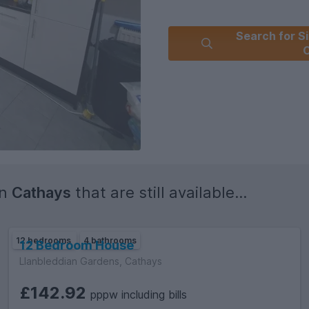
Search for Si
C
in
Cathays
that are still available...
12 bedrooms
4 bathrooms
12 Bedroom House
Llanbleddian Gardens, Cathays
£142.92
pppw including bills