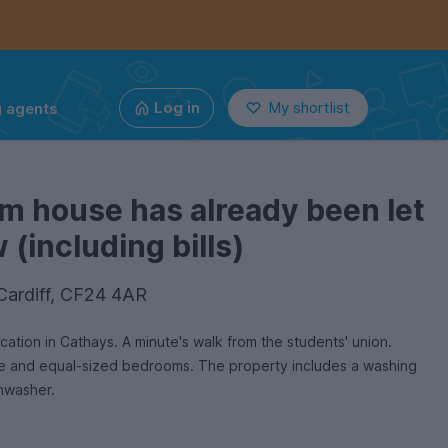
g agents
Log in
My shortlist
m house has already been let
(including bills)
 Cardiff, CF24 4AR
ation in Cathays. A minute's walk from the students' union.
ed bedrooms. The property includes a washing
hwasher.