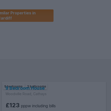
milar Properties in
ardiff
9 bedrooms
3 bathrooms
9 Bedroom House
Woodville Road, Cathays
£123
pppw including bills