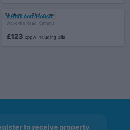
9 bedrooms
3 bathrooms
9 Bedroom House
Woodville Road, Cathays
£123
pppw including bills
gister to receive property