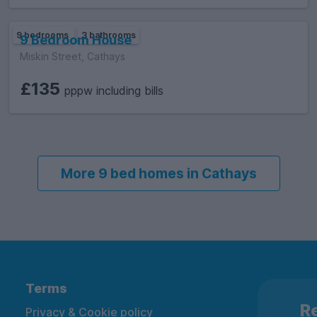
9 bedrooms
3 bathrooms
9 Bedroom House
Miskin Street, Cathays
£135
pppw including bills
More 9 bed homes in Cathays
Terms
Re
Privacy & Cookie policy