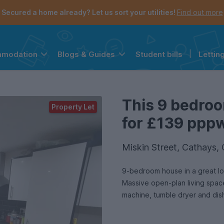
Secured a home already? Let us sort your utilities!
Find out more
Student bills
|
Lettin
mmodation
Blogs & Guides
the navigation menu is open.
e account menu is open.
This 9 bedroo
Property Let
for £139 pppw 
Miskin Street, Cathays,
9-bedroom house in a great loc
Massive open-plan living space and equal-siz
machine, tumble dryer and dis