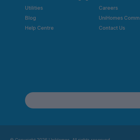
Utilities
Careers
Blog
UniHomes Commu
Help Centre
Contact Us
© Copyright 2026 UniHomes. All rights reserved.