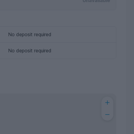
Unavailable
No deposit required
No deposit required