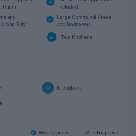
t Union
Included
oms and
Large Communal Areas
Areas Fully
and Bedrooms
Two Kitchens
y
Broadband
e
Weekly prices
Monthly prices