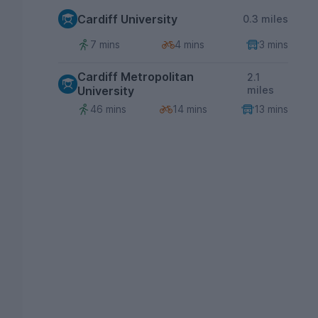
Cardiff University
0.3 miles
7 mins
4 mins
3 mins
Cardiff Metropolitan
2.1
University
miles
46 mins
14 mins
13 mins