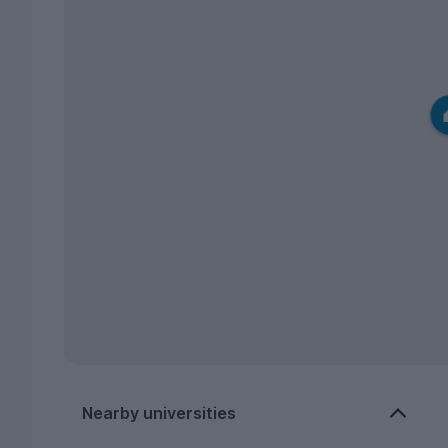
Nearby universities