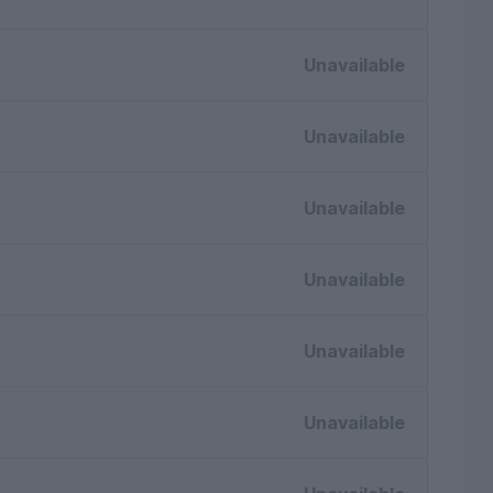
Unavailable
Unavailable
Unavailable
Unavailable
Unavailable
Unavailable