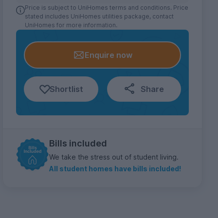
Price is subject to UniHomes terms and conditions. Price
stated includes UniHomes utilities package, contact
UniHomes for more information.
Enquire now
Shortlist
Share
Bills included
We take the stress out of student living.
All student homes have bills included!