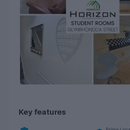
Key features
Prime Loca