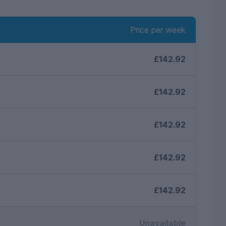
Price per week
£142.92
£142.92
£142.92
£142.92
£142.92
Unavailable