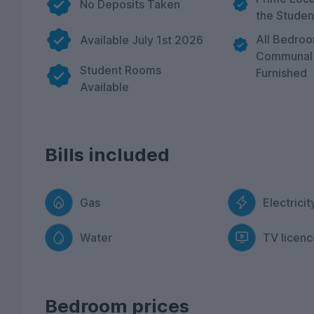
No Deposits Taken
the Studen
All Bedro
Available July 1st 2026
Communal 
Student Rooms
Furnished
Available
Bills included
Gas
Electricit
Water
TV licenc
Bedroom prices