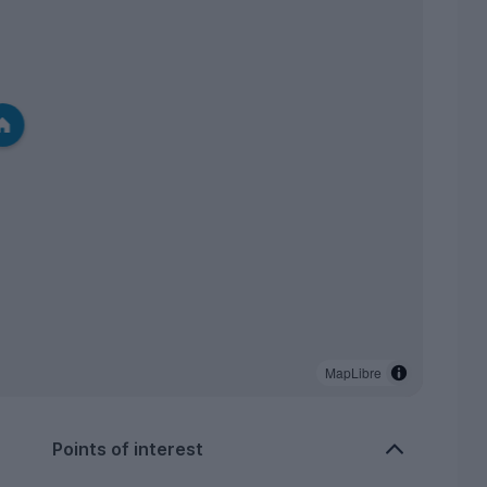
MapLibre
Points of interest