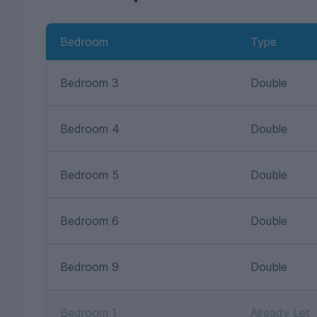
Bedroom
Type
Bedroom 3
Double
Bedroom 4
Double
Bedroom 5
Double
Bedroom 6
Double
Bedroom 9
Double
Bedroom 1
Already Let