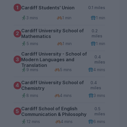
1
Cardiff Students' Union
0.1 miles
3 mins
1 min
1 min
Cardiff University School of
0.2
2
Mathematics
miles
5 mins
1 min
1 min
Cardiff University - School of
0.4
3
Modern Languages and
miles
Translation
9 mins
5 mins
4 mins
Cardiff University School of
0.4
4
Chemistry
miles
8 mins
4 mins
3 mins
Cardiff School of English
0.5
5
Communication & Philosophy
miles
12 mins
4 mins
6 mins