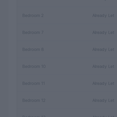
Bedroom 2
Already Let
Bedroom 7
Already Let
Bedroom 8
Already Let
Bedroom 10
Already Let
Bedroom 11
Already Let
Bedroom 12
Already Let