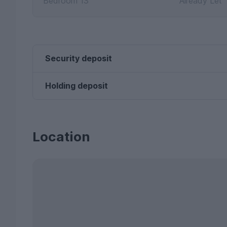
Bedroom 13
Already Let
Security deposit
Holding deposit
Location