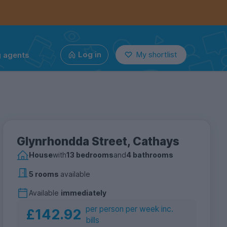
g agents
Log in
My shortlist
Glynrhondda Street, Cathays
House
with
13 bedrooms
and
4 bathrooms
5 rooms
available
Available
immediately
per person per week inc.
£142.92
bills