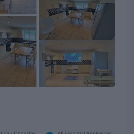
tion - Opposite
All Essential Appliances