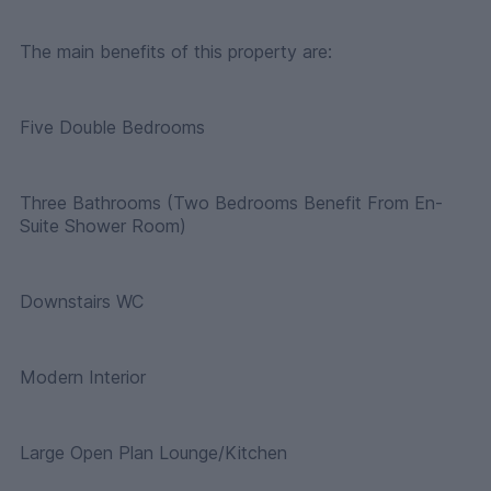
The main benefits of this property are:
Five Double Bedrooms
Three Bathrooms (Two Bedrooms Benefit From En-
Suite Shower Room)
Downstairs WC
Modern Interior
Large Open Plan Lounge/Kitchen