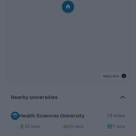
MapLibre
Nearby universities
Health Sciences University
1.6 miles
35 mins
10 mins
7 mins