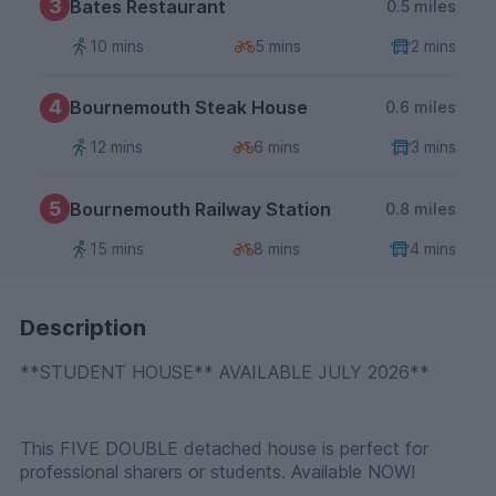
3
Bates Restaurant
0.5 miles
10 mins
5 mins
2 mins
4
Bournemouth Steak House
0.6 miles
12 mins
6 mins
3 mins
5
Bournemouth Railway Station
0.8 miles
15 mins
8 mins
4 mins
Description
**STUDENT HOUSE** AVAILABLE JULY 2026**
This FIVE DOUBLE detached house is perfect for
professional sharers or students. Available NOW!