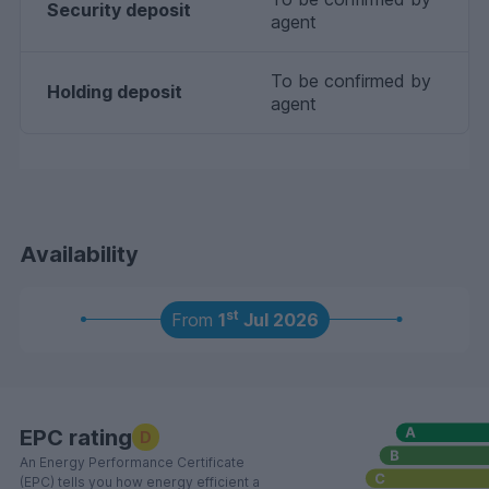
Security deposit
agent
To be confirmed by
Holding deposit
agent
Availability
st
From
1
Jul 2026
EPC rating
D
An Energy Performance Certificate
(EPC) tells you how energy efficient a