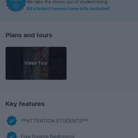
We take the stress out of student living.
All student homes have bills included!
Plans and tours
Video Tour
Key features
**ATTENTION STUDENTS**
Five Double Bedrooms