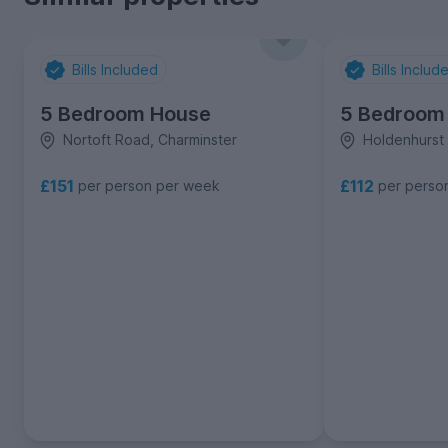
Bills Included
Bills Includ
5 Bedroom House
5 Bedroom
Nortoft Road, Charminster
Holdenhurst
£151
£112
per person per week
per perso