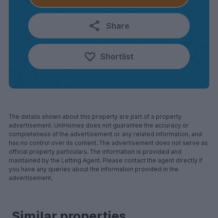
Share
Shortlist
The details shown about this property are part of a property
advertisement. UniHomes does not guarantee the accuracy or
completeness of the advertisement or any related information, and
has no control over its content. The advertisement does not serve as
official property particulars. The information is provided and
maintained by the Letting Agent. Please contact the agent directly if
you have any queries about the information provided in the
advertisement.
Similar properties