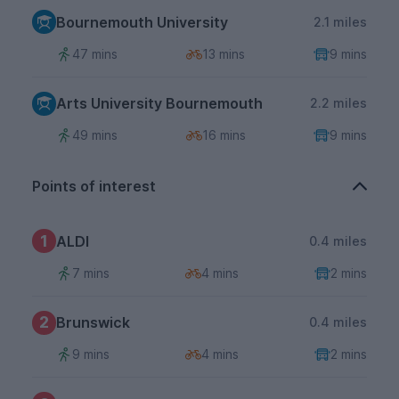
Bournemouth University
2.1 miles
47 mins
13 mins
9 mins
Arts University Bournemouth
2.2 miles
49 mins
16 mins
9 mins
Points of interest
1
ALDI
0.4 miles
7 mins
4 mins
2 mins
2
Brunswick
0.4 miles
9 mins
4 mins
2 mins