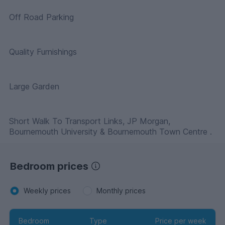
Off Road Parking
Quality Furnishings
Large Garden
Short Walk To Transport Links, JP Morgan,
Bournemouth University & Bournemouth Town Centre .
Bedroom prices
Weekly prices
Monthly prices
Bedroom
Type
Price per week