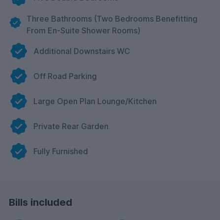
Three Bathrooms (Two Bedrooms Benefitting
From En-Suite Shower Rooms)
Additional Downstairs WC
Off Road Parking
Large Open Plan Lounge/Kitchen
Private Rear Garden
Fully Furnished
Bills included