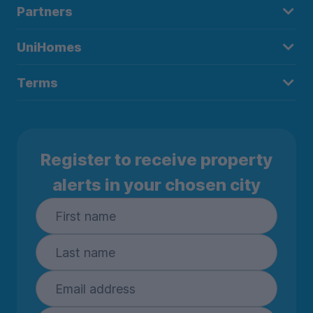
Partners
UniHomes
Terms
Register to receive property
alerts in your chosen city