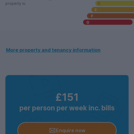
property is.
More property and tenancy information
£151
per person per week inc. bills
Enquire now