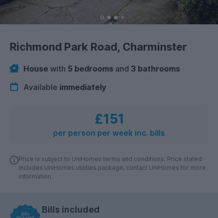
Richmond Park Road, Charminster
House
with
5 bedrooms
and
3 bathrooms
Available
immediately
£151
per person per week inc. bills
Price is subject to UniHomes terms and conditions. Price stated
includes UniHomes utilities package, contact UniHomes for more
information.
Bills included