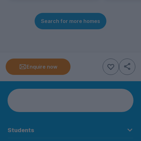
Search for more homes
Enquire now
Students