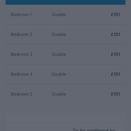
Bedroom 1
Double
£151
Bedroom 2
Double
£151
Bedroom 3
Double
£151
Bedroom 4
Double
£151
Bedroom 5
Double
£151
To be confirmed by