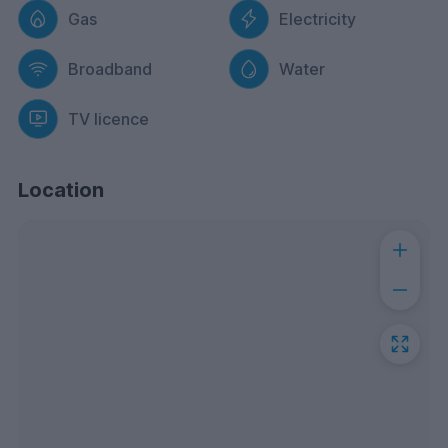
Gas
Electricity
Broadband
Water
TV licence
Location