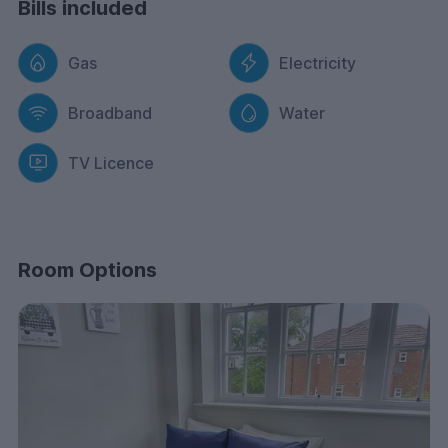
Bills included
Gas
Electricity
Broadband
Water
TV Licence
Room Options