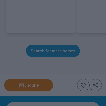
Search for more homes
Enquire