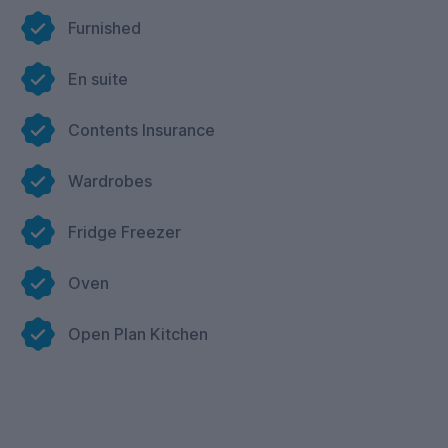
Facilities in Common Room
Furnished
Separate study area
Table Tennis
En suite
Air Hockey
Contents Insurance
Board Games Table
Pool
Wardrobes
Music.
Fridge Freezer
Oven
Open Plan Kitchen