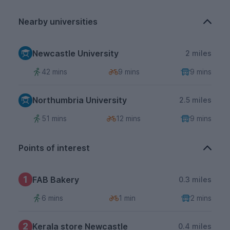
Nearby universities
Newcastle University
2 miles
42 mins
9 mins
9 mins
Northumbria University
2.5 miles
51 mins
12 mins
9 mins
Points of interest
1
FAB Bakery
0.3 miles
6 mins
1 min
2 mins
2
Kerala store Newcastle
0.4 miles