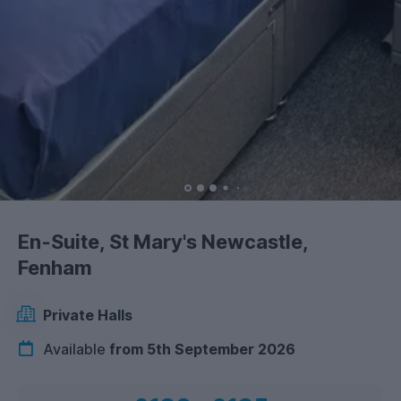
En-Suite, St Mary's Newcastle,
Fenham
Private Halls
Available
from 5th September 2026