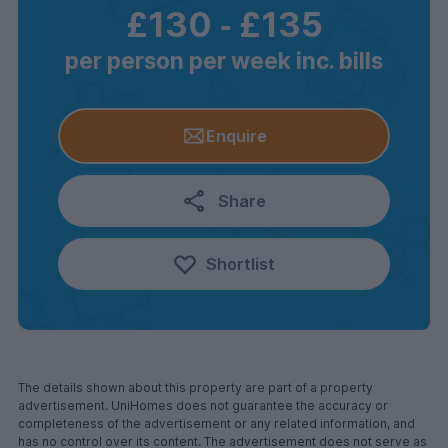
£130
‐
£135
per person per week inc. bills
Enquire
Share
Shortlist
The details shown about this property are part of a property
advertisement. UniHomes does not guarantee the accuracy or
completeness of the advertisement or any related information, and
has no control over its content. The advertisement does not serve as