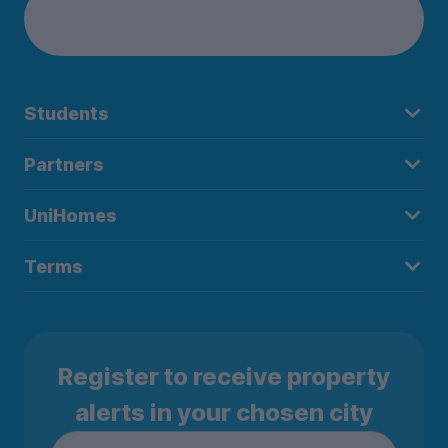
Students
Partners
UniHomes
Terms
Register to receive property
alerts in your chosen city