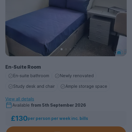
En-Suite Room
En-suite bathroom
Newly renovated
Study desk and chair
Ample storage space
View all details
Available
from
5th September 2026
£130
per person per week inc. bills