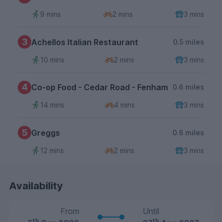
9 mins
2 mins
3 mins
3
Achellos Italian Restaurant
0.5 miles
10 mins
2 mins
3 mins
4
Co-op Food - Cedar Road - Fenham
0.6 miles
14 mins
4 mins
3 mins
5
Greggs
0.6 miles
12 mins
2 mins
3 mins
Availability
From
Until
th
th