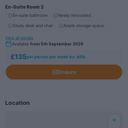
En-Suite Room 2
En-suite bathroom
Newly renovated
Study desk and chair
Ample storage space
View all details
Available
from
5th September 2026
£135
per person per week inc. bills
Enquire
Location