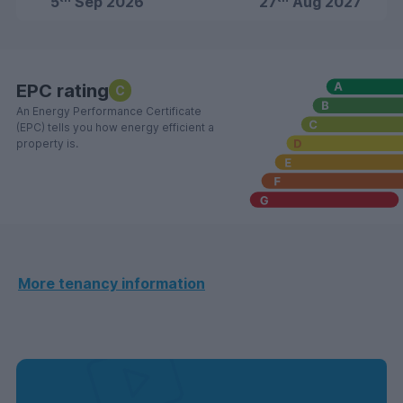
5
Sep 2026
27
Aug 2027
EPC rating
C
An Energy Performance Certificate
(EPC) tells you how energy efficient a
property is.
More tenancy information