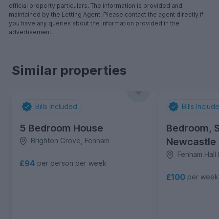
official property particulars. The information is provided and
maintained by the Letting Agent. Please contact the agent directly if
you have any queries about the information provided in the
advertisement.
Similar properties
Bills Included
Bills Includ
5 Bedroom House
Bedroom, S
Newcastle
Brighton Grove, Fenham
Fenham Hall 
£94
per person per week
£100
per week