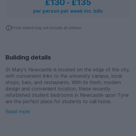
£130
‐
£135
per person per week inc. bills
Price stated may not include all utilities.
Building details
St Mary’s Newcastle is located on the edge of the city,
with convenient links to the university campus, local
shops, bars, and restaurants. With its fresh, modern
design and convenient location, these recently
refurbished student bedrooms in Newcastle upon Tyne
are the perfect place for students to call home.
Read more
The building has also undergone refurbishment, with
new communal facilities such as a common room and
laundry facilities and a gym.