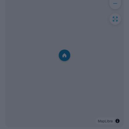
MapLibre