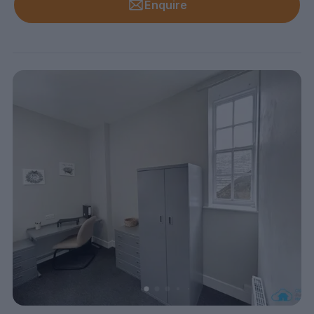
Enquire