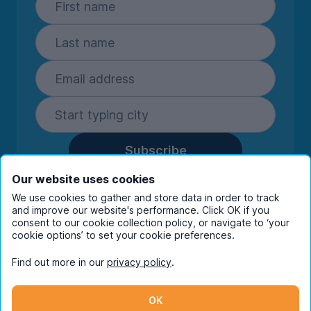
Subscribe
By entering your details you are confirming
Our website uses cookies
you're happy to receive marketing
We use cookies to gather and store data in order to track
communications from UniHomes and its group
and improve our website's performance. Click OK if you
companies.
View our
privacy policy.
consent to our cookie collection policy, or navigate to ‘your
cookie options’ to set your cookie preferences.
Find out more in our
privacy policy
.
Facebook
Instagram
Twitter
TikTok
OK