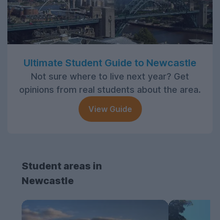
Ultimate Student Guide to Newcastle
Not sure where to live next year? Get
opinions from real students about the area.
View Guide
Student areas in
Newcastle