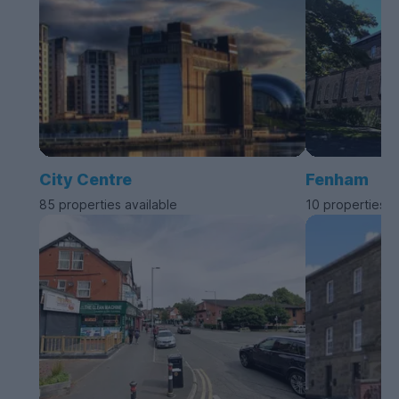
City Centre
Fenham
85 properties available
10 properties a