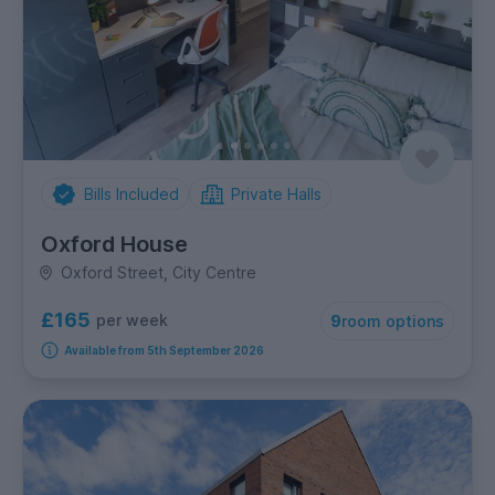
Bills Included
Private Halls
Oxford House
Oxford Street, City Centre
£165
per week
9
room options
Available from 5th September 2026