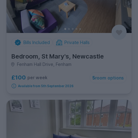
Bills Included
Private Halls
Bedroom, St Mary's, Newcastle
Fenham Hall Drive, Fenham
£100
per week
5
room options
Available from 5th September 2026