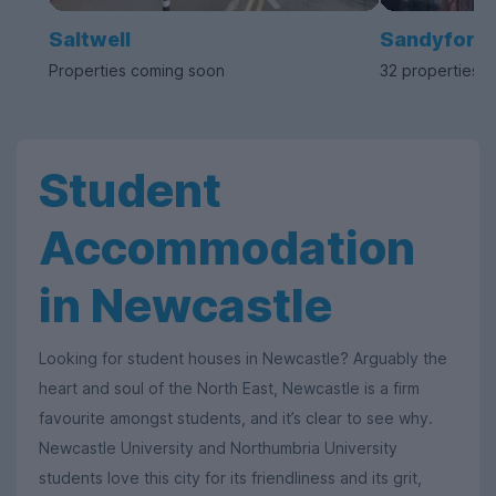
Saltwell
Sandyford
Properties coming soon
32 properties a
Student
Accommodation
in Newcastle
Looking for student houses in Newcastle? Arguably the
heart and soul of the North East, Newcastle is a firm
favourite amongst students, and it’s clear to see why.
Newcastle University and Northumbria University
students love this city for its friendliness and its grit,