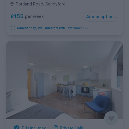
Portland Road, Sandyford
£155
per week
4
room options
Added today, available from 12th September 2026
Bills Included
Private Halls