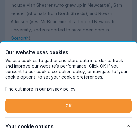
include Alan Shearer (who grew up in Newcastle), Sam
Fender (who hails from North Shields), and Rowan
Atkinson (yes, Mr Bean himself attended Newcastle
University, and is reported to have been born in
Gosforth
).
Our website uses cookies
Read more about student life in Newcastle
We use cookies to gather and store data in order to track
and improve our website's performance. Click OK if you
Want to know more about what it’s like living in
consent to our cookie collection policy, or navigate to ‘your
cookie options’ to set your cookie preferences.
Newcastle as a student? Our Content Ambassador Lara
has written loads about student life here, so give her
Find out more in our
privacy policy
.
blog post about the
best student-friendly cafés
a read
or go and check out her
guide to Newcastle city centre
OK
for everything there is to know about living in Toon.
If you’re more interested in pubs and clubs, then you’ll
Your cookie options
appreciate her post on
Newcastle’s best pubs
, and her