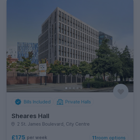
Bills Included
Private Halls
Sheares Hall
2 St. James Boulevard, City Centre
£175
per week
11
room options