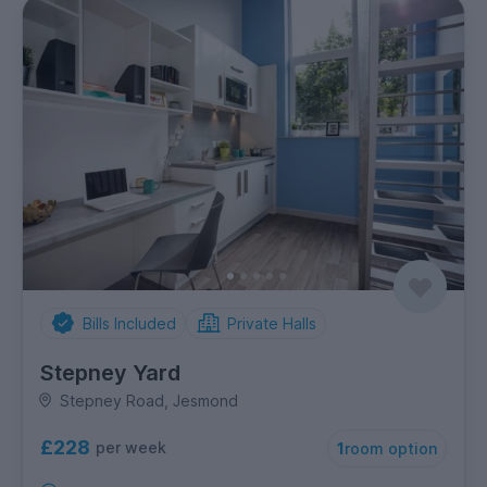
Bills Included
Private Halls
Stepney Yard
Stepney Road, Jesmond
£228
per week
1
room option