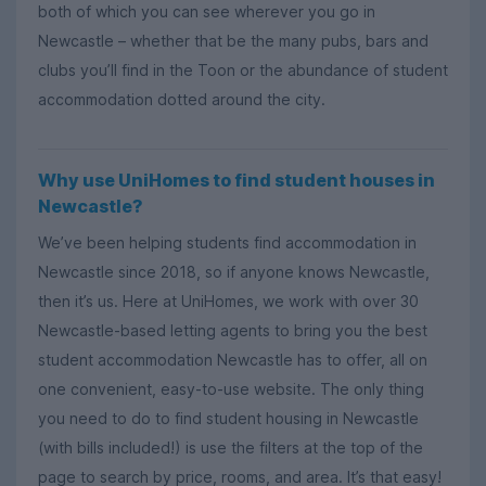
both of which you can see wherever you go in
Newcastle – whether that be the many pubs, bars and
clubs you’ll find in the Toon or the abundance of student
accommodation dotted around the city.
Why use UniHomes to find student houses in
Newcastle?
We’ve been helping students find accommodation in
Newcastle since 2018, so if anyone knows Newcastle,
then it’s us. Here at UniHomes, we work with over 30
Newcastle-based letting agents to bring you the best
student accommodation Newcastle has to offer, all on
one convenient, easy-to-use website. The only thing
you need to do to find student housing in Newcastle
(with bills included!) is use the filters at the top of the
page to search by price, rooms, and area. It’s that easy!