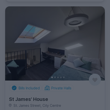
Bills Included
Private Halls
St James' House
St. James Street, City Centre