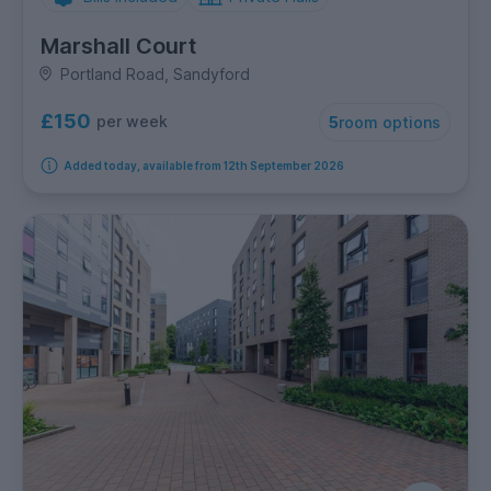
Marshall Court
Portland Road, Sandyford
£150
per week
5
room options
Added today, available from 12th September 2026