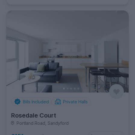
Bills Included
Private Halls
Rosedale Court
Portland Road, Sandyford