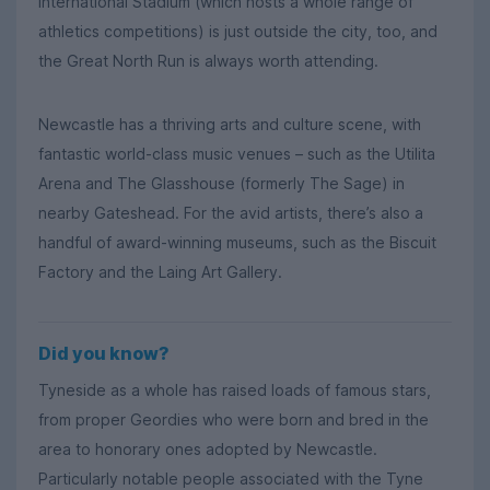
International Stadium (which hosts a whole range of
athletics competitions) is just outside the city, too, and
the Great North Run is always worth attending.
Newcastle has a thriving arts and culture scene, with
fantastic world-class music venues – such as the Utilita
Arena and The Glasshouse (formerly The Sage) in
nearby Gateshead. For the avid artists, there’s also a
handful of award-winning museums, such as the Biscuit
Factory and the Laing Art Gallery.
Did you know?
Tyneside as a whole has raised loads of famous stars,
from proper Geordies who were born and bred in the
area to honorary ones adopted by Newcastle.
Particularly notable people associated with the Tyne