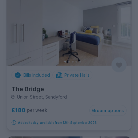
Bills Included
Private Halls
The Bridge
Union Street, Sandyford
£180
per week
6
room options
Added today, available from 12th September 2026