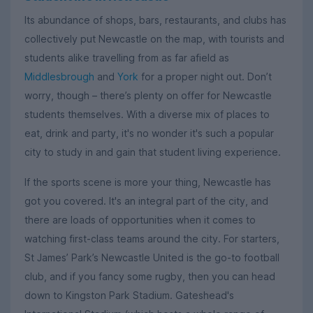
Its abundance of shops, bars, restaurants, and clubs has
collectively put Newcastle on the map, with tourists and
students alike travelling from as far afield as
Middlesbrough
and
York
for a proper night out. Don’t
worry, though – there’s plenty on offer for Newcastle
students themselves. With a diverse mix of places to
eat, drink and party, it's no wonder it's such a popular
city to study in and gain that student living experience.
If the sports scene is more your thing, Newcastle has
got you covered. It's an integral part of the city, and
there are loads of opportunities when it comes to
watching first-class teams around the city. For starters,
St James’ Park’s Newcastle United is the go-to football
club, and if you fancy some rugby, then you can head
down to Kingston Park Stadium. Gateshead's