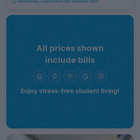
Added today, available from 12th September 2026
All prices shown
include bills
Enjoy stress-free student living!