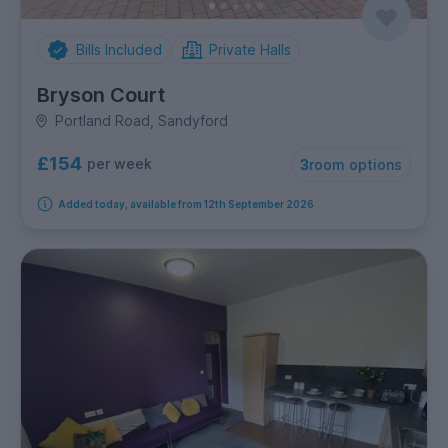
Bills Included
Private Halls
Bryson Court
Portland Road, Sandyford
£154
per week
3
room options
Added today, available from 12th September 2026