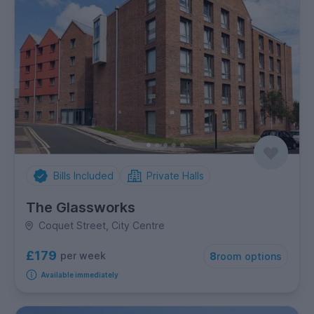
Bills Included
Private Halls
The Glassworks
Coquet Street, City Centre
£179
per week
8
room options
Available immediately