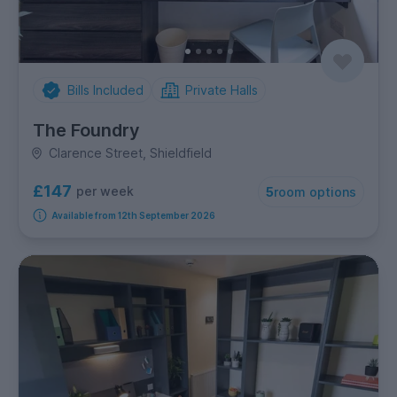
Bills Included
Private Halls
The Foundry
Clarence Street, Shieldfield
£147
per week
5
room options
Available from 12th September 2026