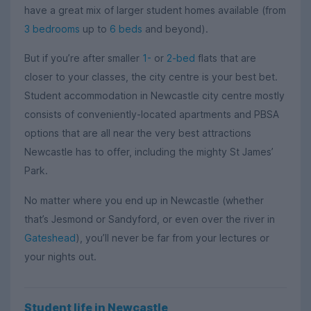
have a great mix of larger student homes available (from
3 bedrooms
up to
6 beds
and beyond).
But if you’re after smaller
1-
or
2-bed
flats that are
closer to your classes, the city centre is your best bet.
Student accommodation in Newcastle city centre mostly
consists of conveniently-located apartments and PBSA
options that are all near the very best attractions
Newcastle has to offer, including the mighty St James’
Park.
No matter where you end up in Newcastle (whether
that’s Jesmond or Sandyford, or even over the river in
Gateshead
), you’ll never be far from your lectures or
your nights out.
Student life in Newcastle