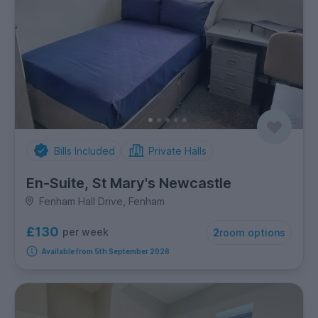
Bills Included
Private Halls
En-Suite, St Mary's Newcastle
Fenham Hall Drive, Fenham
£130
per week
2
room options
Available from 5th September 2026