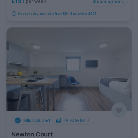
£151
per week
2
room options
Added today, available from 12th September 2026
Bills Included
Private Halls
Newton Court