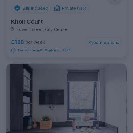
Bills Included
Private Halls
Knoll Court
Tower Street, City Centre
£128
per week
4
room options
Available from 4th September 2026