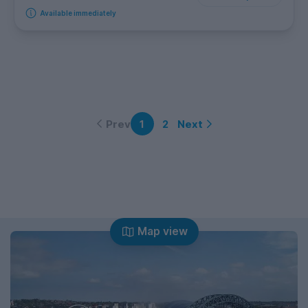
Available immediately
Prev
Next
1
2
Map view