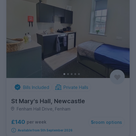
Bills Included
Private Halls
St Mary's Hall, Newcastle
Fenham Hall Drive, Fenham
£140
per week
5
room options
Available from 5th September 2026