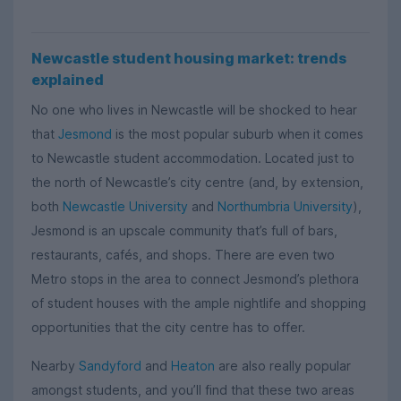
Newcastle student housing market: trends
explained
No one who lives in Newcastle will be shocked to hear
that
Jesmond
is the most popular suburb when it comes
to Newcastle student accommodation. Located just to
the north of Newcastle’s city centre (and, by extension,
both
Newcastle University
and
Northumbria University
),
Jesmond is an upscale community that’s full of bars,
restaurants, cafés, and shops. There are even two
Metro stops in the area to connect Jesmond’s plethora
of student houses with the ample nightlife and shopping
opportunities that the city centre has to offer.
Nearby
Sandyford
and
Heaton
are also really popular
amongst students, and you’ll find that these two areas