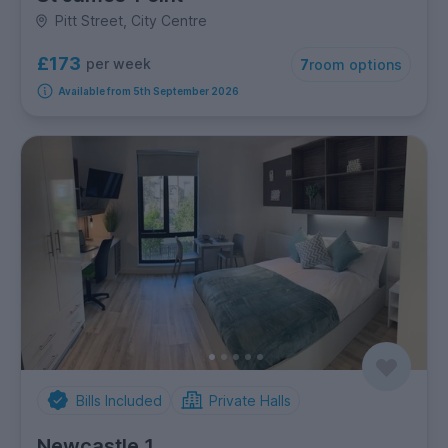
Pitt Street, City Centre
£173
per week
7
room options
Available from 5th September 2026
Bills Included
Private Halls
Newcastle 1