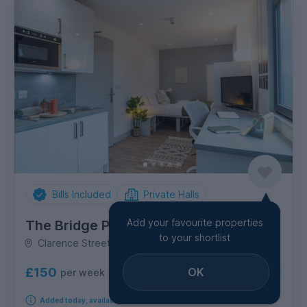
Bills Included
Private Halls
Add your favourite properties
The Bridge Phase II
to your shortlist
Clarence Street, Shieldfield
£150
OK
per week
5
room options
Added today, available from 19th September 2026