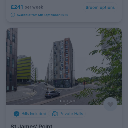
£241
per week
6
room options
Available from 5th September 2026
Bills Included
Private Halls
St James' Point