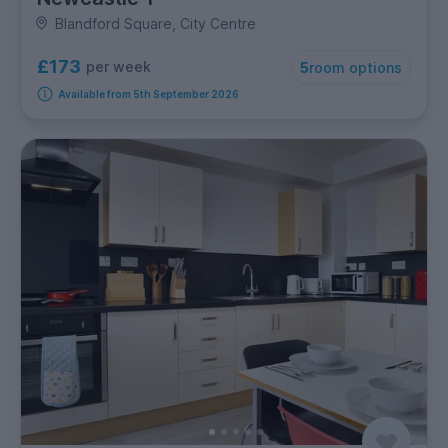
Blandford Square, City Centre
£173
per week
5
room options
Available from 5th September 2026