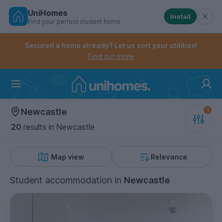
UniHomes
Install
Find your perfect student home
Controls the mobile navigation menu. When checked, 
Controls the mobile account menu. When checked, th
Skip
to
Secured a home already? Let us sort your utilities!
main
Find out more
content
Home
Newcastle
20
results
in Newcastle
Map view
Relevance
Student accommodation
in
Newcastle