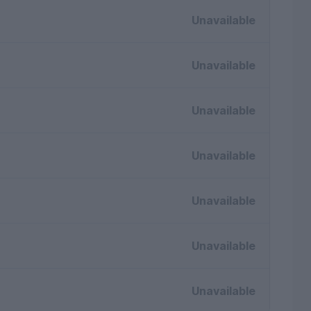
Unavailable
Unavailable
Unavailable
Unavailable
Unavailable
Unavailable
Unavailable