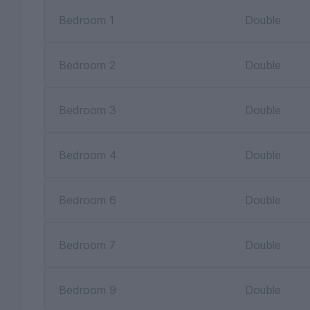
Bedroom 1
Double
Bedroom 2
Double
Bedroom 3
Double
Bedroom 4
Double
Bedroom 6
Double
Bedroom 7
Double
Bedroom 9
Double