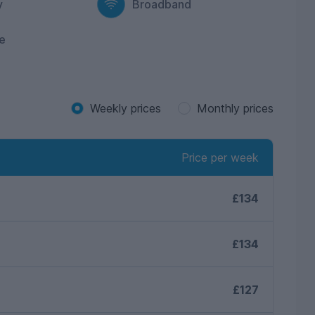
y
Broadband
e
Weekly prices
Monthly prices
Price per week
£134
£134
£127