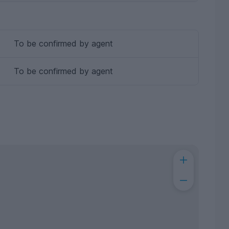
To be confirmed by agent
To be confirmed by agent