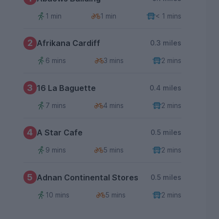
1 min
1 min
< 1 mins
2
Afrikana Cardiff
0.3 miles
6 mins
3 mins
2 mins
3
16 La Baguette
0.4 miles
7 mins
4 mins
2 mins
4
A Star Cafe
0.5 miles
9 mins
5 mins
2 mins
5
Adnan Continental Stores
0.5 miles
10 mins
5 mins
2 mins