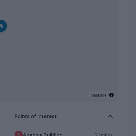
MapLibre
Points of interest
1
Abacws Building
0.1 miles