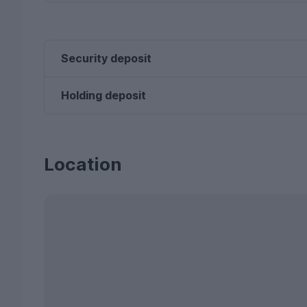
Security deposit
Holding deposit
Location