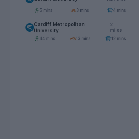
5 mins
3 mins
4 mins
Cardiff Metropolitan
2
University
miles
44 mins
13 mins
12 mins