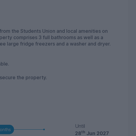
from the Students Union and local amenities on
operty comprises 3 full bathrooms as well as a
ee large fridge freezers and a washer and dryer.
ble.
 secure the property.
Until
onths
th
28
Jun 2027