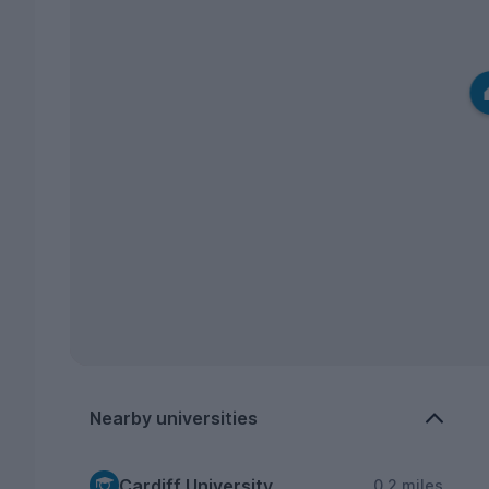
Nearby universities
Cardiff University
0.2 miles