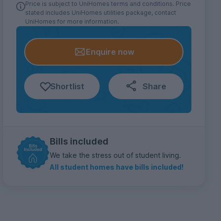
Price is subject to UniHomes terms and conditions. Price
stated includes UniHomes utilities package, contact
UniHomes for more information.
Enquire now
Shortlist
Share
Bills included
We take the stress out of student living.
All student homes have bills included!