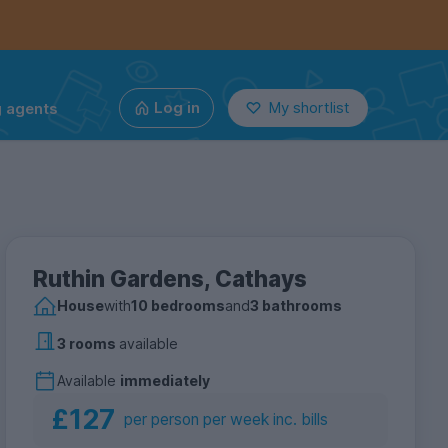
g agents
Log in
My shortlist
Ruthin Gardens, Cathays
House
with
10 bedrooms
and
3 bathrooms
3 rooms
available
Available
immediately
£127
per person per week inc. bills