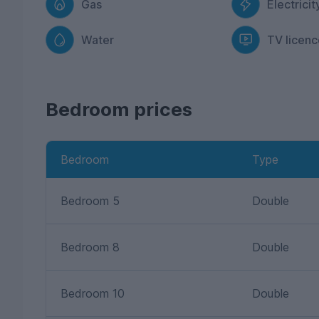
Gas
Electricit
Water
TV licenc
Bedroom prices
Bedroom
Type
Bedroom 5
Double
Bedroom 8
Double
Bedroom 10
Double