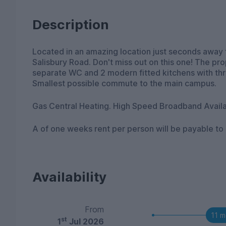
Description
Located in an amazing location just seconds away 
Salisbury Road. Don't miss out on this one! The pr
separate WC and 2 modern fitted kitchens with thr
Smallest possible commute to the main campus.
Gas Central Heating. High Speed Broadband Availa
A of one weeks rent per person will be payable to
Availability
From
11 m
st
1
Jul 2026