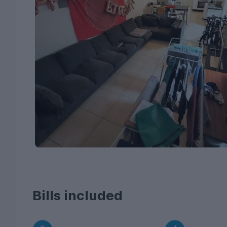
Bills included