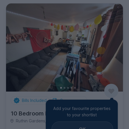
Bills Included
Spare rooms
Add your favourite properties
10 Bedroom House
to your shortlist
Ruthin Gardens, Cathays