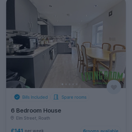
Bills Included
Spare rooms
6 Bedroom House
Elm Street, Roath
£141
per week
6
rooms available