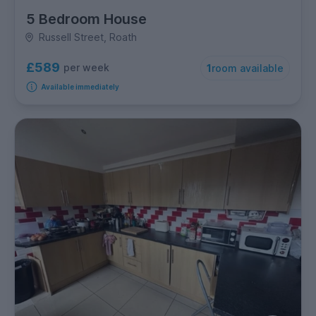
5 Bedroom House
Russell Street, Roath
£589
per week
1
room available
Available immediately