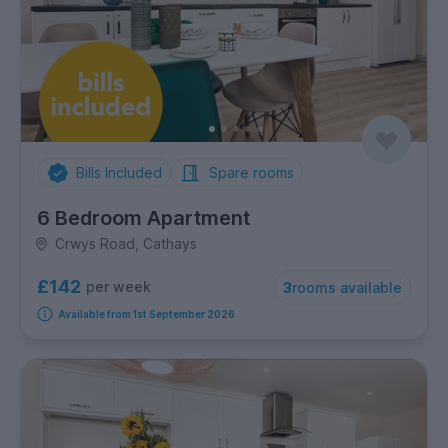
Bills Included
Spare rooms
6 Bedroom Apartment
Crwys Road, Cathays
£142
per week
3
rooms available
Available from 1st September 2026