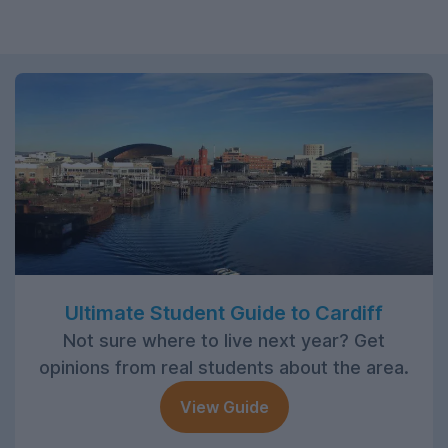
Ultimate Student Guide to Cardiff
Not sure where to live next year? Get
opinions from real students about the area.
View Guide