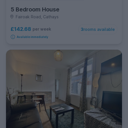
5 Bedroom House
Fairoak Road, Cathays
£142.68
per week
3
rooms available
Available immediately