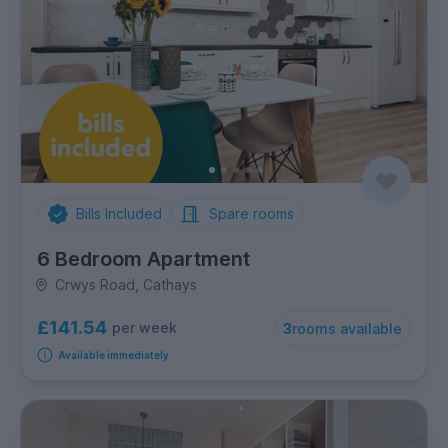
Bills Included
Spare rooms
6 Bedroom Apartment
Crwys Road, Cathays
£141.54
per week
3
rooms available
Available immediately