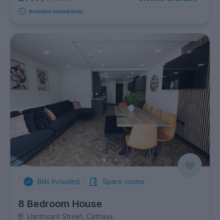
Available immediately
Bills Included
Spare rooms
8 Bedroom House
Llantrisant Street, Cathays