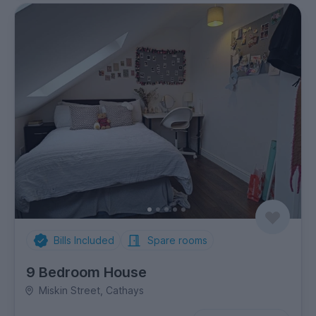
Bills Included
Spare rooms
9 Bedroom House
Miskin Street, Cathays