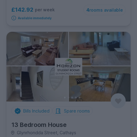
£142.92
per week
4
rooms available
Available immediately
Bills Included
Spare rooms
13 Bedroom House
Glynrhondda Street, Cathays