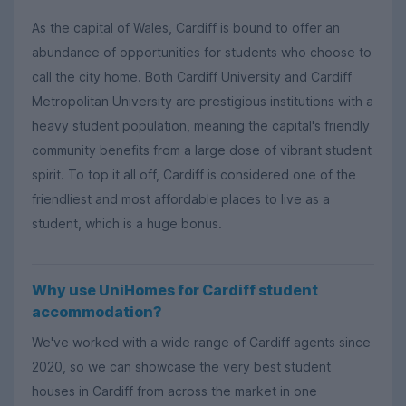
As the capital of Wales, Cardiff is bound to offer an
abundance of opportunities for students who choose to
call the city home. Both Cardiff University and Cardiff
Metropolitan University are prestigious institutions with a
heavy student population, meaning the capital's friendly
community benefits from a large dose of vibrant student
spirit. To top it all off, Cardiff is considered one of the
friendliest and most affordable places to live as a
student, which is a huge bonus.
Why use UniHomes for Cardiff student
accommodation?
We've worked with a wide range of Cardiff agents since
2020, so we can showcase the very best student
houses in Cardiff from across the market in one