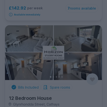
£142.92
per week
7
rooms available
Available immediately
Bills Included
Spare rooms
12 Bedroom House
Glynrhondda Street, Cathays