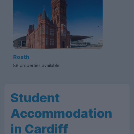
Roath
88 properties available
Student
Accommodation
in Cardiff