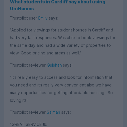
What students in Cardiff say about using
UniHomes
Trustpilot user
Emily
says:
"Applied for viewings for student houses in Cardiff and
had very fast responses. Was able to book viewings for
the same day and had a wide variety of properties to
view. Good pricing and areas as well."
Trustpilot reviewer
Gulshan
says:
"It’s really easy to access and look for information that
you need and it’s really very convenient also we have
many opportunities for getting affordable housing . So
loving it!"
Trustpilot reviewer
Salman
says:
"GREAT SERVICE !!!!