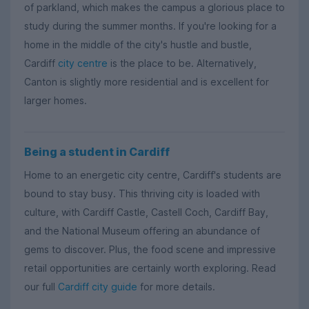
of parkland, which makes the campus a glorious place to
study during the summer months. If you're looking for a
home in the middle of the city's hustle and bustle,
Cardiff
city centre
is the place to be. Alternatively,
Canton is slightly more residential and is excellent for
larger homes.
Being a student in Cardiff
Home to an energetic city centre, Cardiff's students are
bound to stay busy. This thriving city is loaded with
culture, with Cardiff Castle, Castell Coch, Cardiff Bay,
and the National Museum offering an abundance of
gems to discover. Plus, the food scene and impressive
retail opportunities are certainly worth exploring. Read
our full
Cardiff city guide
for more details.