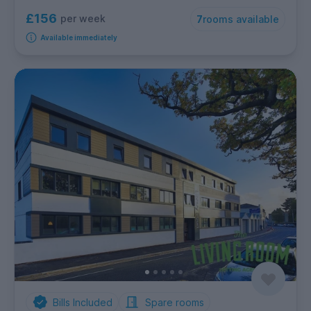
£156
per week
7
rooms available
Available immediately
Bills Included
Spare rooms