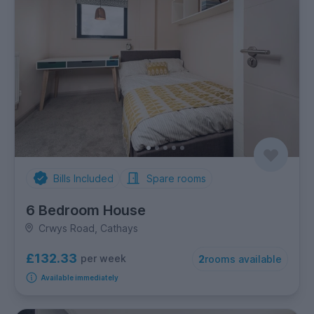
Bills Included
Spare rooms
6 Bedroom House
Crwys Road, Cathays
£132.33
per week
2
rooms available
Available immediately