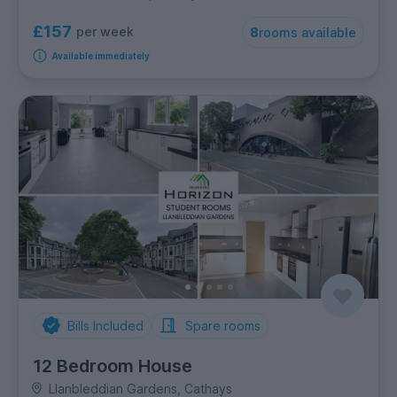
£157
per week
8
rooms available
Available immediately
Bills Included
Spare rooms
12 Bedroom House
Llanbleddian Gardens, Cathays