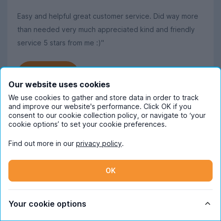
Easy and helpful great customer service. Did way more
than needed very much appreciated kind and friendly
service 5 stars from me :)"
Read more
Our website uses cookies
We use cookies to gather and store data in order to track
and improve our website's performance. Click OK if you
consent to our cookie collection policy, or navigate to ‘your
cookie options’ to set your cookie preferences.
Frequently Asked Questions
Find out more in our
privacy policy
.
When should I start looking for student
accommodation in Cardiff?
OK
October is the ideal time to begin
How much does student
searching for student accommodation in
Your cookie options
accommodation in Cardiff cost pppw
Cardiff. Some properties will be available
on average?