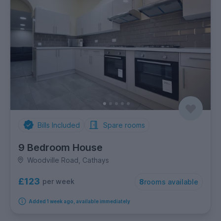
Bills Included
Spare rooms
9 Bedroom House
Woodville Road, Cathays
£123
per week
8
rooms available
Added 1 week ago, available immediately