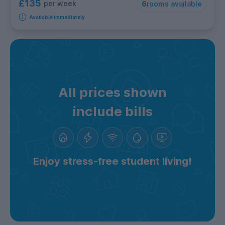
£135
per week
6
rooms available
Available immediately
All prices shown
include bills
Enjoy stress-free student living!