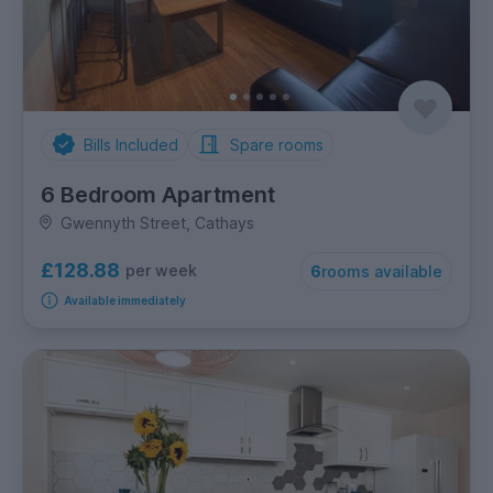
Bills Included
Spare rooms
6 Bedroom Apartment
Gwennyth Street, Cathays
£128.88
per week
6
rooms available
Available immediately