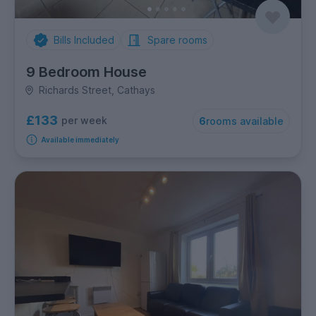
Bills Included
Spare rooms
9 Bedroom House
Richards Street, Cathays
£133
per week
6
rooms available
Available immediately