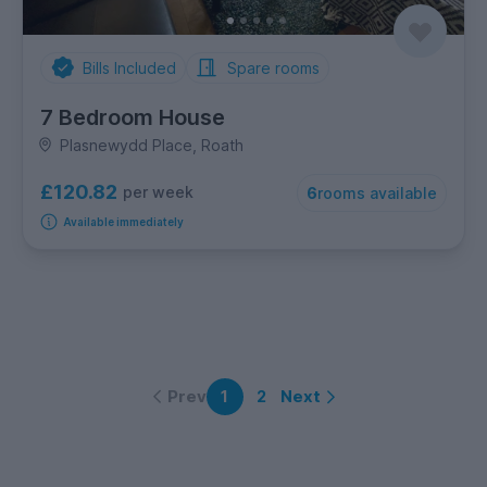
Bills Included
Spare rooms
7 Bedroom House
Plasnewydd Place, Roath
£120.82
per week
6
rooms available
Available immediately
Prev
Next
1
2