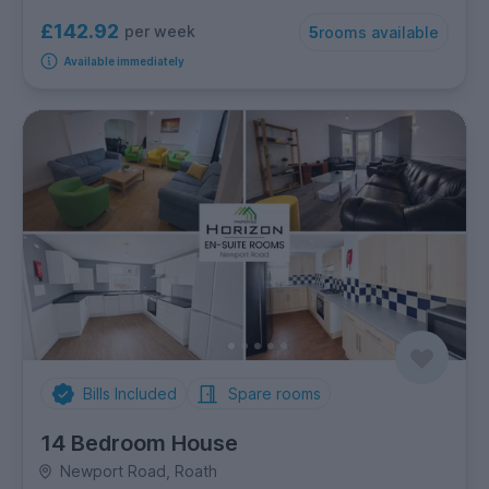
£142.92
per week
5
rooms available
Available immediately
Bills Included
Spare rooms
14 Bedroom House
Newport Road, Roath