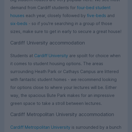
demand from Cardiff students for
four-bed student
houses
each year, closely followed by
five-beds
and
six-beds
- so if you're searching in a group of those
sizes, make sure to get in early to secure a great house!
Cardiff University accommodation
Students at
Cardiff University
are spoilt for choice when
it comes to student housing options. The areas
surrounding Heath Park or Cathays Campus are littered
with fantastic student homes - we recommend looking
for options close to where your lectures will be. Either
way, the spacious Bute Park makes for an impressive
green space to take a stroll between lectures.
Cardiff Metropolitan University accommodation
Cardiff Metropolitan University
is surrounded by a bunch