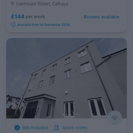
Llantrisant Street, Cathays
£144
per week
6
rooms available
Available from 1st September 2026
Bills Included
Spare rooms