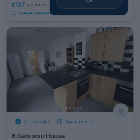
OK
£127
per week
3
rooms available
Available immediately
Bills Included
Spare rooms
6 Bedroom House