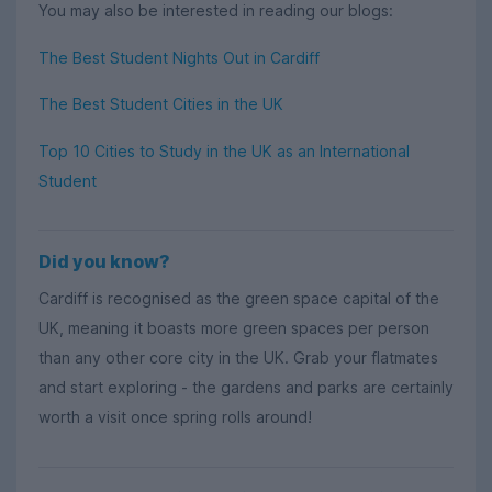
You may also be interested in reading our blogs:
The Best Student Nights Out in Cardiff
The Best Student Cities in the UK
Top 10 Cities to Study in the UK as an International
Student
Did you know?
Cardiff is recognised as the green space capital of the
UK, meaning it boasts more green spaces per person
than any other core city in the UK. Grab your flatmates
and start exploring - the gardens and parks are certainly
worth a visit once spring rolls around!