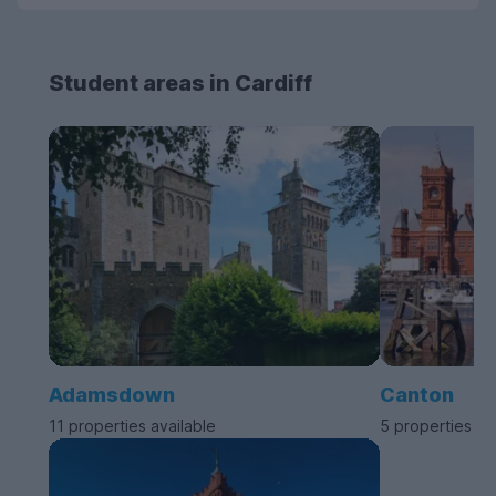
Student areas in Cardiff
Adamsdown
Canton
11 properties available
5 properties av