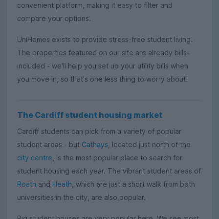
convenient platform, making it easy to filter and
compare your options.
UniHomes exists to provide stress-free student living.
The properties featured on our site are already bills-
included - we'll help you set up your utility bills when
you move in, so that's one less thing to worry about!
The Cardiff student housing market
Cardiff students can pick from a variety of popular
student areas - but
Cathays
, located just north of the
city centre
, is the most popular place to search for
student housing each year. The vibrant student areas of
Roath
and
Heath
, which are just a short walk from both
universities in the city, are also popular.
Big student houses are very popular here. We see most