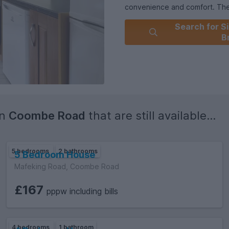
convenience and comfort. The p
environment while also having
Search for Si
B
in
Coombe Road
that are still available...
5 bedrooms
2 bathrooms
5 Bedroom House
Mafeking Road, Coombe Road
£167
pppw including bills
4 bedrooms
1 bathroom