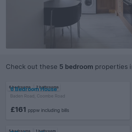
Check out these
5 bedroom
properties 
6 bedrooms
2 bathrooms
6 Bedroom House
Baden Road, Coombe Road
£161
pppw including bills
5 bedrooms
1 bathroom