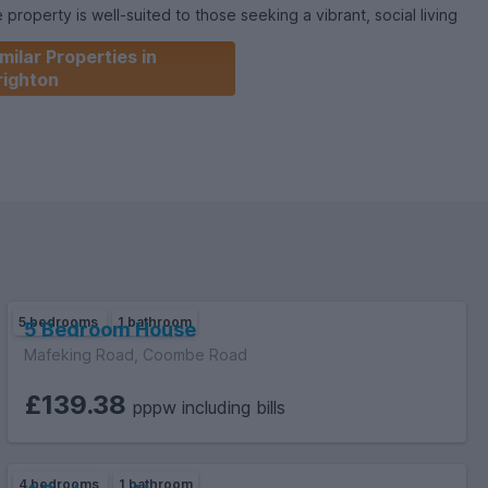
roperty is well-suited to those seeking a vibrant, social living
 enough space for study and relaxation.
milar Properties in
righton
5 bedrooms
1 bathroom
5 Bedroom House
Mafeking Road, Coombe Road
£139.38
pppw including bills
4 bedrooms
1 bathroom