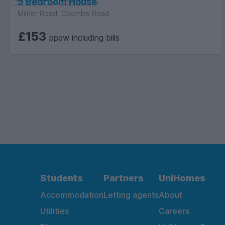
5 Bedroom House
Milner Road, Coombe Road
£153
pppw including bills
Students
Partners
UniHomes
Accommodation
Letting agents
About
Utilities
Careers