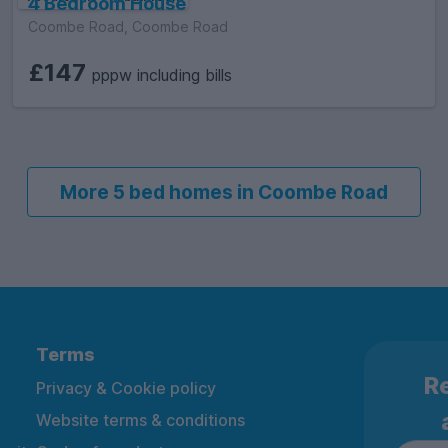
4 Bedroom House
Coombe Road, Coombe Road
£147
pppw including bills
More 5 bed homes in Coombe Road
Terms
Re
Privacy & Cookie policy
Website terms & conditions