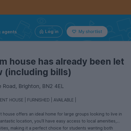
g agents
Log in
My shortlist
m house has already been let
(including bills)
 Road, Brighton, BN2 4EL
FIVE DOUBLE BEDROOM STUDENT HOUSE | FURNISHED | AVAILABLE |
house offers an ideal home for large groups looking to live in
fantastic location, you’ll have easy access to local amenities,
sities, making it a perfect choice for students wanting both