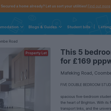
Secured a home already? Let us sort your utilities!
Find out more
Student bills
|
Lettin
mmodation
Blogs & Guides
the navigation menu is open.
e account menu is open.
oombe Road
This 5 bedroo
Property Let
for £169 pppw 
Mafeking Road, Coombe
spacious five-bedroom student 
the heart of Brighton. With its 
transport links, and the univer