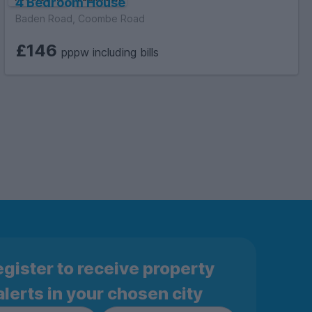
4 Bedroom House
Baden Road, Coombe Road
£146
pppw including bills
gister to receive property
alerts in your chosen city