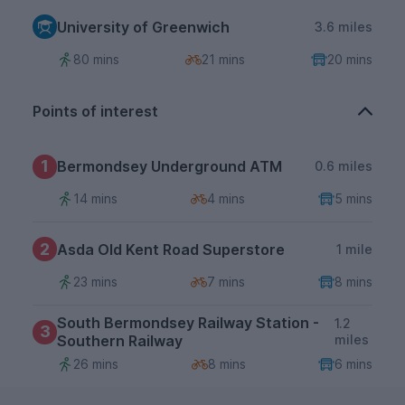
University of Greenwich
3.6 miles
80 mins
21 mins
20 mins
Points of interest
1
Bermondsey Underground ATM
0.6 miles
14 mins
4 mins
5 mins
2
Asda Old Kent Road Superstore
1 mile
23 mins
7 mins
8 mins
South Bermondsey Railway Station -
1.2
3
Southern Railway
miles
26 mins
8 mins
6 mins