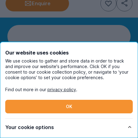
Enquire
Our website uses cookies
We use cookies to gather and store data in order to track
Students
and improve our website's performance. Click OK if you
consent to our cookie collection policy, or navigate to ‘your
cookie options’ to set your cookie preferences.
Partners
Find out more in our
privacy policy
.
UniHomes
OK
Terms
Your cookie options