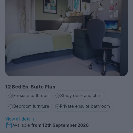
12 Bed En-Suite Plus
En-suite bathroom
Study desk and chair
Bedroom furniture
Private ensuite bathroom
View all details
Available
from
12th September 2026