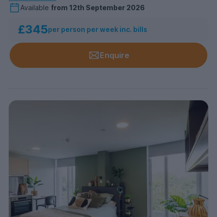
Available
from
12th September 2026
£345
per person per week inc. bills
Enquire