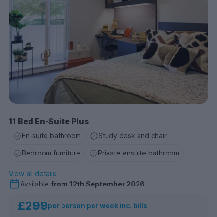
11 Bed En-Suite Plus
En-suite bathroom
Study desk and chair
Bedroom furniture
Private ensuite bathroom
View all details
Available
from
12th September 2026
£299
per person per week inc. bills