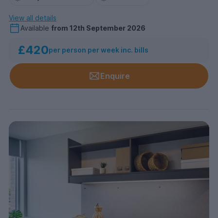
View all details
Available
from
12th September 2026
£420
per person per week inc. bills
Enquire