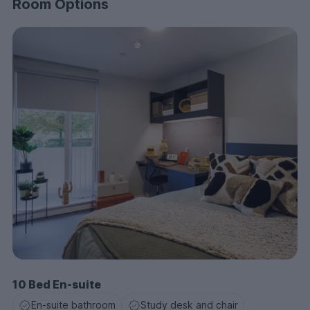
Room Options
10 Bed En-suite
En-suite bathroom
Study desk and chair