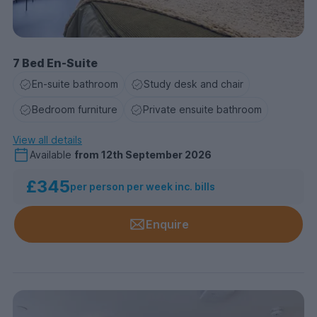
7 Bed En-Suite
En-suite bathroom
Study desk and chair
Bedroom furniture
Private ensuite bathroom
View all details
Available
from
12th September 2026
£345
per person per week inc. bills
Enquire