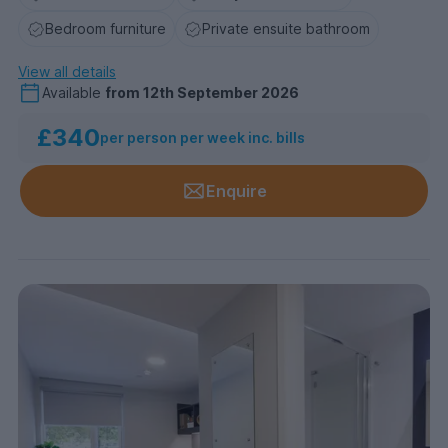
Bedroom furniture
Private ensuite bathroom
View all details
Available
from
12th September 2026
£340
per person per week inc. bills
Enquire