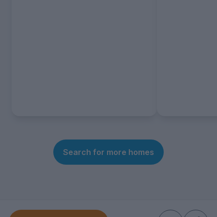
Search for more homes