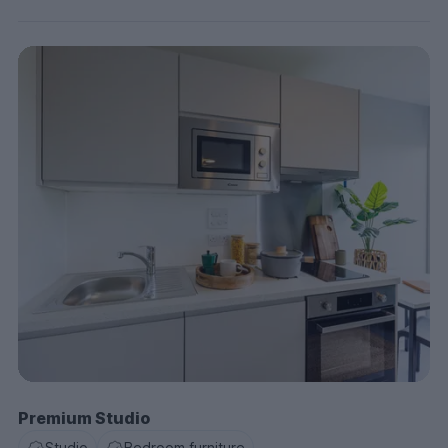
Premium Studio
Studio
Bedroom furniture