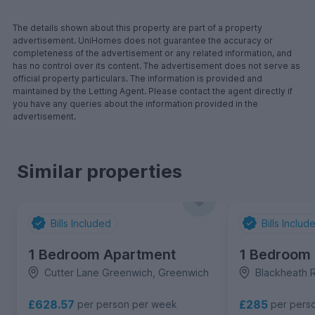
The details shown about this property are part of a property
advertisement. UniHomes does not guarantee the accuracy or
completeness of the advertisement or any related information, and
has no control over its content. The advertisement does not serve as
official property particulars. The information is provided and
maintained by the Letting Agent. Please contact the agent directly if
you have any queries about the information provided in the
advertisement.
Similar properties
Bills Included
Bills Includ
1 Bedroom Apartment
1 Bedroom
Cutter Lane Greenwich, Greenwich
Blackheath 
£628.57
£285
per person per week
per pers