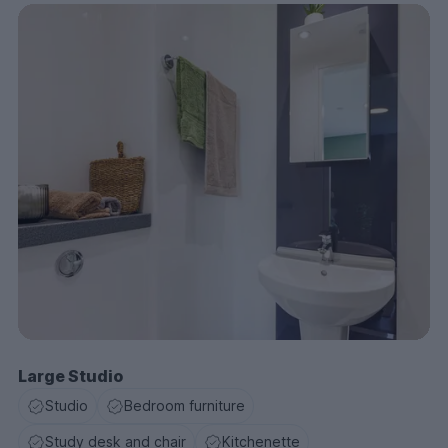
Large Studio
Studio
Bedroom furniture
Study desk and chair
Kitchenette