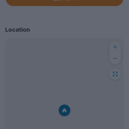
Location