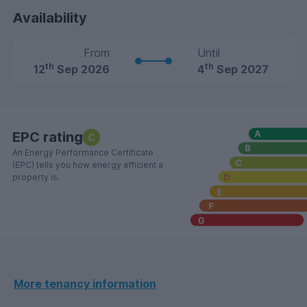
Availability
From
Until
th
th
12
Sep 2026
4
Sep 2027
EPC rating
C
An Energy Performance Certificate
(EPC) tells you how energy efficient a
property is.
More tenancy information