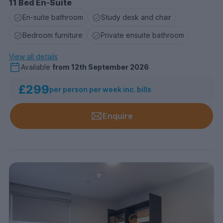
11 Bed En-Suite
En-suite bathroom
Study desk and chair
Bedroom furniture
Private ensuite bathroom
View all details
Available
from
12th September 2026
£299
per person per week inc. bills
Enquire