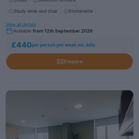
Study desk and chair
Kitchenette
View all details
Available
from
12th September 2026
£440
per person per week inc. bills
Enquire