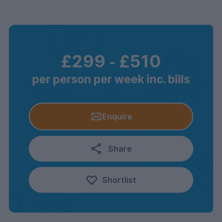
£299
‐
£510
per person per week inc. bills
Enquire
Share
Shortlist