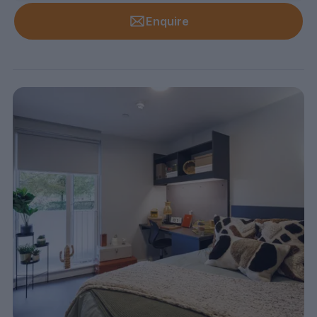
Enquire