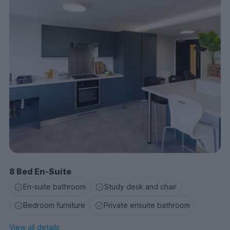
8 Bed En-Suite
En-suite bathroom
Study desk and chair
Bedroom furniture
Private ensuite bathroom
View all details