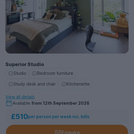
Superior Studio
Studio
Bedroom furniture
Study desk and chair
Kitchenette
View all details
Available
from
12th September 2026
£510
per person per week inc. bills
Enquire