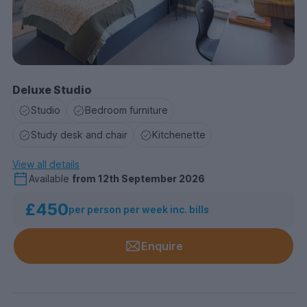
Deluxe Studio
Studio
Bedroom furniture
Study desk and chair
Kitchenette
View all details
Available
from
12th September 2026
£450
per person per week inc. bills
Enquire