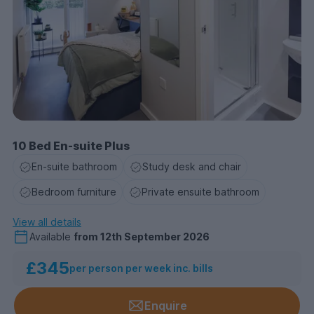
10 Bed En-suite Plus
En-suite bathroom
Study desk and chair
Bedroom furniture
Private ensuite bathroom
View all details
Available
from
12th September 2026
£345
per person per week inc. bills
Enquire