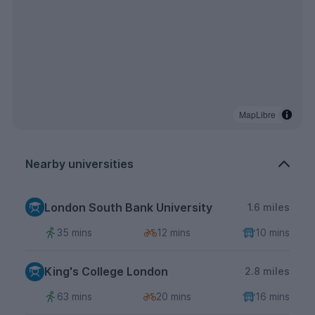
MapLibre
Nearby universities
London South Bank University
1.6 miles
35 mins
12 mins
10 mins
King's College London
2.8 miles
63 mins
20 mins
16 mins