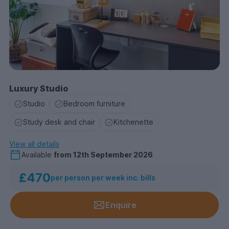
Luxury Studio
Studio
Bedroom furniture
Study desk and chair
Kitchenette
View all details
Available
from
12th September 2026
£470
per person per week inc. bills
Enquire