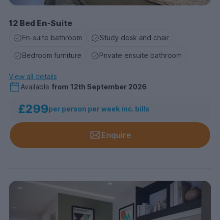
12 Bed En-Suite
En-suite bathroom
Study desk and chair
Bedroom furniture
Private ensuite bathroom
View all details
Available
from
12th September 2026
£299
per person per week inc. bills
Enquire