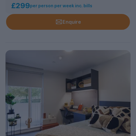
£299
per person per week inc. bills
Enquire