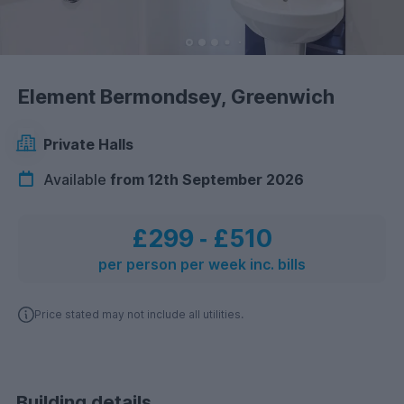
Element Bermondsey, Greenwich
Private Halls
Available
from 12th September 2026
£299
‐
£510
per person per week inc. bills
Price stated may not include all utilities.
Building details