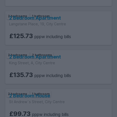
2 bedrooms
1 bathroom
2 Bedroom Apartment
Langstane Place, 19, City Centre
£125.73
pppw including bills
2 bedrooms
2 bathrooms
2 Bedroom Apartment
King Street, A, City Centre
£135.73
pppw including bills
2 bedrooms
1 bathroom
2 Bedroom House
St Andrew`s Street, City Centre
£99.73
pppw including bills