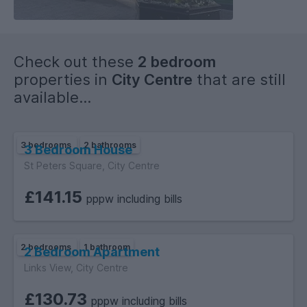
Check out these
2 bedroom
properties in
City Centre
that are still
available...
3 bedrooms
2 bathrooms
3 Bedroom House
St Peters Square, City Centre
£141.15
pppw including bills
2 bedrooms
1 bathroom
2 Bedroom Apartment
Links View, City Centre
£130.73
pppw including bills