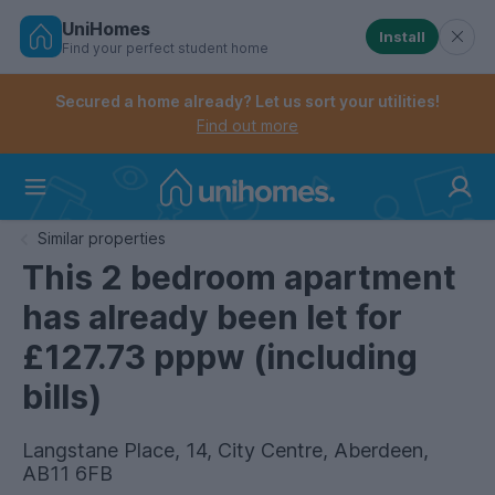
UniHomes
Install
Find your perfect student home
Controls the mobile navigation menu. When checked, 
Controls the mobile account menu. When checked, th
Skip
to
Secured a home already? Let us sort your utilities!
main
Find out more
content
Home
Similar properties
This 2 bedroom apartment
has already been let for
£127.73 pppw (including
bills)
Langstane Place, 14, City Centre, Aberdeen,
AB11 6FB