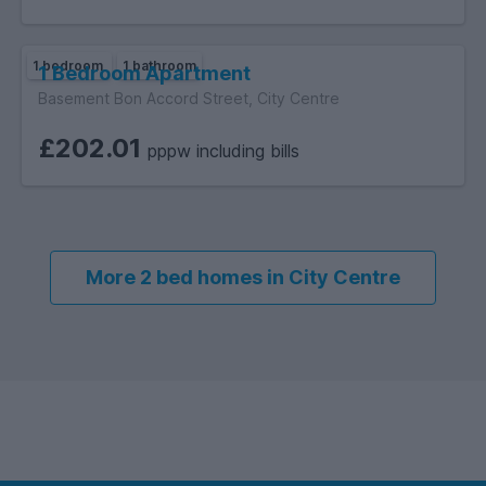
1 bedroom
1 bathroom
1 Bedroom Apartment
Basement Bon Accord Street, City Centre
£202.01
pppw including bills
More 2 bed homes in City Centre