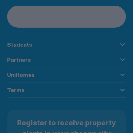
Students
Partners
UniHomes
Terms
Register to receive property