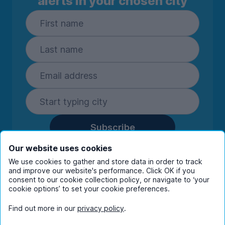
alerts in your chosen city
Subscribe
By entering your details you are confirming
Our website uses cookies
you're happy to receive marketing
We use cookies to gather and store data in order to track
communications from UniHomes and its group
and improve our website's performance. Click OK if you
companies.
View our
privacy policy.
consent to our cookie collection policy, or navigate to ‘your
cookie options’ to set your cookie preferences.
Find out more in our
privacy policy
.