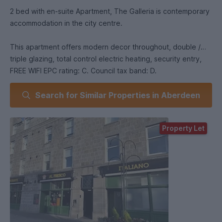
2 bed with en-suite Apartment, The Galleria is contemporary
accommodation in the city centre.
This apartment offers modern decor throughout, double /
triple glazing, total control electric heating, security entry,
FREE WIFI EPC rating: C. Council tax band: D.
Search for Similar Properties in Aberdeen
Property Let