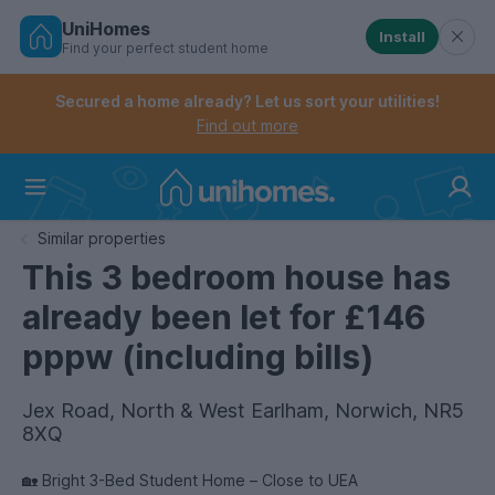
UniHomes
Install
Find your perfect student home
Controls the mobile navigation menu. When checked, 
Controls the mobile account menu. When checked, th
Skip
to
Secured a home already? Let us sort your utilities!
main
Find out more
content
Home
Similar properties
This 3 bedroom house has
already been let for £146
pppw (including bills)
Jex Road, North & West Earlham, Norwich, NR5
8XQ
🏡 Bright 3-Bed Student Home – Close to UEA