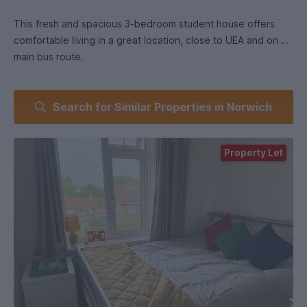
This fresh and spacious 3-bedroom student house offers
comfortable living in a great location, close to UEA and on a
main bus route.
🛏️ Bedrooms & Bathroom:
Search for Similar Properties in Norwich
The property features three fully furnished double
bedrooms, each with a bed, mattress, wardrobe, drawers,
and study desk. There’s a shared bathroom with a shower
Property Let
over the bath, finished to a modern standard.
🍳 Kitchen & Living Space:
A fully equipped kitchen includes a fridge freezer, washing
machine, microwave, built-in cooker, hob, and dining area.
The large living room provides a cosy space with leather
sofas and a dining table, ideal for socialising or studying
together.
🌿 Outdoor Space & Parking: