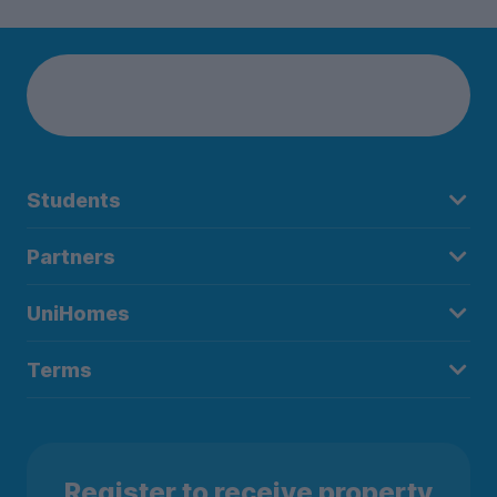
Students
Partners
UniHomes
Terms
Register to receive property