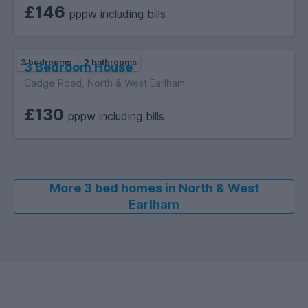
£146
pppw including bills
3 bedrooms
2 bathrooms
3 Bedroom House
Cadge Road, North & West Earlham
£130
pppw including bills
More 3 bed homes in North & West
Earlham