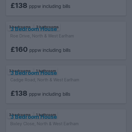
£138
pppw including bills
3 bedrooms
3 bathrooms
3 Bedroom House
Roe Drive, North & West Earlham
£160
pppw including bills
3 bedrooms
1 bathroom
3 Bedroom House
Cadge Road, North & West Earlham
£138
pppw including bills
3 bedrooms
1 bathroom
3 Bedroom House
Bixley Close, North & West Earlham