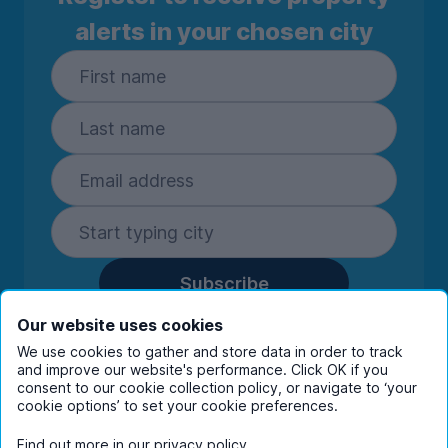
alerts in your chosen city
Subscribe
By entering your details you are confirming
Our website uses cookies
you're happy to receive marketing
We use cookies to gather and store data in order to track
communications from UniHomes and its group
and improve our website's performance. Click OK if you
companies.
View our
privacy policy.
consent to our cookie collection policy, or navigate to ‘your
cookie options’ to set your cookie preferences.
Find out more in our
privacy policy
.