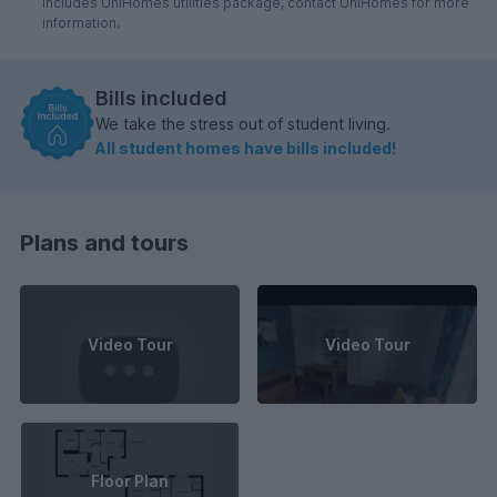
includes UniHomes utilities package, contact UniHomes for more
information.
Bills included
We take the stress out of student living.
All student homes have bills included!
Plans and tours
Video Tour
Video Tour
Floor Plan