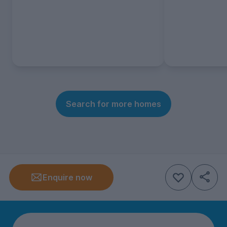
Search for more homes
Enquire now