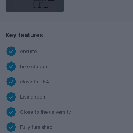
Key features
ensuite
bike storage
close to UEA
Living room
Close to the university
Fully furnished