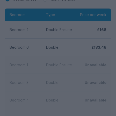
Bedroom
Type
Price per week
Bedroom 2
Double Ensuite
£168
Bedroom 6
Double
£133.48
Bedroom 1
Double Ensuite
Unavailable
Bedroom 3
Double
Unavailable
Bedroom 4
Double
Unavailable