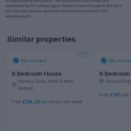
official property particulars. The information is provided and
maintained by the Letting Agent. Please contact the agent directly if
you have any queries about the information provided in the
advertisement.
Similar properties
Bills Included
Bills Includ
6 Bedroom House
6 Bedroom
Horning Close, North & West
Robson Road
Earlham
£141
From
per 
£114.23
From
per person per week