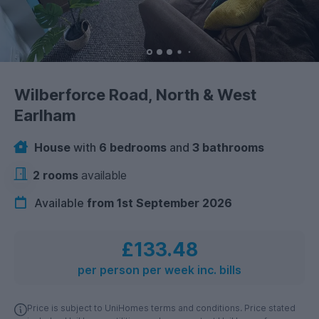
Wilberforce Road, North & West
Earlham
House
with
6 bedrooms
and
3 bathrooms
2 rooms
available
Available
from 1st September 2026
£133.48
per person per week inc. bills
Price is subject to UniHomes terms and conditions. Price stated