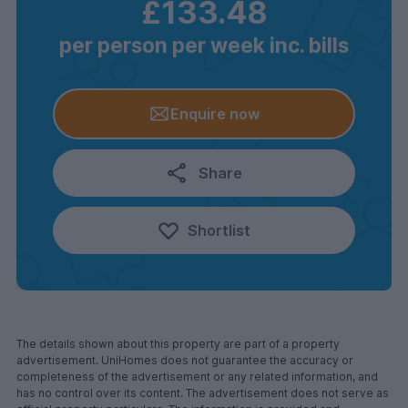
£133.48
per person per week inc. bills
Enquire now
Share
Shortlist
The details shown about this property are part of a property
advertisement. UniHomes does not guarantee the accuracy or
completeness of the advertisement or any related information, and
has no control over its content. The advertisement does not serve as