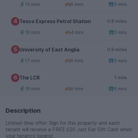
15 mins
6 mins
5 mins
4
Tesco Express Petrol Station
0.8 miles
16 mins
4 mins
3 mins
5
University of East Anglia
0.9 miles
17 mins
6 mins
5 mins
6
The LCR
1 mile
19 mins
6 mins
6 mins
Description
Limited-time offer: Sign for this property and each
tenant will receive a FREE £20 Just Eat Gift Card when
your tenancy begins!