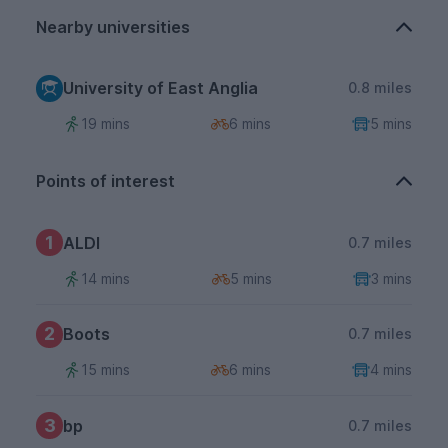
Nearby universities
University of East Anglia
0.8 miles
19 mins
6 mins
5 mins
Points of interest
1
ALDI
0.7 miles
14 mins
5 mins
3 mins
2
Boots
0.7 miles
15 mins
6 mins
4 mins
3
bp
0.7 miles