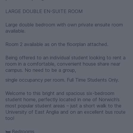
LARGE DOUBLE EN-SUITE ROOM
Large double bedroom with own private ensuite room
available.
Room 2 available as on the floorplan attached.
Being offered to an individual student looking to rent a
room in a comfortable, convenient house share near
campus. No need to be a group,
single occupancy per room. Full Time Students Only.
Welcome to this bright and spacious six-bedroom
student home, perfectly located in one of Norwich’s
most popular student areas – just a short walk to the
University of East Anglia and on an excellent bus route
too!
🛏 Bedrooms