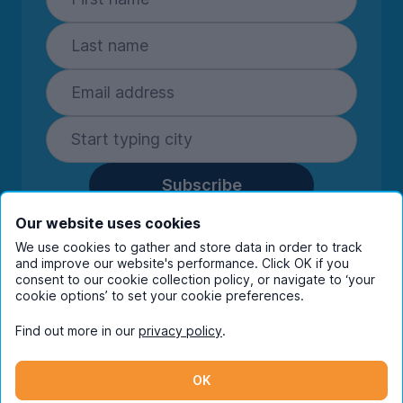
Subscribe
By entering your details you are confirming
Our website uses cookies
you're happy to receive marketing
We use cookies to gather and store data in order to track
communications from UniHomes and its group
and improve our website's performance. Click OK if you
companies.
View our
privacy policy.
consent to our cookie collection policy, or navigate to ‘your
cookie options’ to set your cookie preferences.
Find out more in our
privacy policy
.
Facebook
Instagram
Twitter
TikTok
OK