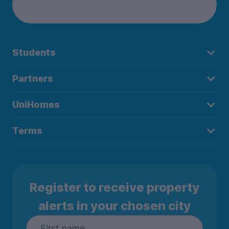
Students
Partners
UniHomes
Terms
Register to receive property
alerts in your chosen city