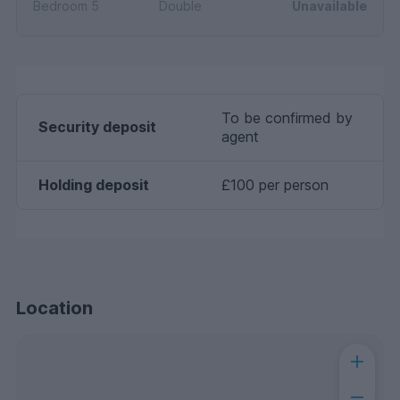
Bedroom 5
Double
Unavailable
To be confirmed by
Security deposit
agent
Holding deposit
£100 per person
Location