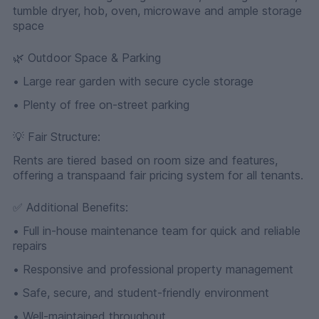
tumble dryer, hob, oven, microwave and ample storage
space
🌿 Outdoor Space & Parking
• Large rear garden with secure cycle storage
• Plenty of free on-street parking
💡 Fair Structure:
Rents are tiered based on room size and features,
offering a transpaand fair pricing system for all tenants.
✅ Additional Benefits:
• Full in-house maintenance team for quick and reliable
repairs
• Responsive and professional property management
• Safe, secure, and student-friendly environment
• Well-maintained throughout