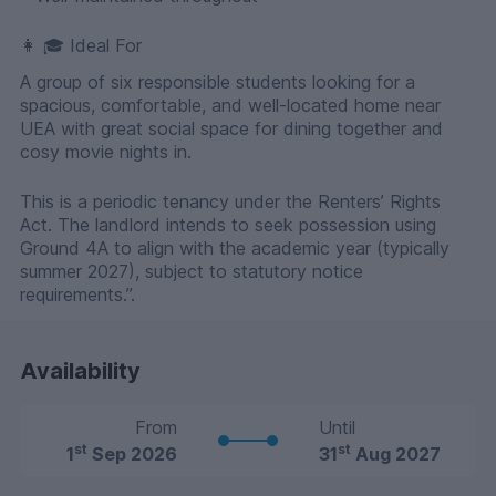
👩 🎓 Ideal For
A group of six responsible students looking for a
spacious, comfortable, and well-located home near
UEA with great social space for dining together and
cosy movie nights in.
This is a periodic tenancy under the Renters’ Rights
Act. The landlord intends to seek possession using
Ground 4A to align with the academic year (typically
summer 2027), subject to statutory notice
requirements.”.
Availability
From
Until
st
st
1
Sep 2026
31
Aug 2027