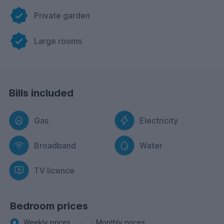
Private garden
Large rooms
Bills included
Gas
Electricity
Broadband
Water
TV licence
Bedroom prices
Weekly prices
Monthly prices