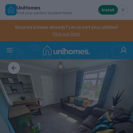
UniHomes
Install
Find your perfect student home
Controls the mobile navigation menu. When checked, 
Controls the mobile account menu. When checked, th
Skip
to
Secured a home already? Let us sort your utilities!
main
Find out more
content
Home