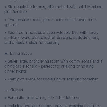
• Six double bedrooms, all furnished with solid Mexican
pine furniture
• Two ensuite rooms, plus a communal shower room
upstairs
• Each room includes a queen-double bed with luxury
mattress, wardrobe, chest of drawers, bedside chest,
and a desk & chair for studying
🛋 Living Space
• Super large, bright living room with comfy sofas and a
dining table for six – perfect for relaxing or hosting
dinner nights
• Plenty of space for socialising or studying together
🍳 Kitchen
• Fantastic gloss white, fully fitted kitchen.
• Includes two large fridge freezers, washing machine,