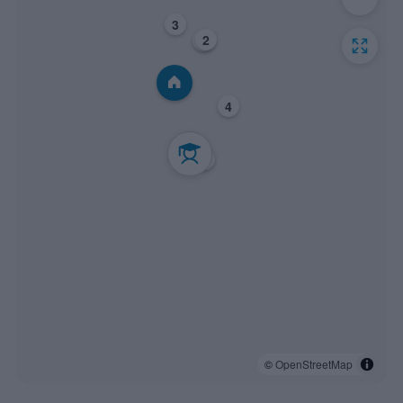
3
2
1
4
5
6
©
OpenStreetMap