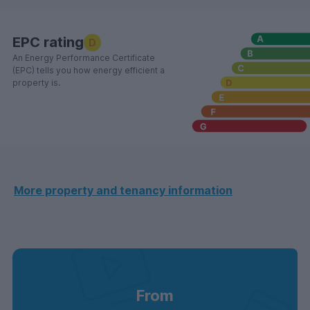
EPC rating
D
An Energy Performance Certificate
(EPC) tells you how energy efficient a
property is.
More property and tenancy information
From