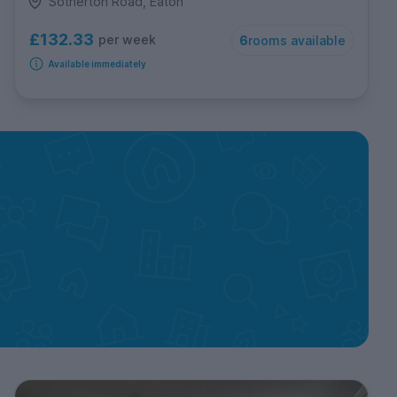
Sotherton Road, Eaton
£132.33
per week
6
rooms available
Available immediately