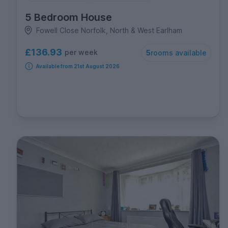
5 Bedroom House
Fowell Close Norfolk, North & West Earlham
£136.93
per week
5
rooms available
Available from 21st August 2026