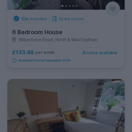
Bills Included
Spare rooms
6 Bedroom House
Wilberforce Road, North & West Earlham
£133.48
per week
2
rooms available
Available from 1st September 2026