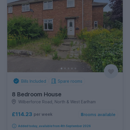
Bills Included
Spare rooms
8 Bedroom House
Wilberforce Road, North & West Earlham
£114.23
per week
8
rooms available
Added today, available from 4th September 2026