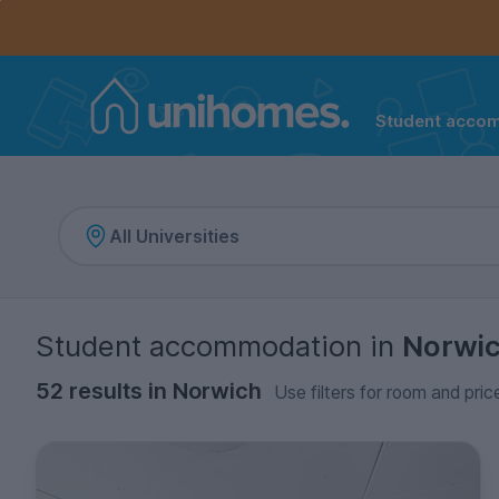
Controls the mobile navigation menu. When checked, 
Controls the mobile account menu. When checked, th
Skip
to
main
content
Student acco
Home
Student accommodation
in
Norwi
52 results in Norwich
Use filters for room and pric