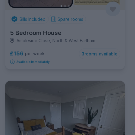
Bills Included
Spare rooms
5 Bedroom House
Ambleside Close, North & West Earlham
£156
per week
3
rooms available
Available immediately