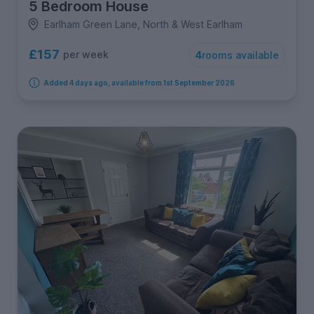
5 Bedroom House
Earlham Green Lane, North & West Earlham
£157
per week
4
rooms available
Added 4 days ago, available from 1st September 2026