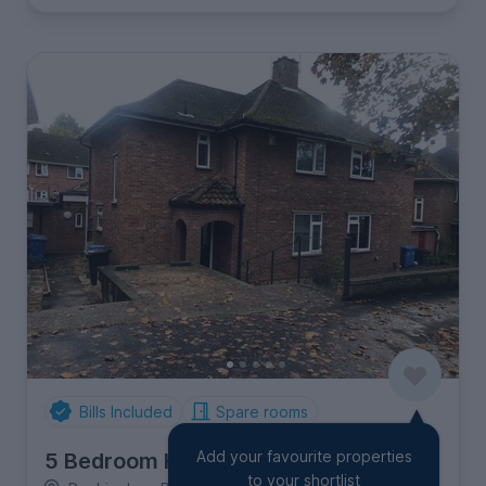
Bills Included
Spare rooms
Add your favourite properties
5 Bedroom House
to your shortlist