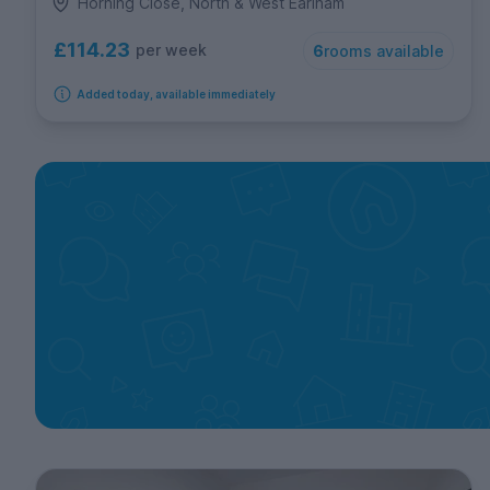
Horning Close, North & West Earlham
£114.23
per week
6
rooms available
Added today, available immediately