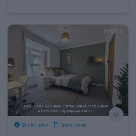
Bills Included
Spare rooms