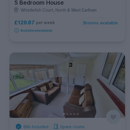
5 Bedroom House
Whistlefish Court, North & West Earlham
£129.87
per week
5
rooms available
Available immediately
Bills Included
Spare rooms