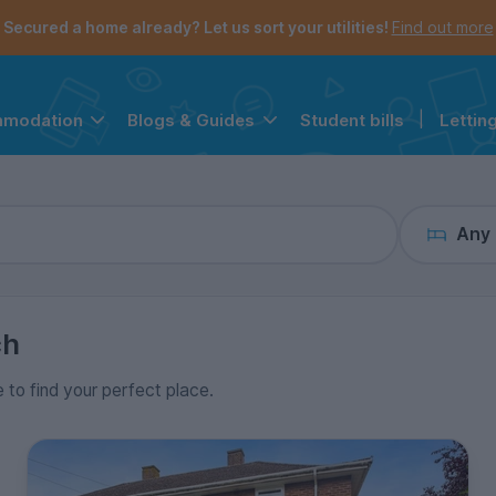
the navigation menu is open.
e account menu is open.
Secured a home already? Let us sort your utilities!
Find out more
Student bills
|
Lettin
mmodation
Blogs & Guides
Any
ch
e to find your perfect place.