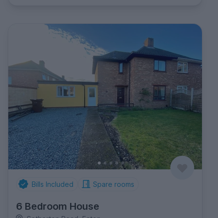
Bills Included
Spare rooms
6 Bedroom House