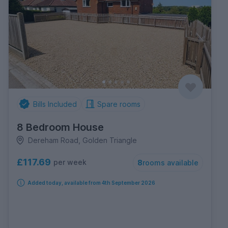
Bills Included
Spare rooms
8 Bedroom House
Dereham Road, Golden Triangle
£117.69
per week
8
rooms available
Added today, available from 4th September 2026