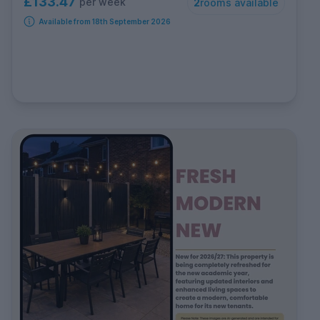
£133.47
per week
2
rooms available
Available from 18th September 2026