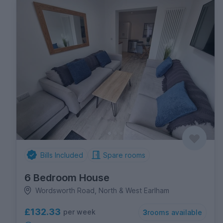
Bills Included
Spare rooms
6 Bedroom House
Wordsworth Road, North & West Earlham
£132.33
per week
3
rooms available