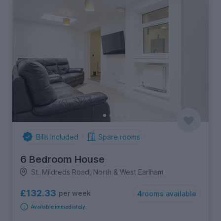
Bills Included
Spare rooms
6 Bedroom House
St. Mildreds Road, North & West Earlham
£132.33
per week
4
rooms available
Available immediately