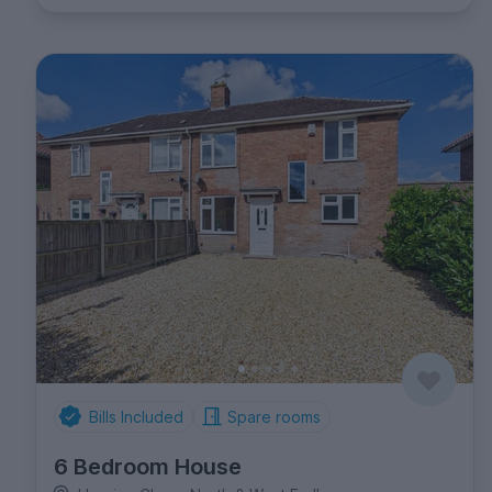
Bills Included
Spare rooms
6 Bedroom House