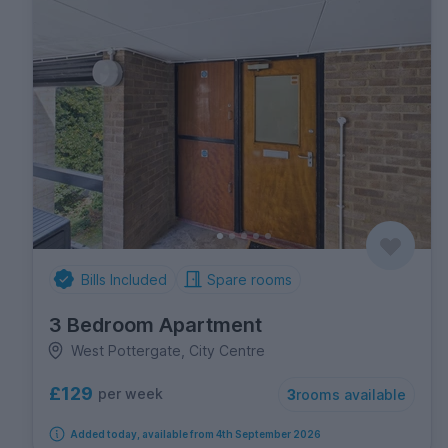
Bills Included
Spare rooms
3 Bedroom Apartment
West Pottergate, City Centre
£129
per week
3
rooms available
Added today, available from 4th September 2026