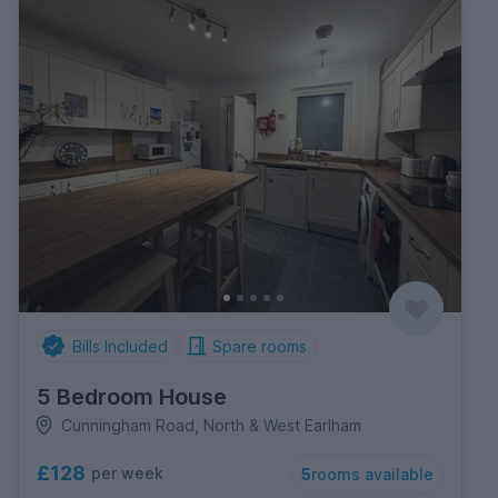
Bills Included
Spare rooms
5 Bedroom House
Cunningham Road, North & West Earlham
£128
per week
5
rooms available