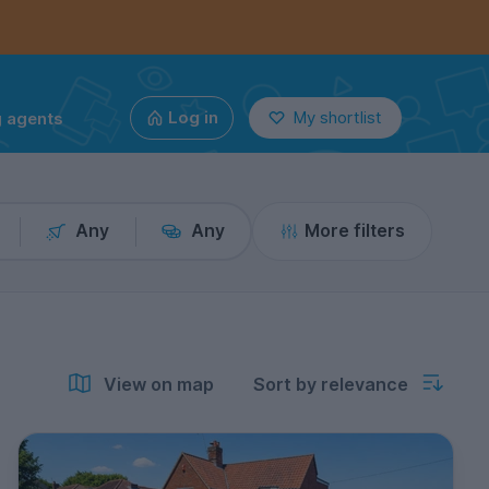
g agents
Log in
My shortlist
Any
Any
More filters
View on map
Sort by relevance