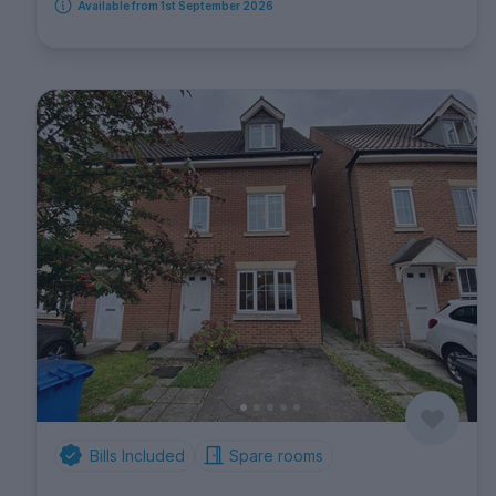
Available from 1st September 2026
Bills Included
Spare rooms