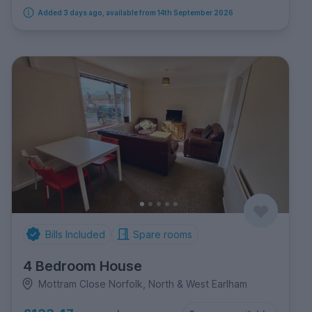
Added 3 days ago, available from 14th September 2026
Bills Included
Spare rooms
4 Bedroom House
Mottram Close Norfolk, North & West Earlham